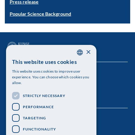
Press release
Popular Science Background
×
This website uses cookies
SWEDISH
This website uses cookies to improve user
The Royal Swedish Academy of Sciences
ENGLISH
experience. You can choose which cookies you
allow.
Visiting address: Lilla Frescativägen 4A
STRICTLY NECESSARY
Telephone: 08-673 95 00
PERFORMANCE
TARGETING
FUNCTIONALITY