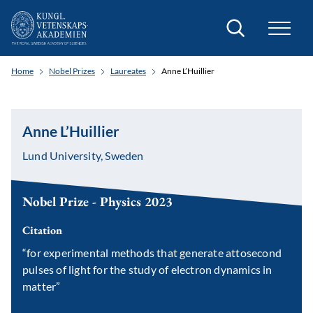
Search
Home
Nobel Prizes
Laureates
Anne L’Huillier
Anne L’Huillier
Lund University, Sweden
Nobel Prize - Physics 2023
Citation
“for experimental methods that generate attosecond
pulses of light for the study of electron dynamics in
matter”