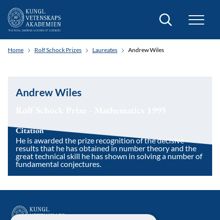
Search
Home
Rolf Schock Prizes
Laureates
Andrew Wiles
Andrew Wiles
Rolf Schock Prize - Mathematics 1995
Citation
He is awarded the prize recognition of the decisive
results that he has obtained in number theory and the
great technical skill he has shown in solving a number of
fundamental conjectures.