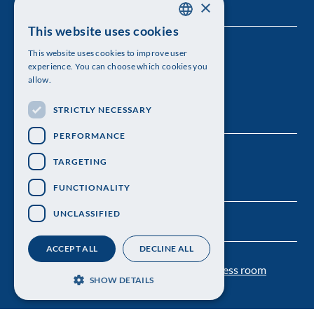
×
This website uses cookies
SWEDISH
The Royal Swedish Academy of Sciences
This website uses cookies to improve user
ENGLISH
experience. You can choose which cookies you
Visiting address: Lilla Frescativägen 4A
allow.
Telephone: 08-673 95 00
STRICTLY NECESSARY
PERFORMANCE
TARGETING
FUNCTIONALITY
UNCLASSIFIED
ACCEPT ALL
DECLINE ALL
Contact us
Personal data protection
Press room
SHOW DETAILS