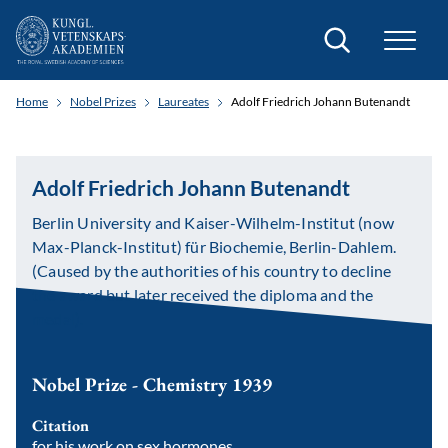
Search
Home
Nobel Prizes
Laureates
Adolf Friedrich Johann Butenandt
Adolf Friedrich Johann Butenandt
Berlin University and Kaiser-Wilhelm-Institut (now
Max-Planck-Institut) für Biochemie, Berlin-Dahlem.
(Caused by the authorities of his country to decline
the award but later received the diploma and the
medal).
Nobel Prize - Chemistry 1939
Citation
for his work on sex hormones