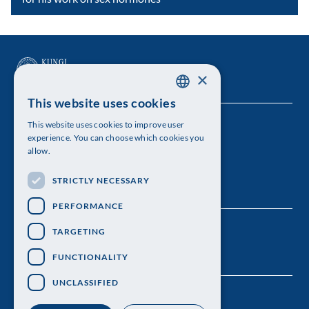
×
This website uses cookies
SWEDISH
This website uses cookies to improve user
The Royal Swedish Academy of Sciences
ENGLISH
experience. You can choose which cookies you
allow.
Visiting address: Lilla Frescativägen 4A
STRICTLY NECESSARY
Telephone: 08-673 95 00
PERFORMANCE
TARGETING
FUNCTIONALITY
UNCLASSIFIED