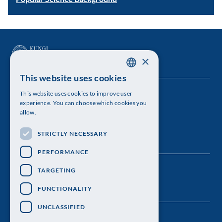
×
This website uses cookies
SWEDISH
This website uses cookies to improve user
The Royal Swedish Academy of Sciences
ENGLISH
experience. You can choose which cookies you
allow.
Visiting address: Lilla Frescativägen 4A
STRICTLY NECESSARY
Telephone: 08-673 95 00
PERFORMANCE
TARGETING
FUNCTIONALITY
UNCLASSIFIED