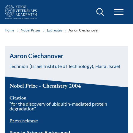
Search
Home
Nobel Prizes
Laureates
Aaron Ciechanover
Aaron Ciechanover
Technion (Israel Institute of Technology), Haifa, Israel
Nobel Prize - Chemistry 2004
Citation
“for the discovery of ubiquitin-mediated protein
degradation”
Press release
Popular Science Background