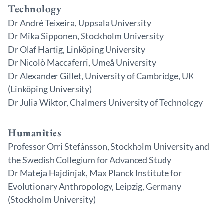
Technology
Dr André Teixeira, Uppsala University
Dr Mika Sipponen, Stockholm University
Dr Olaf Hartig, Linköping University
Dr Nicolò Maccaferri, Umeå University
Dr Alexander Gillet, University of Cambridge, UK
(Linköping University)
Dr Julia Wiktor, Chalmers University of Technology
Humanities
Professor Orri Stefánsson, Stockholm University and
the Swedish Collegium for Advanced Study
Dr Mateja Hajdinjak, Max Planck Institute for
Evolutionary Anthropology, Leipzig, Germany
(Stockholm University)