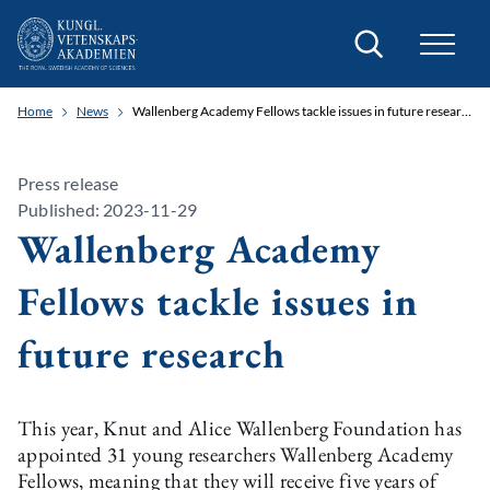
Search
Home
News
Wallenberg Academy Fellows tackle issues in future research
Press release
Published: 2023-11-29
Wallenberg Academy
Fellows tackle issues in
future research
This year, Knut and Alice Wallenberg Foundation has
appointed 31 young researchers Wallenberg Academy
Fellows, meaning that they will receive five years of