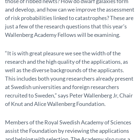
those of ribbed newts? How do dwarf galaxies form
and develop, and how can we improve the assessment
of risk probabilities linked to catastrophes? These are
just a few of the research questions that this year’s
Wallenberg Academy Fellows will be examining.
“It is with great pleasure we see the width of the
research and the high quality of the applications, as
well as the diverse backgrounds of the applicants.
This includes both young researchers already present
at Swedish universities and foreign researchers
recruited to Sweden,” says Peter Wallenberg Jr, Chair
of Knut and Alice Wallenberg Foundation.
Members of the Royal Swedish Academy of Sciences
assist the Foundation by reviewing the applications
and helping with selection. The Academy also runs a