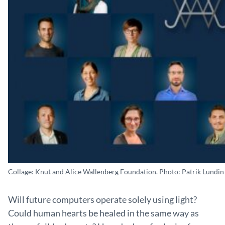
Collage: Knut and Alice Wallenberg Foundation. Photo: Patrik Lundin
Will future computers operate solely using light?
Could human hearts be healed in the same way as