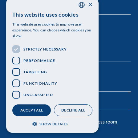
×
This website uses cookies
SWEDISH
This website uses cookies to improve user
The Royal Swedish Academy of Sciences
ENGLISH
experience. You can choose which cookies you
allow.
Visiting address: Lilla Frescativägen 4A
STRICTLY NECESSARY
Telephone: 08-673 95 00
PERFORMANCE
TARGETING
FUNCTIONALITY
UNCLASSIFIED
ACCEPT ALL
DECLINE ALL
Contact us
Personal data protection
Press room
SHOW DETAILS