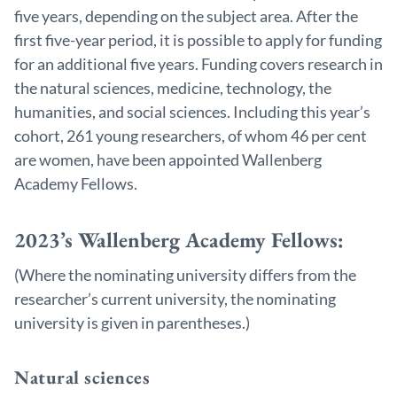
five years, depending on the subject area. After the
first five-year period, it is possible to apply for funding
for an additional five years. Funding covers research in
the natural sciences, medicine, technology, the
humanities, and social sciences. Including this year’s
cohort, 261 young researchers, of whom 46 per cent
are women, have been appointed Wallenberg
Academy Fellows.
2023’s Wallenberg Academy Fellows:
(Where the nominating university differs from the
researcher’s current university, the nominating
university is given in parentheses.)
Natural sciences