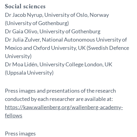
Social sciences
Dr Jacob Nyrup, University of Oslo, Norway
(University of Gothenburg)
Dr Gaia Olivo, University of Gothenburg
Dr Julia Zulver, National Autonomous University of
Mexico and Oxford University, UK (Swedish Defence
University)
Dr Moa Lidén, University College London, UK
(Uppsala University)
Press images and presentations of the research
conducted by each researcher are available at:
https://kaw.wallenberg.org/wallenberg-academy-
fellows
Press images