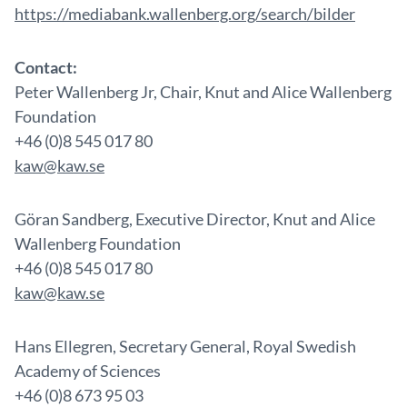
https://mediabank.wallenberg.org/search/bilder
Contact:
Peter Wallenberg Jr, Chair, Knut and Alice Wallenberg
Foundation
+46 (0)8 545 017 80
kaw@kaw.se
Göran Sandberg, Executive Director, Knut and Alice
Wallenberg Foundation
+46 (0)8 545 017 80
kaw@kaw.se
Hans Ellegren, Secretary General, Royal Swedish
Academy of Sciences
+46 (0)8 673 95 03