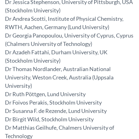
Dr Jessica Stephenson, University of Pittsburgh, USA
(Stockholm University)
Dr Andrea Scotti, Institute of Physical Chemistry,
RWTH, Aachen, Germany (Lund University)
Dr Georgia Panopoulou, University of Cyprus, Cyprus
(Chalmers University of Technology)
Dr Azadeh Fattahi, Durham University, UK
(Stockholm University)
Dr Thomas Nordlander, Australian National
University, Weston Creek, Australia (Uppsala
University)
Dr Ruth Pöttgen, Lund University
Dr Foivos Perakis, Stockholm University
Dr Susanna F. de Rezende, Lund University
Dr Birgit Wild, Stockholm University
Dr Matthias Geilhufe, Chalmers University of
Technology