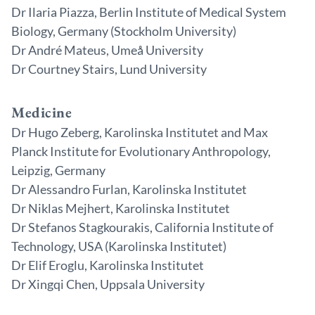
Dr Ilaria Piazza, Berlin Institute of Medical System
Biology, Germany (Stockholm University)
Dr André Mateus, Umeå University
Dr Courtney Stairs, Lund University
Medicine
Dr Hugo Zeberg, Karolinska Institutet and Max
Planck Institute for Evolutionary Anthropology,
Leipzig, Germany
Dr Alessandro Furlan, Karolinska Institutet
Dr Niklas Mejhert, Karolinska Institutet
Dr Stefanos Stagkourakis, California Institute of
Technology, USA (Karolinska Institutet)
Dr Elif Eroglu, Karolinska Institutet
Dr Xingqi Chen, Uppsala University