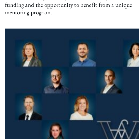
funding and the opportunity to benefit from a unique
mentoring program.