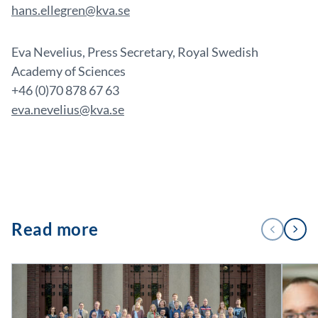
hans.ellegren@kva.se
Eva Nevelius, Press Secretary, Royal Swedish
Academy of Sciences
+46 (0)70 878 67 63
eva.nevelius@kva.se
1
Read more
PREVIOUS
NEXT
/
2