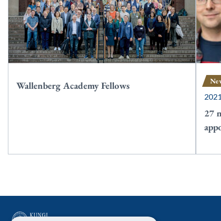
Ne
Wallenberg Academy Fellows
202
27 
app