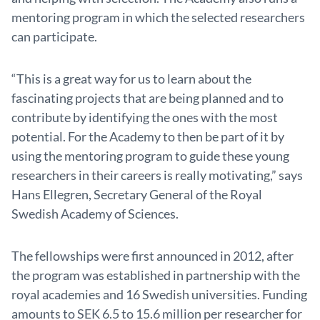
mentoring program in which the selected researchers
can participate.
“This is a great way for us to learn about the
fascinating projects that are being planned and to
contribute by identifying the ones with the most
potential. For the Academy to then be part of it by
using the mentoring program to guide these young
researchers in their careers is really motivating,” says
Hans Ellegren, Secretary General of the Royal
Swedish Academy of Sciences.
The fellowships were first announced in 2012, after
the program was established in partnership with the
royal academies and 16 Swedish universities. Funding
amounts to SEK 6.5 to 15.6 million per researcher for