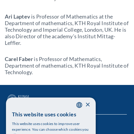
Ari Laptev
is Professor of Mathematics at the
Department of mathematics, KTH Royal Institute of
Technology and Imperial College, London, UK. He is
also Director of the academy’s Institut Mittag-
Leffler.
Carel Faber
is Professor of Mathematics,
Department of mathematics, KTH Royal Institute of
Technology.
×
This website uses cookies
SWEDISH
This website uses cookies to improve user
The Royal Swedish Academy of Sciences
ENGLISH
experience. You can choose which cookies you