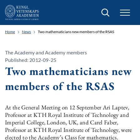
Search
Home
News
Two mathematicians new members of the RSAS
The Academy and Academy members
Published: 2012-09-25
Two mathematicians new
members of the RSAS
At the General Meeting on 12 September Ari Laptev,
Professor at KTH Royal Institute of Technology and
Imperial College, London, UK, and Carel Faber,
Professor at KTH Royal Institute of Technology, were
elected to the Academy’s Class for mathematics.