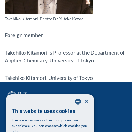
Takehiko Kitamori. Photo: Dr Yutaka Kazoe
Foreign member
Takehiko Kitamori
is Professor at the Department of
Applied Chemistry, University of Tokyo.
Takehiko Kitamori, University of Tokyo
×
This website uses cookies
SWEDISH
This website uses cookies to improve user
The Royal Swedish Academy of Sciences
ENGLISH
experience. You can choose which cookies you
allow.