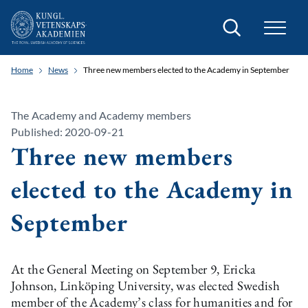
Search
Home
News
Three new members elected to the Academy in September
The Academy and Academy members
Published: 2020-09-21
Three new members
elected to the Academy in
September
At the General Meeting on September 9, Ericka
Johnson, Linköping University, was elected Swedish
member of the Academy’s class for humanities and for