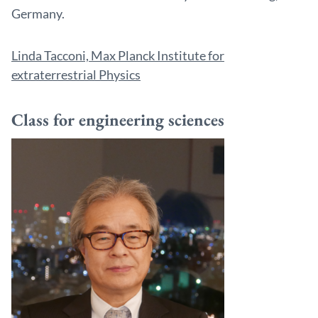
Germany.
Linda Tacconi, Max Planck Institute for
extraterrestrial Physics
Class for engineering sciences