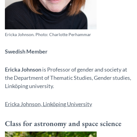
Ericka Johnson. Photo: Charlotte Perhammar
Swedish Member
Ericka Johnson
is Professor of gender and society at
the Department of Thematic Studies, Gender studies,
Linköping university.
Ericka Johnson, Linköping University
Class for astronomy and space science