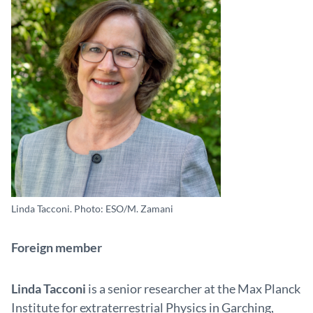
Linda Tacconi. Photo: ESO/M. Zamani
Foreign member
Linda Tacconi
is a senior researcher at the Max Planck
Institute for extraterrestrial Physics in Garching,