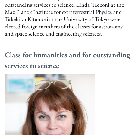
outstanding services to science. Linda Tacconi at the
Max Planck Institute for extraterrestrial Physics and
Takehiko Kitamori at the University of Tokyo were
elected foreign members of the classes for astronomy
and space science and engineering sciences.
Class for humanities and for outstanding
services to science