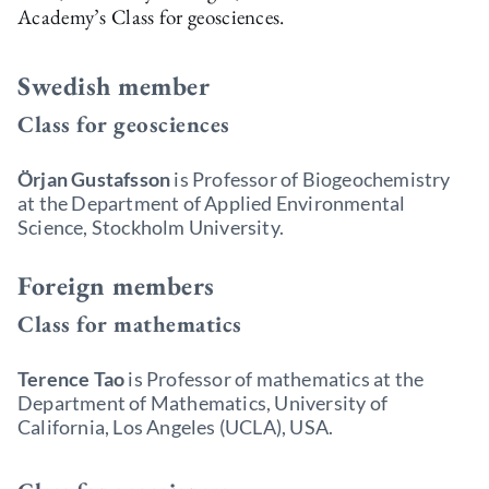
Academy’s Class for geosciences.
Swedish member
Class for geosciences
Örjan Gustafsson
is Professor of Biogeochemistry
at the Department of Applied Environmental
Science, Stockholm University.
Foreign members
Class for mathematics
Terence Tao
is Professor of mathematics at the
Department of Mathematics, University of
California, Los Angeles (UCLA), USA.