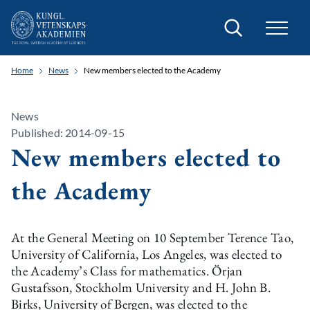
Search
Home
News
New members elected to the Academy
News
Published: 2014-09-15
New members elected to
the Academy
At the General Meeting on 10 September Terence Tao,
University of California, Los Angeles, was elected to
the Academy’s Class for mathematics. Örjan
Gustafsson, Stockholm University and H. John B.
Birks, University of Bergen, was elected to the