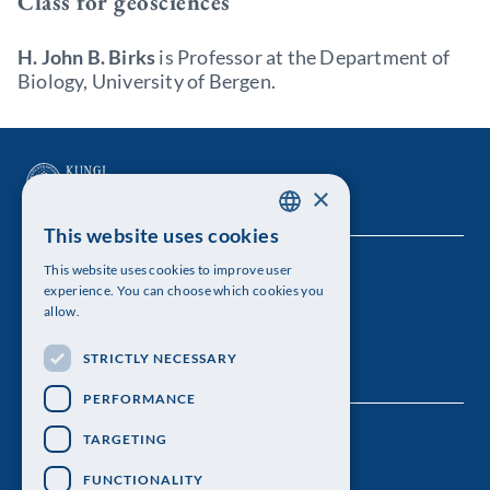
Class for geosciences
H. John B. Birks
is Professor at the Department of
Biology, University of Bergen.
×
This website uses cookies
SWEDISH
This website uses cookies to improve user
The Royal Swedish Academy of Sciences
ENGLISH
experience. You can choose which cookies you
allow.
Visiting address: Lilla Frescativägen 4A
STRICTLY NECESSARY
Telephone: 08-673 95 00
PERFORMANCE
TARGETING
FUNCTIONALITY