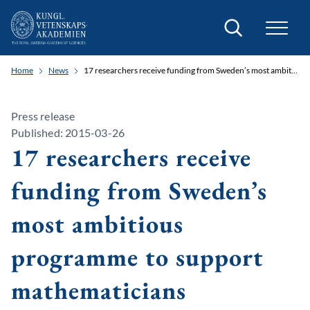
Search
Home
News
17 researchers receive funding from Sweden’s most ambitious programme to support mathematicians
Press release
Published: 2015-03-26
17 researchers receive
funding from Sweden’s
most ambitious
programme to support
mathematicians