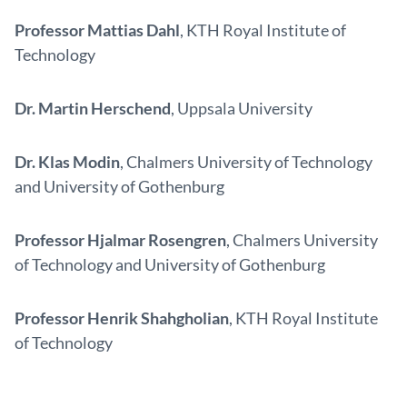
Professor Mattias Dahl
, KTH Royal Institute of
Technology
Dr. Martin Herschend
, Uppsala University
Dr. Klas Modin
, Chalmers University of Technology
and University of Gothenburg
Professor Hjalmar Rosengren
, Chalmers University
of Technology and University of Gothenburg
Professor Henrik Shahgholian
, KTH Royal Institute
of Technology