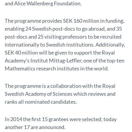
and Alice Wallenberg Foundation.
The programme provides SEK 160 million in funding,
enabling 24 Swedish post-docs to go abroad, and 35
post-docs and 25 visiting professors to be recruited
internationally to Swedish institutions. Additionally,
SEK 40 million will be given to support the Royal
Academy’s Institut Mittag-Leffler, one of the top-ten
Mathematics research institutes in the world.
The programme is a collaboration with the Royal
Swedish Academy of Sciences which reviews and
ranks all nominated candidates.
In 2014 the first 15 grantees were selected; today
another 17 are announced.