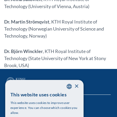
Technology (University of Vienna, Austria)
Dr. Martin Strömqvist
, KTH Royal Institute of
Technology (Norwegian University of Science and
Technology, Norway)
Dr. Björn Winckler
, KTH Royal Institute of
Technology (State University of New York at Stony
Brook, USA)
×
This website uses cookies
SWEDISH
This website uses cookies to improve user
The Royal Swedish Academy of Sciences
ENGLISH
experience. You can choose which cookies you
allow.
Visiting address: Lilla Frescativägen 4A