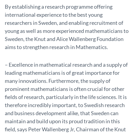
By establishing a research programme offering
international experience to the best young
researchers in Sweden, and enabling recruitment of
young as well as more experienced mathematicians to
Sweden, the Knut and Alice Wallenberg Foundation
aims to strengthen research in Mathematics.
– Excellence in mathematical research and a supply of
leading mathematicians is of great importance for
many innovations. Furthermore, the supply of
prominent mathematicians is often crucial for other
fields of research, particularly in the life sciences. It is
therefore incredibly important, to Swedish research
and business development alike, that Sweden can
maintain and build upon its proud tradition in this
field, says Peter Wallenberg Jr, Chairman of the Knut