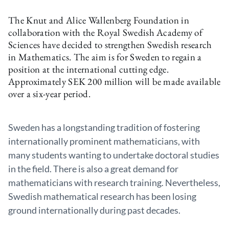
The Knut and Alice Wallenberg Foundation in
collaboration with the Royal Swedish Academy of
Sciences have decided to strengthen Swedish research
in Mathematics. The aim is for Sweden to regain a
position at the international cutting edge.
Approximately SEK 200 million will be made available
over a six-year period.
Sweden has a longstanding tradition of fostering
internationally prominent mathematicians, with
many students wanting to undertake doctoral studies
in the field. There is also a great demand for
mathematicians with research training. Nevertheless,
Swedish mathematical research has been losing
ground internationally during past decades.