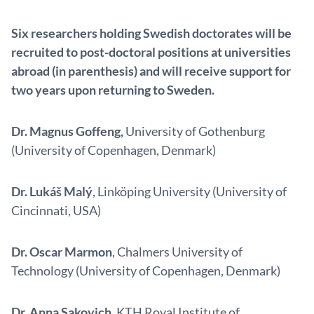
Six researchers holding Swedish doctorates will be
recruited to post-doctoral positions at universities
abroad (in parenthesis) and will receive support for
two years upon returning to Sweden.
Dr. Magnus Goffeng,
University of Gothenburg
(University of Copenhagen, Denmark)
Dr. Lukáš Malý
, Linköping University (University of
Cincinnati, USA)
Dr. Oscar Marmon
, Chalmers University of
Technology (University of Copenhagen, Denmark)
Dr. Anna Sakovich
, KTH Royal Institute of