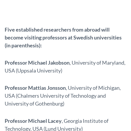
Five established researchers from abroad will
become visiting professors at Swedish universities
(in parenthesis):
Professor Michael Jakobson
, University of Maryland,
USA (Uppsala University)
Professor Mattias Jonsson
, University of Michigan,
USA (Chalmers University of Technology and
University of Gothenburg)
Professor Michael Lacey
, Georgia Institute of
Technology, USA (Lund University)