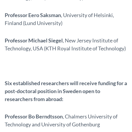
Professor Eero Saksman
, University of Helsinki,
Finland (Lund University)
Professor Michael Siegel
, New Jersey Institute of
Technology, USA (KTH Royal Institute of Technology)
Six established researchers will receive funding for a
post-doctoral position in Sweden open to
researchers from abroad:
Professor Bo Berndtsson
, Chalmers University of
Technology and University of Gothenburg