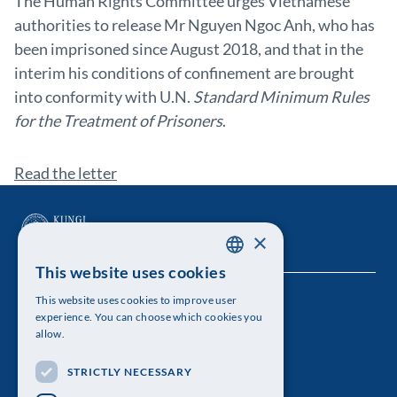
The Human Rights Committee urges Vietnamese
authorities to release Mr Nguyen Ngoc Anh, who has
been imprisoned since August 2018, and that in the
interim his conditions of confinement are brought
into conformity with U.N.
Standard Minimum Rules
for the Treatment of Prisoners
.
Read the letter
×
This website uses cookies
SWEDISH
This website uses cookies to improve user
The Royal Swedish Academy of Sciences
ENGLISH
experience. You can choose which cookies you
allow.
Visiting address: Lilla Frescativägen 4A
STRICTLY NECESSARY
Telephone: 08-673 95 00