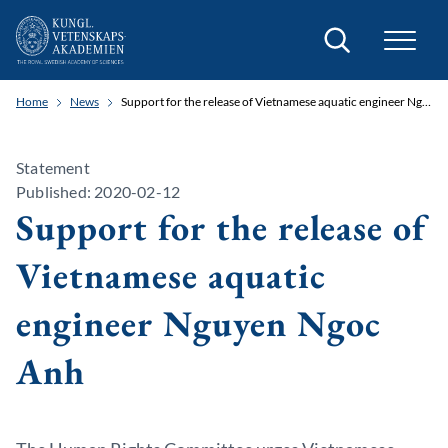
Search
Home
News
Support for the release of Vietnamese aquatic engineer Nguyen Ngoc Anh
Statement
Published: 2020-02-12
Support for the release of
Vietnamese aquatic
engineer Nguyen Ngoc
Anh