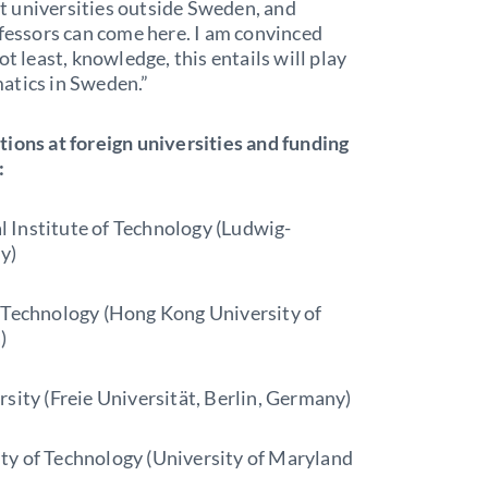
t universities outside Sweden, and
ofessors can come here. I am convinced
t least, knowledge, this entails will play
atics in Sweden.”
tions at foreign universities and funding
:
 Institute of Technology (Ludwig-
y)
f Technology (Hong Kong University of
)
sity (Freie Universität, Berlin, Germany)
ty of Technology (University of Maryland