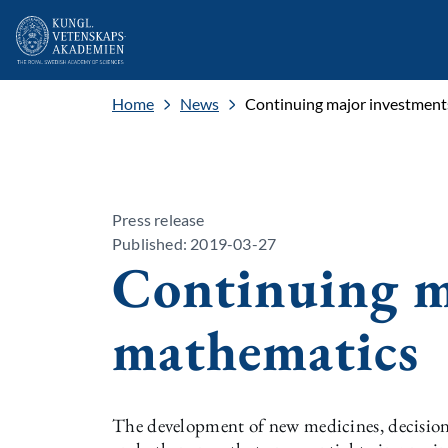
Home
News
Continuing major investment
Press release
Published: 2019-03-27
Continuing m
mathematics
The development of new medicines, decision-