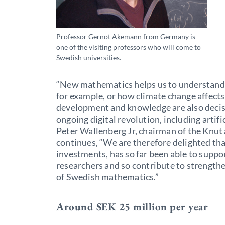
Professor Gernot Akemann from Germany is
one of the visiting professors who will come to
Swedish universities.
“New mathematics helps us to understand 
for example, or how climate change affects
development and knowledge are also decisi
ongoing digital revolution, including artifi
Peter Wallenberg Jr, chairman of the Knut
continues, “We are therefore delighted th
investments, has so far been able to suppo
researchers and so contribute to strength
of Swedish mathematics.”
Around SEK 25 million per year