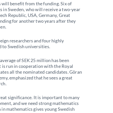
 will benefit from the funding. Six of
 in Sweden, who will receive a two-year
 Czech Republic, USA, Germany, Great
unding for another two years after they
den.
reign researchers and four highly
ed to Swedish universities.
average of SEK 25 million has been
t is run in cooperation with the Royal
ates all the nominated candidates. Göran
emy, emphasized that he sees a great
rch.
reat significance. It is important to many
elopment, and we need strong mathematics
m in mathematics gives young Swedish