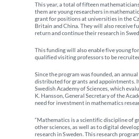
This year, a total of fifteen mathematicians
them are young researchers in mathematics
grant for positions at universities in the
Britain and China. They will also receive f
return and continue their research in Swe
This funding will also enable five young fo
qualified visiting professors to be recruit
Since the program was founded, an annual 
distributed for grants and appointments. I
Swedish Academy of Sciences, which evalu
K. Hansson, General Secretary of the Acad
need for investment in mathematics resea
“Mathematics is a scientific discipline of g
other sciences, as well as to digital dev
research in Sweden. This research progra