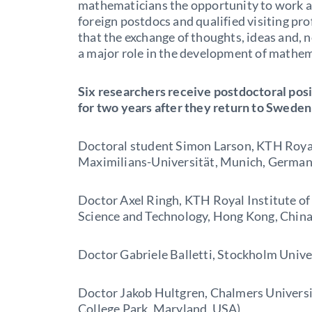
mathematicians the opportunity to work a
foreign postdocs and qualified visiting pr
that the exchange of thoughts, ideas and, no
a major role in the development of mathem
Six researchers receive postdoctoral posi
for two years after they return to Sweden
Doctoral student Simon Larson, KTH Royal
Maximilians-Universität, Munich, German
Doctor Axel Ringh, KTH Royal Institute o
Science and Technology, Hong Kong, China
Doctor Gabriele Balletti, Stockholm Univer
Doctor Jakob Hultgren, Chalmers Universi
College Park, Maryland, USA)