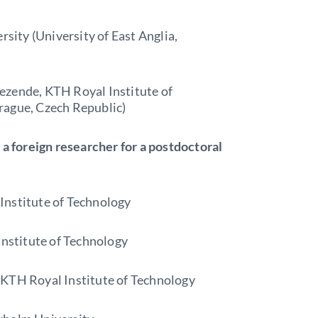
ity (University of East Anglia,
ezende, KTH Royal Institute of
rague, Czech Republic)
 a foreign researcher for a postdoctoral
Institute of Technology
stitute of Technology
 KTH Royal Institute of Technology