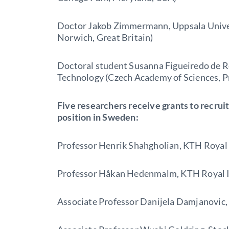
Doctor Jakob Zimmermann, Uppsala Univers
Norwich, Great Britain)
Doctoral student Susanna Figueiredo de R
Technology (Czech Academy of Sciences, P
Five researchers receive grants to recruit
position in Sweden:
Professor Henrik Shahgholian, KTH Royal 
Professor Håkan Hedenmalm, KTH Royal In
Associate Professor Danijela Damjanovic,