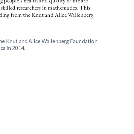
g people’s health and quality of life are
killed researchers in mathematics. This
unding from the Knut and Alice Wallenberg
he Knut and Alice Wallenberg Foundation
cs in 2014.