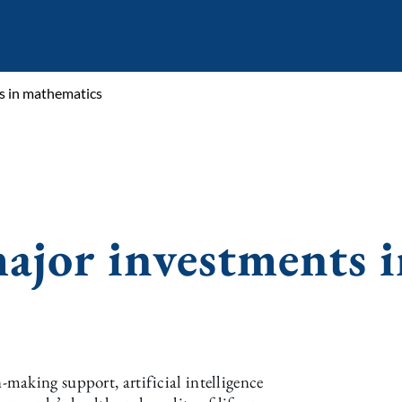
s in mathematics
ajor investments i
making support, artificial intelligence