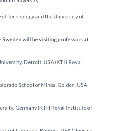
kholm University
 of Technology and the University of
 Sweden will be visiting professors at
University, Detroit, USA (KTH Royal
olorado School of Mines, Golden, USA
ersity, Germany (KTH Royal Institute of
sity of Colorado, Boulder, USA (Uppsala