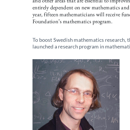
and other areas that are essential to improvin
entirely dependent on new mathematics and s
year, fifteen mathematicians will receive f
Foundation’s mathematics program.
To boost Swedish mathematics research, t
launched a research program in mathemati