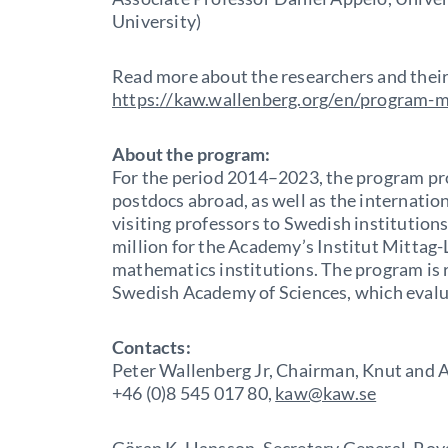
University)
Read more about the researchers and their
https://kaw.wallenberg.org/en/program-
About the program:
For the period 2014–2023, the program pr
postdocs abroad, as well as the internatio
visiting professors to Swedish institutions
million for the Academy’s Institut Mittag-L
mathematics institutions. The program is 
Swedish Academy of Sciences, which evalu
Contacts:
Peter Wallenberg Jr, Chairman, Knut and 
+46 (0)8 545 017 80,
kaw@kaw.se