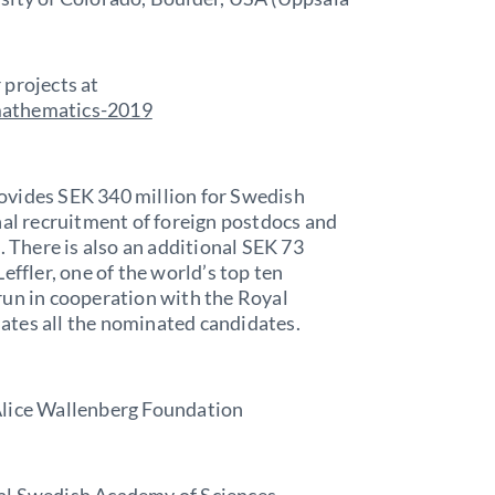
 projects at
mathematics-2019
ovides SEK 340 million for Swedish
nal recruitment of foreign postdocs and
. There is also an additional SEK 73
effler, one of the world’s top ten
run in cooperation with the Royal
ates all the nominated candidates.
Alice Wallenberg Foundation