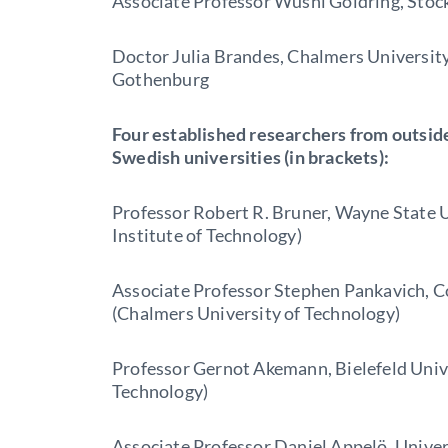
Associate Professor Wushi Goldring, Stoc
Doctor Julia Brandes, Chalmers University
Gothenburg
Four established researchers from outside
Swedish universities (in brackets):
Professor Robert R. Bruner, Wayne State 
Institute of Technology)
Associate Professor Stephen Pankavich, C
(Chalmers University of Technology)
Professor Gernot Akemann, Bielefeld Univ
Technology)
Associate Professor Daniel Appelö, Univer