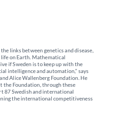
the links between genetics and disease,
 life on Earth. Mathematical
ve if Sweden is to keep up with the
cial intelligence and automation,” says
 and Alice Wallenberg Foundation. He
at the Foundation, through these
rt 87 Swedish and international
ening the international competitiveness