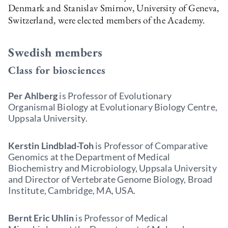
Denmark and Stanislav Smirnov, University of Geneva,
Switzerland, were elected members of the Academy.
Swedish members
Class for biosciences
Per Ahlberg
is Professor of Evolutionary
Organismal Biology at Evolutionary Biology Centre,
Uppsala University.
Kerstin Lindblad-Toh
is Professor of Comparative
Genomics at the Department of Medical
Biochemistry and Microbiology, Uppsala University
and Director of Vertebrate Genome Biology, Broad
Institute, Cambridge, MA, USA.
Bernt Eric Uhlin
is Professor of Medical