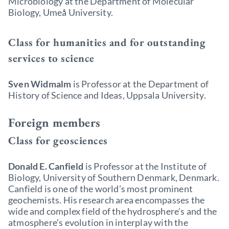
Microbiology at the Department of Molecular
Biology, Umeå University.
Class for humanities and for outstanding
services to science
Sven Widmalm
is Professor at the Department of
History of Science and Ideas, Uppsala University.
Foreign members
Class for geosciences
Donald E. Canfield
is Professor at the Institute of
Biology, University of Southern Denmark, Denmark.
Canfield is one of the world’s most prominent
geochemists. His research area encompasses the
wide and complex field of the hydrosphere’s and the
atmosphere’s evolution in interplay with the