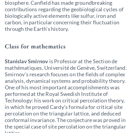
biosphere. Canfield has made groundbreaking
contributions regarding the geobiological cycles of
biologically active elements like sulfur, iron and
carbon, in particular concerning their fluctuation
through the Earth’s history.
Class for mathematics
Stanislav Smirnov
is Professor at the Section de
mathématiques, Université de Genève, Switzerland.
Smirnov’s research focuses on the fields of complex
analysis, dynamical systems and probability theory.
One of his most important accomplishments was
performed at the Royal Swedish Institute of
Technology: his work on critical percolation theory,
in which he proved Cardy’s formula for critical site
percolation on the triangular lattice, and deduced
conformal invariance. The conjecture was proved in
the special case of site percolation on the triangular