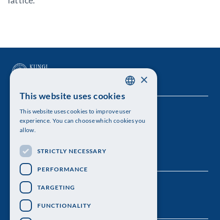
lattice.
×
This website uses cookies
SWEDISH
This website uses cookies to improve user
The Royal Swedish Academy of Sciences
ENGLISH
experience. You can choose which cookies you
allow.
Visiting address: Lilla Frescativägen 4A
STRICTLY NECESSARY
Telephone: 08-673 95 00
PERFORMANCE
TARGETING
FUNCTIONALITY