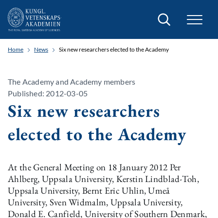
Search
Home
News
Six new researchers elected to the Academy
The Academy and Academy members
Published: 2012-03-05
Six new researchers
elected to the Academy
At the General Meeting on 18 January 2012 Per
Ahlberg, Uppsala University, Kerstin Lindblad-Toh,
Uppsala University, Bernt Eric Uhlin, Umeå
University, Sven Widmalm, Uppsala University,
Donald E. Canfield, University of Southern Denmark,