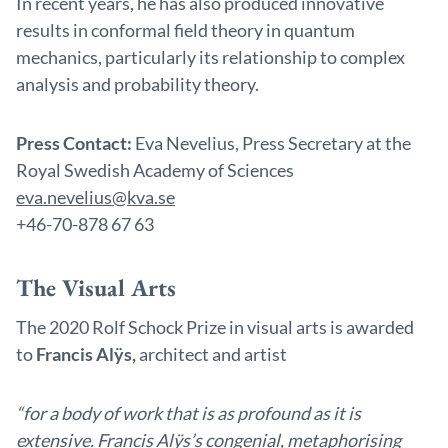
In recent years, he has also produced innovative
results in conformal field theory in quantum
mechanics, particularly its relationship to complex
analysis and probability theory.
Press Contact:
Eva Nevelius, Press Secretary at the
Royal Swedish Academy of Sciences
eva.nevelius@kva.se
+46-70-878 67 63
The Visual Arts
The 2020 Rolf Schock Prize in visual arts is awarded
to
Francis Alÿs,
architect and artist
“for a body of work that is as profound as it is
extensive. Francis Alÿs’s congenial, metaphorising