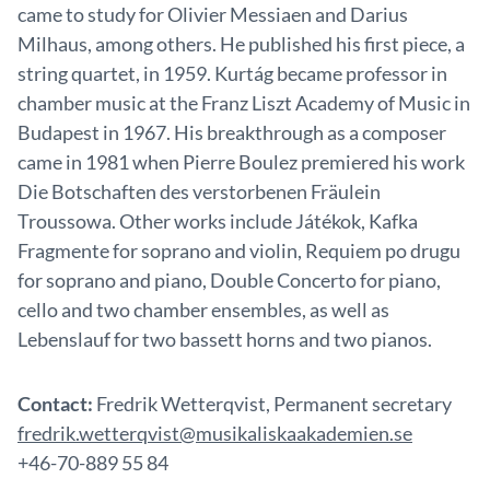
came to study for Olivier Messiaen and Darius
Milhaus, among others. He published his first piece, a
string quartet, in 1959. Kurtág became professor in
chamber music at the Franz Liszt Academy of Music in
Budapest in 1967. His breakthrough as a composer
came in 1981 when Pierre Boulez premiered his work
Die Botschaften des verstorbenen Fräulein
Troussowa. Other works include Játékok, Kafka
Fragmente for soprano and violin, Requiem po drugu
for soprano and piano, Double Concerto for piano,
cello and two chamber ensembles, as well as
Lebenslauf for two bassett horns and two pianos.
Contact:
Fredrik Wetterqvist, Permanent secretary
fredrik.wetterqvist@musikaliskaakademien.se
+46-70-889 55 84