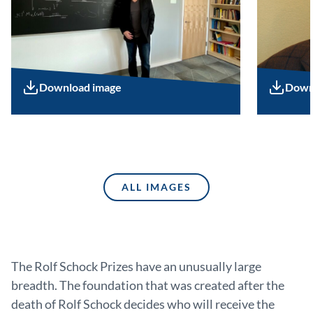
Download image
Down
ALL IMAGES
The Rolf Schock Prizes have an unusually large
breadth. The foundation that was created after the
death of Rolf Schock decides who will receive the