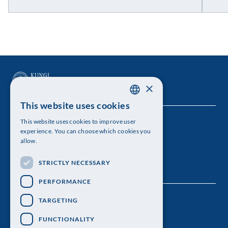
×
This website uses cookies
SWEDISH
This website uses cookies to improve user
The Royal Swedish Academy of Sciences
ENGLISH
experience. You can choose which cookies you
allow.
Visiting address: Lilla Frescativägen 4A
STRICTLY NECESSARY
Telephone: 08-673 95 00
PERFORMANCE
TARGETING
FUNCTIONALITY