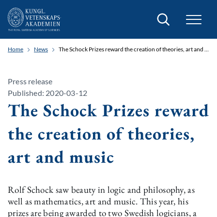
Search
Home
News
The Schock Prizes reward the creation of theories, art and music
Press release
Published: 2020-03-12
The Schock Prizes reward
the creation of theories,
art and music
Rolf Schock saw beauty in logic and philosophy, as
well as mathematics, art and music. This year, his
prizes are being awarded to two Swedish logicians, a