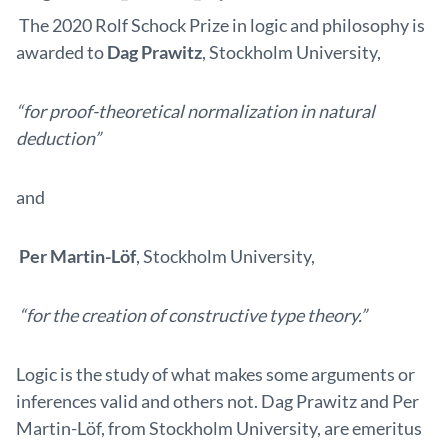
The 2020 Rolf Schock Prize in logic and philosophy is
awarded to
Dag Prawitz
, Stockholm University,
“for proof-theoretical normalization in natural
deduction”
and
Per Martin-Löf
, Stockholm University,
“for the creation of constructive type theory.”
Logic is the study of what makes some arguments or
inferences valid and others not. Dag Prawitz and Per
Martin-Löf, from Stockholm University, are emeritus