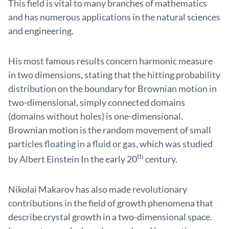
This field is vital to many branches of mathematics
and has numerous applications in the natural sciences
and engineering.
His most famous results concern harmonic measure
in two dimensions, stating that the hitting probability
distribution on the boundary for Brownian motion in
two-dimensional, simply connected domains
(domains without holes) is one-dimensional.
Brownian motion is the random movement of small
particles floating in a fluid or gas, which was studied
th
by Albert Einstein In the early 20
century.
Nikolai Makarov has also made revolutionary
contributions in the field of growth phenomena that
describe crystal growth in a two-dimensional space.