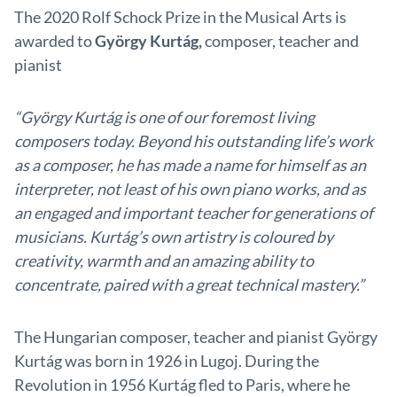
The 2020 Rolf Schock Prize in the Musical Arts is
awarded to
György Kurtág,
composer, teacher and
pianist
“
György Kurtág is one of our foremost living
composers today. Beyond his outstanding life’s work
as a composer, he has made a name for himself as an
interpreter, not least of his own piano works, and as
an engaged and important teacher for generations of
musicians. Kurtág’s own artistry is coloured by
creativity, warmth and an amazing ability to
concentrate, paired with a great technical mastery.”
The Hungarian composer, teacher and pianist György
Kurtág was born in 1926 in Lugoj. During the
Revolution in 1956 Kurtág fled to Paris, where he