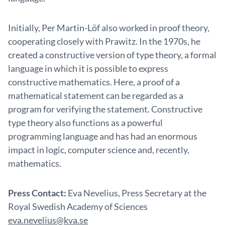
Initially, Per Martin-Löf also worked in proof theory,
cooperating closely with Prawitz. In the 1970s, he
created a constructive version of type theory, a formal
language in which it is possible to express
constructive mathematics. Here, a proof of a
mathematical statement can be regarded as a
program for verifying the statement. Constructive
type theory also functions as a powerful
programming language and has had an enormous
impact in logic, computer science and, recently,
mathematics.
Press Contact:
Eva Nevelius, Press Secretary at the
Royal Swedish Academy of Sciences
eva.nevelius@kva.se