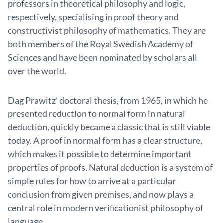
professors in theoretical philosophy and logic,
respectively, specialising in proof theory and
constructivist philosophy of mathematics. They are
both members of the Royal Swedish Academy of
Sciences and have been nominated by scholars all
over the world.
Dag Prawitz’ doctoral thesis, from 1965, in which he
presented reduction to normal form in natural
deduction, quickly became a classic that is still viable
today. A proof in normal form has a clear structure,
which makes it possible to determine important
properties of proofs. Natural deduction is a system of
simple rules for how to arrive at a particular
conclusion from given premises, and now plays a
central role in modern verificationist philosophy of
language.