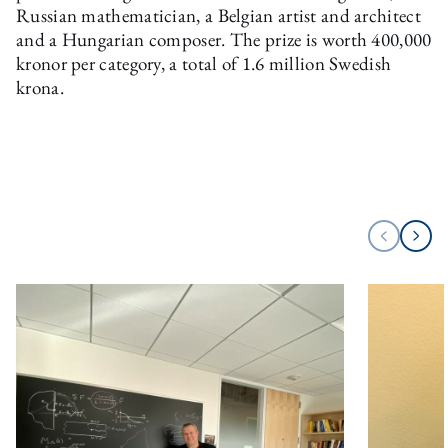
Russian mathematician, a Belgian artist and architect
and a Hungarian composer. The prize is worth 400,000
kronor per category, a total of 1.6 million Swedish
krona.
Next
Previous