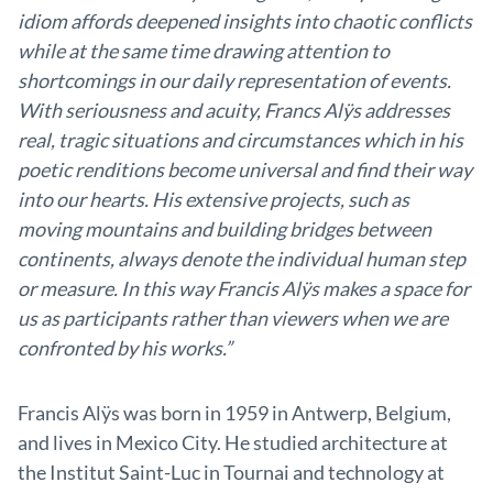
idiom affords deepened insights into chaotic conflicts
while at the same time drawing attention to
shortcomings in our daily representation of events.
With seriousness and acuity, Francs Alÿs addresses
real, tragic situations and circumstances which in his
poetic renditions become universal and find their way
into our hearts. His extensive projects, such as
moving mountains and building bridges between
continents, always denote the individual human step
or measure. In this way Francis Alÿs makes a space for
us as participants rather than viewers when we are
confronted by his works.”
Francis Alÿs was born in 1959 in Antwerp, Belgium,
and lives in Mexico City. He studied architecture at
the Institut Saint-Luc in Tournai and technology at