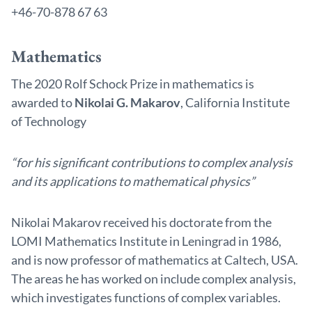
+46-70-878 67 63
Mathematics
The 2020 Rolf Schock Prize in mathematics is
awarded to
Nikolai G. Makarov
, California Institute
of Technology
“for his significant contributions to complex analysis
and its applications to mathematical physics”
Nikolai Makarov received his doctorate from the
LOMI Mathematics Institute in Leningrad in 1986,
and is now professor of mathematics at Caltech, USA.
The areas he has worked on include complex analysis,
which investigates functions of complex variables.