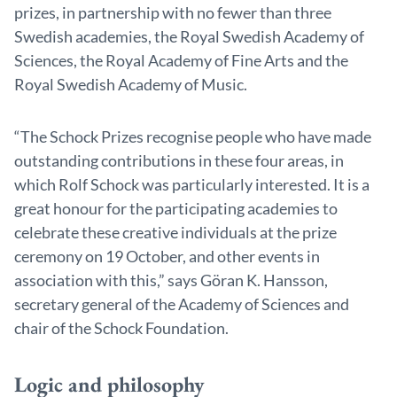
prizes, in partnership with no fewer than three
Swedish academies, the Royal Swedish Academy of
Sciences, the Royal Academy of Fine Arts and the
Royal Swedish Academy of Music.
“The Schock Prizes recognise people who have made
outstanding contributions in these four areas, in
which Rolf Schock was particularly interested. It is a
great honour for the participating academies to
celebrate these creative individuals at the prize
ceremony on 19 October, and other events in
association with this,” says Göran K. Hansson,
secretary general of the Academy of Sciences and
chair of the Schock Foundation.
Logic and philosophy