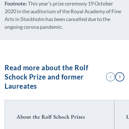
Footnote:
This year’s prize ceremony 19 October
2020 in the auditorium of the Royal Academy of Fine
Arts in Stockholm has been cancelled due to the
ongoing corona pandemic.
Read more about the Rolf
1
Schock Prize and former
PREVIOUS
NEXT
/
2
Laureates
About the Rolf Schock Prizes
L