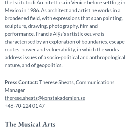
the Istituto di Architettura in Venice before settling in
Mexico in 1986. As architect and artist he works in a
broadened field, with expressions that span painting,
sculpture, drawing, photography, film and
performance. Francis Alÿs’s artistic oeuvre is
characterised by an exploration of boundaries, escape
routes, power and vulnerability, in which the works
address issues of a socio-political and anthropological
nature, and of geopolitics.
Press Contact:
Therese Sheats, Communications
Manager
therese.sheats@konstakademien.se
+46-70-224 01 47
The Musical Arts