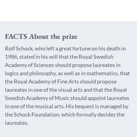
FACTS About the prize
Rolf Schock, who left a great fortune on his death in
1986, stated in his will that the Royal Swedish
Academy of Sciences should propose laureates in
logics and philosophy, as well as in mathematics, that
the Royal Academy of Fine Arts should propose
laureates in one of the visual arts and that the Royal
Swedish Academy of Music should appoint laureates
in one of the musical arts. His bequest is managed by
the Schock Foundation, which formally decides the
laureates.