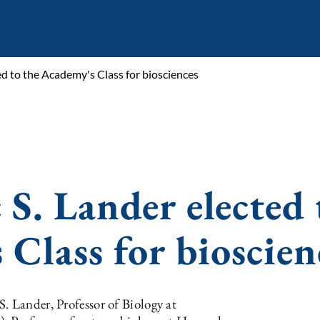
ted to the Academy's Class for biosciences
 S. Lander elected 
 Class for bioscien
. Lander, Professor of Biology at