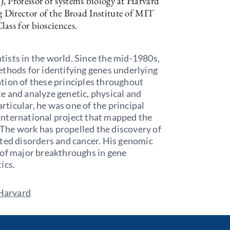
, Professor of systems biology at Harvard
 Director of the Broad Institute of MIT
ass for biosciences.
ntists in the world. Since the mid-1980s,
ethods for identifying genes underlying
tion of these principles throughout
e and analyze genetic, physical and
ticular, he was one of the principal
 international project that mapped the
The work has propelled the discovery of
ited disorders and cancer. His genomic
 of major breakthroughs in gene
tics.
 Harvard