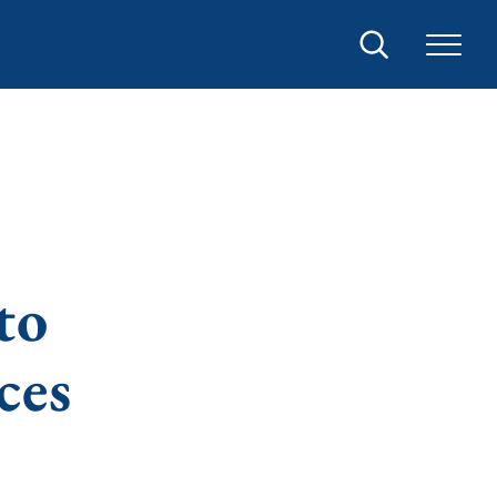
Search
to
ces