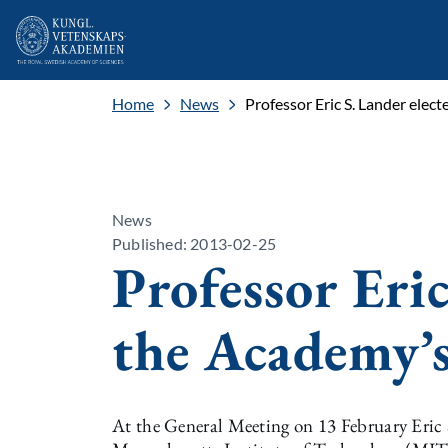
Home
News
Professor Eric S. Lander elec
News
Published: 2013-02-25
Professor Eric
the Academy’s
At the General Meeting on 13 February Eric S