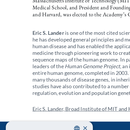
Massachusetts Institute of Technology (MIT)
Medical School, and President and Founding
and Harvard, was elected to the Academy’s Cl
Eric S. Lander
is one of the most cited scie
he has developed general principles and m
human disease and has enabled the applica
medicine through pioneering work to creat
sequence maps of the human genome. In par
leaders of the
Human Genome Project
, an
entire human genome, completed in 2003. 
many thousands of disease genes, in inher
studies have also contributed to a number
regulation, evolution and population gene
Eric S. Lander, Broad Institute of MIT and
×