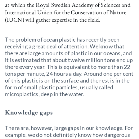
at which the Royal Swedish Academy of Sciences and
International Union for the Conservation of Nature
(IUCN) will gather expertise in the field.
The problem of ocean plastic has recently been
receiving a great deal of attention. We know that
there are large amounts of plastic in our oceans, and
it is estimated that about twelve million tons end up
there every year. This is equivalent to more than 22
tons per minute, 24 hours a day. Around one per cent
of this plastic is on the surface and the rest is in the
form of small plastic particles, usually called
microplastics, deep in the water.
Knowledge gaps
There are, however, large gaps in our knowledge. For
example, we do not definitely know how dangerous