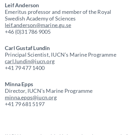
Leif Anderson
Emeritus professor and member of the Royal
Swedish Academy of Sciences
leif.anderson@marine.gu.se
+46 (0)31 786 9005
Carl Gustaf Lundin
Principal Scientist, IUCN’s Marine Programme
carl.lundin@iucn.org
+41 79 477 1400
Minna Epps
Director, IUCN’s Marine Programme
minna.epps@iucn.org
+41 79 681 5197