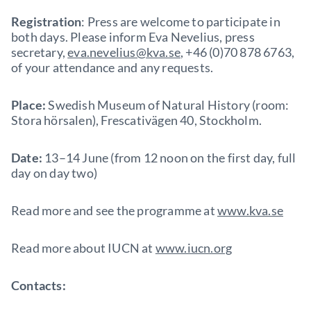
Registration
: Press are welcome to participate in
both days. Please inform Eva Nevelius, press
secretary,
eva.nevelius@kva.se
, +46 (0)70 878 6763,
of your attendance and any requests.
Place:
Swedish Museum of Natural History (room:
Stora hörsalen), Frescativägen 40, Stockholm.
Date:
13–14 June (from 12 noon on the first day, full
day on day two)
Read more and see the programme at
www.kva.se
Read more about IUCN at
www.iucn.org
Contacts: