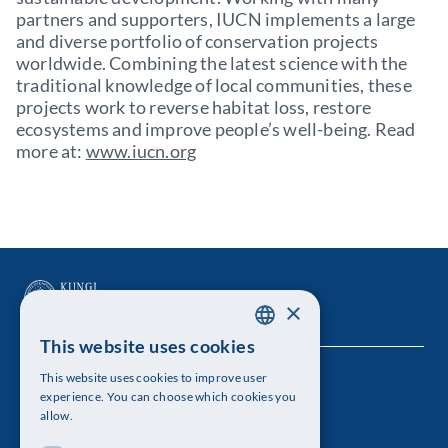
partners and supporters, IUCN implements a large
and diverse portfolio of conservation projects
worldwide. Combining the latest science with the
traditional knowledge of local communities, these
projects work to reverse habitat loss, restore
ecosystems and improve people’s well-being. Read
more at:
www.iucn.org
×
This website uses cookies
SWEDISH
This website uses cookies to improve user
The Royal Swedish Academy of Sciences
ENGLISH
experience. You can choose which cookies you
allow.
Visiting address: Lilla Frescativägen 4A