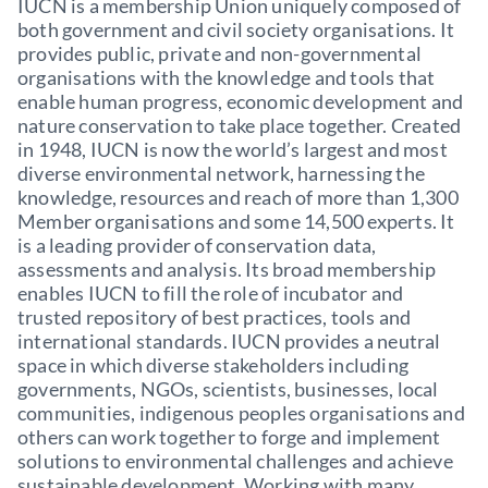
IUCN is a membership Union uniquely composed of
both government and civil society organisations. It
provides public, private and non-governmental
organisations with the knowledge and tools that
enable human progress, economic development and
nature conservation to take place together. Created
in 1948, IUCN is now the world’s largest and most
diverse environmental network, harnessing the
knowledge, resources and reach of more than 1,300
Member organisations and some 14,500 experts. It
is a leading provider of conservation data,
assessments and analysis. Its broad membership
enables IUCN to fill the role of incubator and
trusted repository of best practices, tools and
international standards. IUCN provides a neutral
space in which diverse stakeholders including
governments, NGOs, scientists, businesses, local
communities, indigenous peoples organisations and
others can work together to forge and implement
solutions to environmental challenges and achieve
sustainable development. Working with many