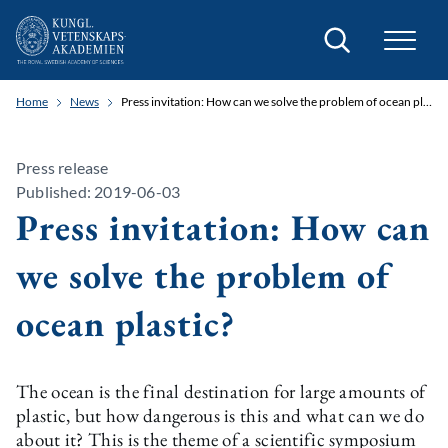
Search
Home
News
Press invitation: How can we solve the problem of ocean plastic?
Press release
Published: 2019-06-03
Press invitation: How can
we solve the problem of
ocean plastic?
The ocean is the final destination for large amounts of
plastic, but how dangerous is this and what can we do
about it? This is the theme of a scientific symposium