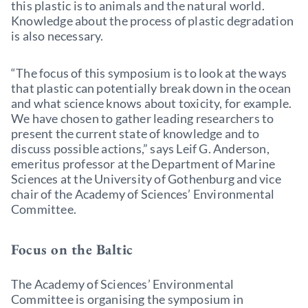
this plastic is to animals and the natural world.
Knowledge about the process of plastic degradation
is also necessary.
“The focus of this symposium is to look at the ways
that plastic can potentially break down in the ocean
and what science knows about toxicity, for example.
We have chosen to gather leading researchers to
present the current state of knowledge and to
discuss possible actions,” says Leif G. Anderson,
emeritus professor at the Department of Marine
Sciences at the University of Gothenburg and vice
chair of the Academy of Sciences’ Environmental
Committee.
Focus on the Baltic
The Academy of Sciences’ Environmental
Committee is organising the symposium in