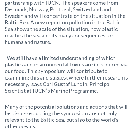
partnership with IUCN. The speakers come from
Denmark, Norway, Portugal, Switzerland and
Sweden and will concentrate on the situation in the
Baltic Sea. A new report on pollution in the Baltic
Sea shows the scale of the situation, how plastic
reaches the sea and its many consequences for
humans and nature.
“We still have a limited understanding of which
plastics and environmental toxins are introduced via
our food. This symposium will contribute to
examining this and suggest where further research is
necessary,” says Carl Gustaf Lundin, Principal
Scientist at IUCN’s Marine Programme.
Many of the potential solutions and actions that will
be discussed during the symposium are not only
relevant to the Baltic Sea, but also to the world’s
other oceans.