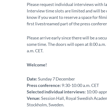
Please request individual interviews with la
Interview time slots are limited and will be o
know if you want to reserve a space for film
first livestreamed part of the press confere
Please arrive early since there will be a se
some time. The doors will open at 8:00 a.m. 
a.m. CET.
Welcome!
Date:
Sunday 7 December
Press conference:
9:30-10:00 a.m. CET
Selected individual interviews:
10:00-appr
Venue:
Session Hall, Royal Swedish Academy
Stockholm, Sweden.