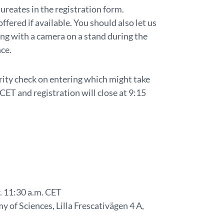
ureates in the registration form.
ffered if available. You should also let us
ing with a camera on a stand during the
nce.
curity check on entering which might take
CET and registration will close at 9:15
. 11:30 a.m. CET
 of Sciences, Lilla Frescativägen 4 A,