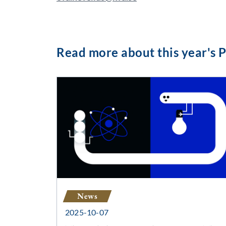
Read more about this year's P
News
2025-10-07