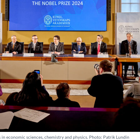
s in economic sciences, chemistry and physics. Photo: Patrik Lundin