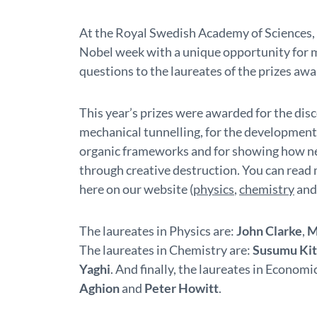
At the Royal Swedish Academy of Sciences, i
Nobel week with a unique opportunity for 
questions to the laureates of the prizes aw
This year’s prizes were awarded for the di
mechanical tunnelling, for the development 
organic frameworks and for showing how n
through creative destruction. You can read 
here on our website (
physics
,
chemistry
an
The laureates in Physics are:
John Clarke
,
M
The laureates in Chemistry are:
Susumu Ki
Yaghi
. And finally, the laureates in Economi
Aghion
and
Peter Howitt
.