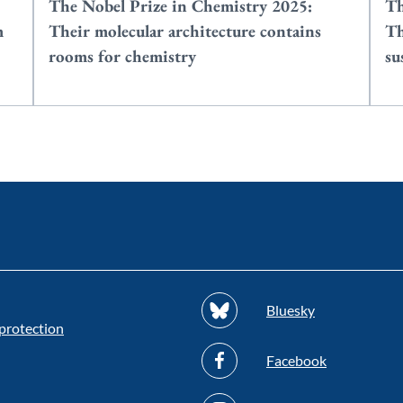
The Nobel Prize in Chemistry 2025:
Th
m
Their molecular architecture contains
Th
rooms for chemistry
su
Bluesky
protection
Facebook