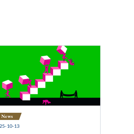
News
25-10-13