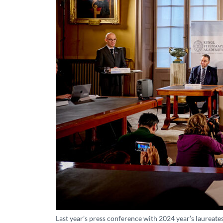
Last year’s press conference with 2024 year’s laureate