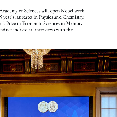
Academy of Sciences will open Nobel week
5 year’s laureates in Physics and Chemistry,
sbank Prize in Economic Sciences in Memory
conduct individual interviews with the