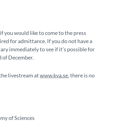
if you would like to come to the press
ired for admittance. If you do not have a
ry immediately to see if it’s possible for
rd of December.
 the livestream at
www.kva.se
, there is no
emy of Sciences