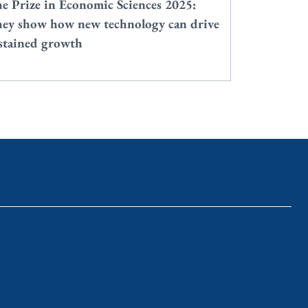
e Prize in Economic Sciences 2025:
ey show how new technology can drive
stained growth