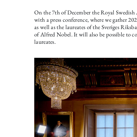
On the 7th of December the Royal Swedish 
with a press conference, where we gather 202
as well as the laureates of the Sveriges Rik
of Alfred Nobel. It will also be possible to 
laureates.