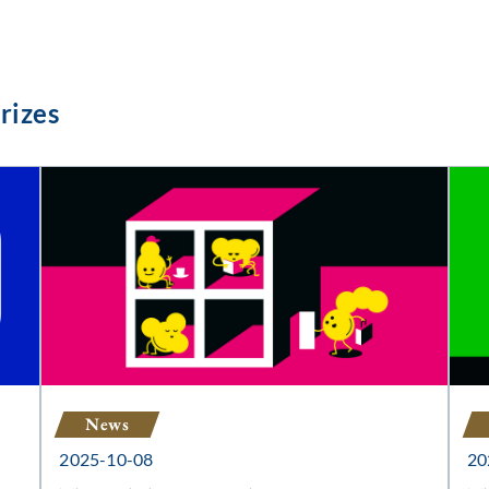
rizes
News
2025-10-08
20