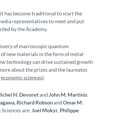
t has become traditional to start the
media representatives to meet and put
arded by the Academy.
scovery of macroscopic quantum
of new materials in the form of metal-
ew technology can drive sustained growth
more about the prizes and the laureates
d
economic sciences
).
ichel H. Devoret
and
John M. Martinis
.
tagawa
,
Richard Robson
and
Omar M.
c Sciences are:
Joel Mokyr
,
Philippe