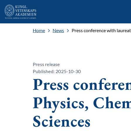
Home
News
Press conference with laurea
Press release
Published: 2025-10-30
Press confere
Physics, Che
Sciences