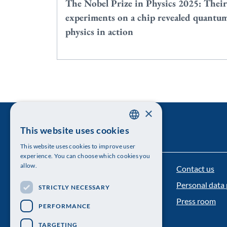
The Nobel Prize in Physics 2025: Their
experiments on a chip revealed quantu
physics in action
×
This website uses cookies
SWEDISH
This website uses cookies to improve user
ENGLISH
experience. You can choose which cookies you
allow.
Contact us
The Royal Swedish Academy of Sciences
Personal data 
STRICTLY NECESSARY
Visiting address: Lilla Frescativägen 4A
Press room
PERFORMANCE
Telephone: 08-673 95 00
TARGETING