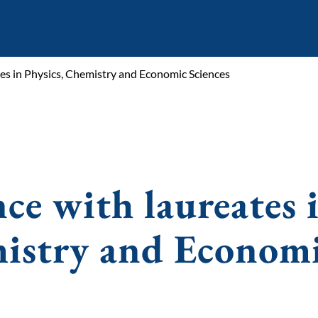
tes in Physics, Chemistry and Economic Sciences
nce with laureates 
mistry and Econom