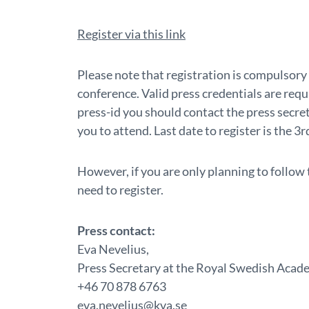
Register via this link
Please note that registration is compulsory 
conference. Valid press credentials are requ
press-id you should contact the press secreta
you to attend. Last date to register is the 3
However, if you are only planning to follow
need to register.
Press contact:
Eva Nevelius,
Press Secretary at the Royal Swedish Acad
+46 70 878 6763
eva.nevelius@kva.se