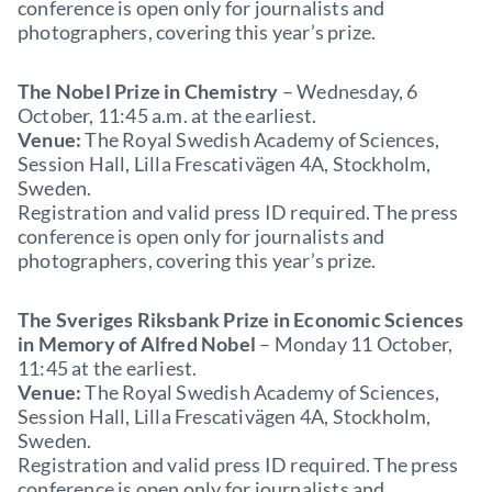
conference is open only for journalists and
photographers, covering this year’s prize.
The Nobel Prize in Chemistry
– Wednesday, 6
October, 11:45 a.m. at the earliest.
Venue:
The Royal Swedish Academy of Sciences,
Session Hall, Lilla Frescativägen 4A, Stockholm,
Sweden.
Registration and valid press ID required. The press
conference is open only for journalists and
photographers, covering this year’s prize.
The Sveriges Riksbank Prize in Economic Sciences
in Memory of Alfred Nobel
– Monday 11 October,
11:45 at the earliest.
Venue:
The Royal Swedish Academy of Sciences,
Session Hall, Lilla Frescativägen 4A, Stockholm,
Sweden.
Registration and valid press ID required. The press
conference is open only for journalists and