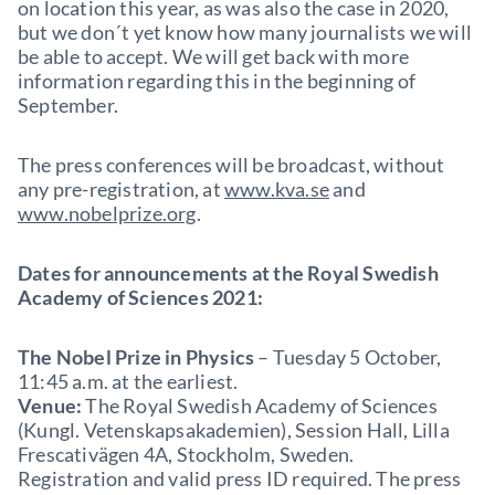
on location this year, as was also the case in 2020,
but we don´t yet know how many journalists we will
be able to accept. We will get back with more
information regarding this in the beginning of
September.
The press conferences will be broadcast, without
any pre-registration, at
www.kva.se
and
www.nobelprize.org
.
Dates for announcements at the Royal Swedish
Academy of Sciences 2021:
The Nobel Prize in Physics
– Tuesday 5 October,
11:45 a.m. at the earliest.
Venue:
The Royal Swedish Academy of Sciences
(Kungl. Vetenskapsakademien), Session Hall, Lilla
Frescativägen 4A, Stockholm, Sweden.
Registration and valid press ID required. The press