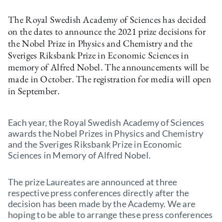
The Royal Swedish Academy of Sciences has decided
on the dates to announce the 2021 prize decisions for
the Nobel Prize in Physics and Chemistry and the
Sveriges Riksbank Prize in Economic Sciences in
memory of Alfred Nobel. The announcements will be
made in October. The registration for media will open
in September.
Each year, the Royal Swedish Academy of Sciences
awards the Nobel Prizes in Physics and Chemistry
and the Sveriges Riksbank Prize in Economic
Sciences in Memory of Alfred Nobel.
The prize Laureates are announced at three
respective press conferences directly after the
decision has been made by the Academy. We are
hoping to be able to arrange these press conferences