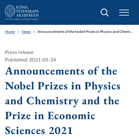
Search
Home
News
Announcements of the Nobel Prizes in Physics and Chemistry and the Prize in Economic Sciences 2021
Press release
Published: 2021-03-24
Announcements of the
Nobel Prizes in Physics
and Chemistry and the
Prize in Economic
Sciences 2021