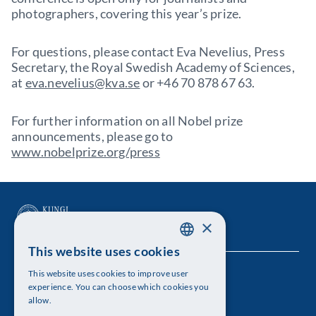
photographers, covering this year’s prize.
For questions, please contact Eva Nevelius, Press
Secretary, the Royal Swedish Academy of Sciences,
at
eva.nevelius@kva.se
or +46 70 878 67 63.
For further information on all Nobel prize
announcements, please go to
www.nobelprize.org/press
×
This website uses cookies
SWEDISH
This website uses cookies to improve user
The Royal Swedish Academy of Sciences
ENGLISH
experience. You can choose which cookies you
allow.
Visiting address: Lilla Frescativägen 4A