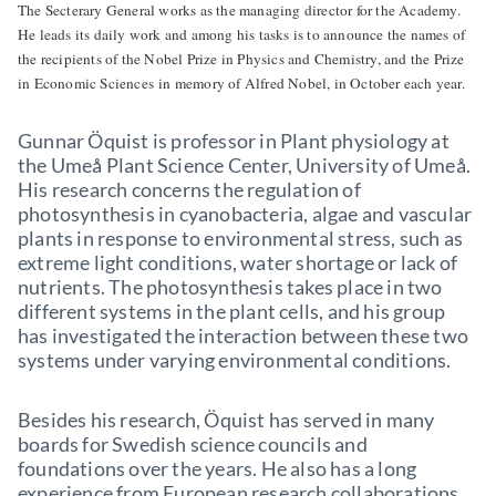
The Secterary General works as the managing director for the Academy.
He leads its daily work and among his tasks is to announce the names of
the recipients of the Nobel Prize in Physics and Chemistry, and the Prize
in Economic Sciences in memory of Alfred Nobel, in October each year.
Gunnar Öquist is professor in Plant physiology at
the Umeå Plant Science Center, University of Umeå.
His research concerns the regulation of
photosynthesis in cyanobacteria, algae and vascular
plants in response to environmental stress, such as
extreme light conditions, water shortage or lack of
nutrients. The photosynthesis takes place in two
different systems in the plant cells, and his group
has investigated the interaction between these two
systems under varying environmental conditions.
Besides his research, Öquist has served in many
boards for Swedish science councils and
foundations over the years. He also has a long
experience from European research collaborations