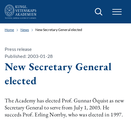
Search
Home
News
New Secretary General elected
Press release
Published: 2003-01-28
New Secretary General
elected
The Academy has elected Prof. Gunnar Öquist as new
Secretary General to serve from July 1, 2003. He
succeds Prof. Erling Norrby, who was elected in 1997.