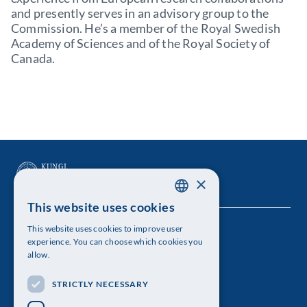
and presently serves in an advisory group to the
Commission. He’s a member of the Royal Swedish
Academy of Sciences and of the Royal Society of
Canada.
×
This website uses cookies
SWEDISH
This website uses cookies to improve user
The Royal Swedish Academy of Sciences
ENGLISH
experience. You can choose which cookies you
allow.
Visiting address: Lilla Frescativägen 4A
STRICTLY NECESSARY
Telephone: 08-673 95 00