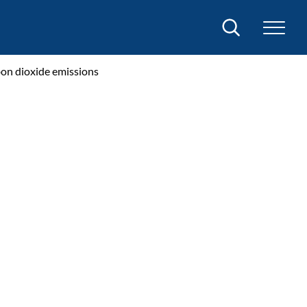
Search
bon dioxide emissions