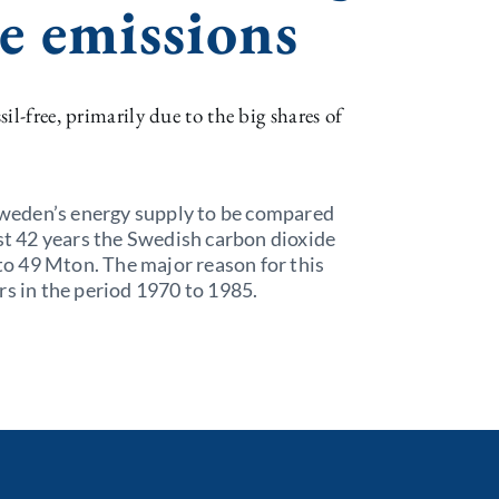
e emissions
il-free, primarily due to the big shares of
 Sweden’s energy supply to be compared
ast 42 years the Swedish carbon dioxide
o 49 Mton. The major reason for this
rs in the period 1970 to 1985.