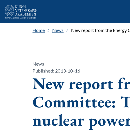
Home
News
New report from the Energy C
News
Published: 2013-10-16
New report f
Committee: Th
nuclear power