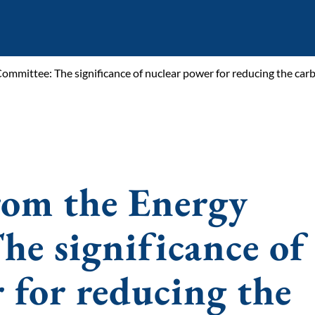
ommittee: The significance of nuclear power for reducing the car
rom the Energy
e significance of
 for reducing the