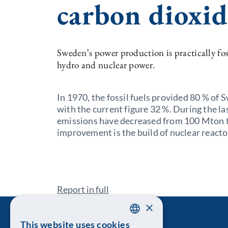
carbon dioxid
Sweden’s power production is practically foss
hydro and nuclear power.
In 1970, the fossil fuels provided 80 % of
with the current figure 32 %. During the l
emissions have decreased from 100 Mton t
improvement is the build of nuclear reacto
Report in full
×
This website uses cookies
SWEDISH