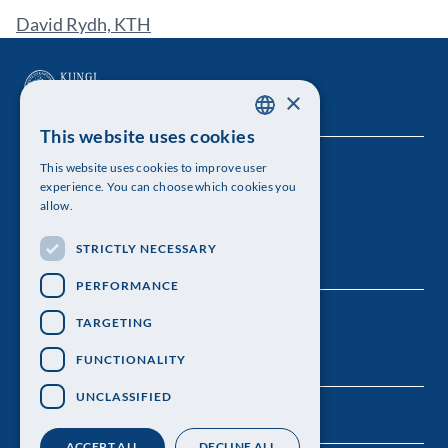
David Rydh, KTH
×
This website uses cookies
SWEDISH
This website uses cookies to improve user
The Royal Swedish Academy of Sciences
ENGLISH
experience. You can choose which cookies you
allow.
Visiting address: Lilla Frescativägen 4A
STRICTLY NECESSARY
Telephone: 08-673 95 00
PERFORMANCE
TARGETING
FUNCTIONALITY
UNCLASSIFIED
ACCEPT ALL
DECLINE ALL