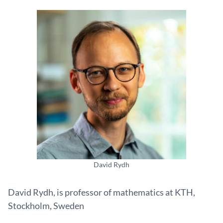
David Rydh
David Rydh, is professor of mathematics at KTH,
Stockholm, Sweden