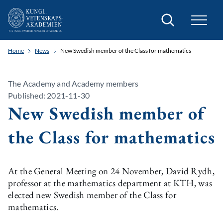
Search
Home
News
New Swedish member of the Class for mathematics
The Academy and Academy members
Published: 2021-11-30
New Swedish member of
the Class for mathematics
At the General Meeting on 24 November, David Rydh,
professor at the mathematics department at KTH, was
elected new Swedish member of the Class for
mathematics.