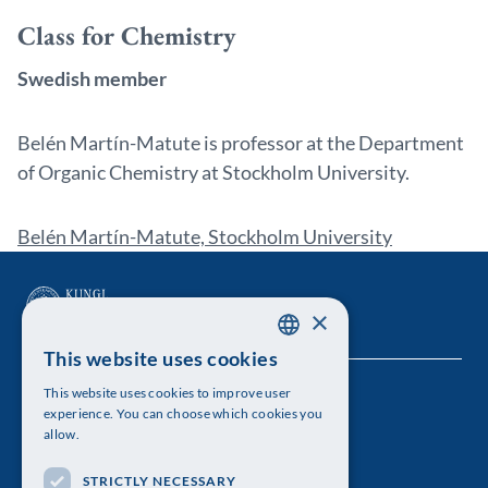
Class for Chemistry
Swedish member
Belén Martín-Matute is professor at the Department
of Organic Chemistry at Stockholm University.
Belén Martín-Matute, Stockholm University
×
This website uses cookies
SWEDISH
This website uses cookies to improve user
The Royal Swedish Academy of Sciences
ENGLISH
experience. You can choose which cookies you
allow.
Visiting address: Lilla Frescativägen 4A
STRICTLY NECESSARY
Telephone: 08-673 95 00