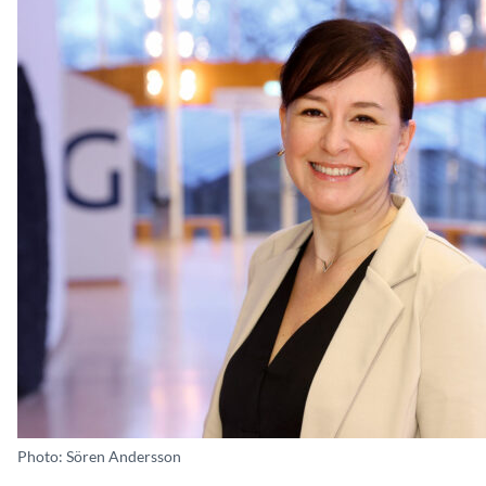
Photo: Sören Andersson