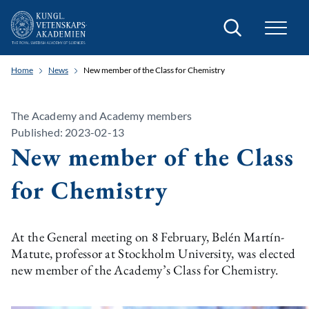
Search
Home
News
New member of the Class for Chemistry
The Academy and Academy members
Published: 2023-02-13
New member of the Class
for Chemistry
At the General meeting on 8 February, Belén Martín-
Matute, professor at Stockholm University, was elected
new member of the Academy’s Class for Chemistry.