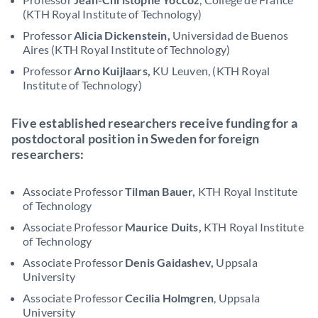
(KTH Royal Institute of Technology)
Professor
Alicia Dickenstein,
Universidad de Buenos
Aires (KTH Royal Institute of Technology)
Professor
Arno Kuijlaars,
KU Leuven, (KTH Royal
Institute of Technology)
Five established researchers receive funding for a
postdoctoral position in Sweden for foreign
researchers:
Associate Professor
Tilman Bauer,
KTH Royal Institute
of Technology
Associate Professor
Maurice Duits,
KTH Royal Institute
of Technology
Associate Professor
Denis Gaidashev,
Uppsala
University
Associate Professor
Cecilia Holmgren
, Uppsala
University