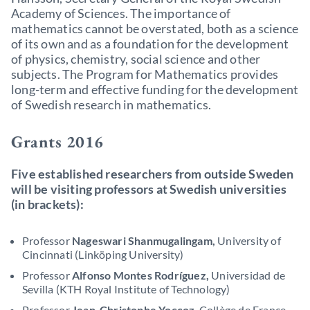
Academy of Sciences. The importance of
mathematics cannot be overstated, both as a science
of its own and as a foundation for the development
of physics, chemistry, social science and other
subjects. The Program for Mathematics provides
long-term and effective funding for the development
of Swedish research in mathematics.
Grants 2016
Five established researchers from outside Sweden
will be visiting professors at Swedish universities
(in brackets):
Professor
Nageswari Shanmugalingam,
University of
Cincinnati (Linköping University)
Professor
Alfonso Montes Rodríguez,
Universidad de
Sevilla (KTH Royal Institute of Technology)
Professor
Jean-Christophe Yoccoz
, Collège de France