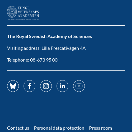
The Royal Swedish Academy of Sciences
Visiting address: Lilla Frescativägen 4A
Telephone: 08-673 95 00
Contact us
Personal data protection
Press room