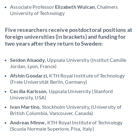
Associate Professor
Elizabeth Wulcan
, Chalmers
University of Technology
Five researchers receive postdoctoral positions at
foreign universities (in brackets)
and funding for
two years after they return to Sweden:
Seidon Alsaody,
Uppsala University (Institut Camille
Jordan, Lyon, France)
Afshin Goodarzi,
KTH Royal Institute of Technology
(Freie Universität Berlin, Germany)
Cecilia Karlsson,
Uppsala University (Stanford
University, USA)
Ivan Martino,
Stockholm University, (University of
British Columbia, Vancouver, Canada)
Andreas Minne,
KTH Royal Institute of Technology
(Scuola Normale Superiore, Pisa
,
Italy)