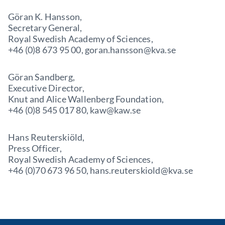
Göran K. Hansson,
Secretary General,
Royal Swedish Academy of Sciences,
+46 (0)8 673 95 00, goran.hansson@kva.se
Göran Sandberg,
Executive Director,
Knut and Alice Wallenberg Foundation,
+46 (0)8 545 017 80, kaw@kaw.se
Hans Reuterskiöld,
Press Officer,
Royal Swedish Academy of Sciences,
+46 (0)70 673 96 50, hans.reuterskiold@kva.se