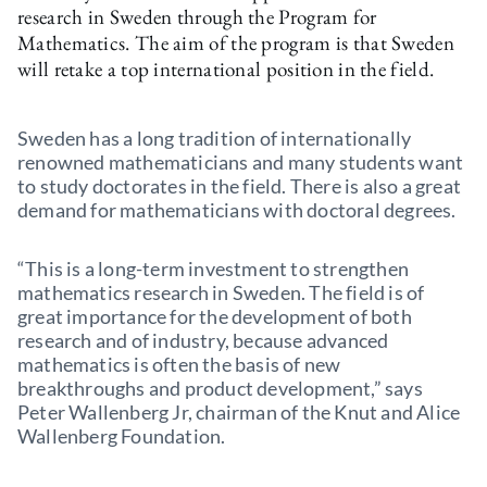
research in Sweden through the Program for
Mathematics. The aim of the program is that Sweden
will retake a top international position in the field.
Sweden has a long tradition of internationally
renowned mathematicians and many students want
to study doctorates in the field. There is also a great
demand for mathematicians with doctoral degrees.
“This is a long-term investment to strengthen
mathematics research in Sweden. The field is of
great importance for the development of both
research and of industry, because advanced
mathematics is often the basis of new
breakthroughs and product development,” says
Peter Wallenberg Jr, chairman of the Knut and Alice
Wallenberg Foundation.