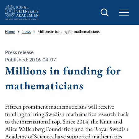
Search
Home
News
Millions in funding for mathematicians
Press release
Published: 2016-04-07
Millions in funding for
mathematicians
Fifteen prominent mathematicians will receive
funding to bring Swedish mathematics research back
to the international top. Since 2014, the Knut and
Alice Wallenberg Foundation and the Royal Swedish
Academy of Sciences have supported mathematics