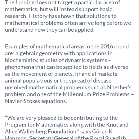
The funding does not target a particular area of
mathematics, but will instead support basic
research. History has shown that solutions to
mathematical problems often arrive long before we
understand how they can be applied.
Examples of mathematical areas in the 2016 round
are: algebraic geometry with applications in
biochemistry, studies of dynamic systems –
phenomena that can be applied to fields as diverse
as the movement of planets, financial markets,
animal populations or the spread of disease –
unsolved mathematical problems such as Noether’s
problem and one of the Millennium Prize Problems –
Navier-Stokes equations.
“We are very pleased to be contributing to the
Program for Mathematics along with the Knut and
Alice Wallenberg Foundation,” says Göran K.
Hansson, Secretary General of the Royal Swedish