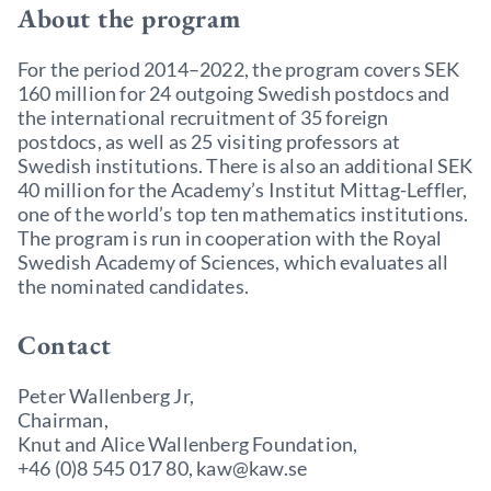
About the program
For the period 2014–2022, the program covers SEK
160 million for 24 outgoing Swedish postdocs and
the international recruitment of 35 foreign
postdocs, as well as 25 visiting professors at
Swedish institutions. There is also an additional SEK
40 million for the Academy’s Institut Mittag-Leffler,
one of the world’s top ten mathematics institutions.
The program is run in cooperation with the Royal
Swedish Academy of Sciences, which evaluates all
the nominated candidates.
Contact
Peter Wallenberg Jr,
Chairman,
Knut and Alice Wallenberg Foundation,
+46 (0)8 545 017 80, kaw@kaw.se