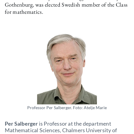
Gothenburg, was elected Swedish member of the Class
for mathematics.
Professor Per Salberger. Foto: Atelje Marie
Per Salberger
is Professor at the department
Mathematical Sciences, Chalmers University of