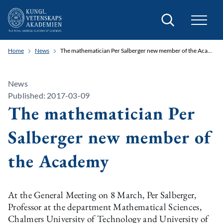
Search
Home
News
The mathematician Per Salberger new member of the Academy
News
Published: 2017-03-09
The mathematician Per
Salberger new member of
the Academy
At the General Meeting on 8 March, Per Salberger,
Professor at the department Mathematical Sciences,
Chalmers University of Technology and University of