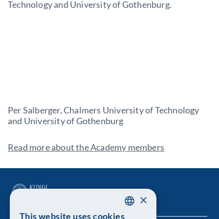
Technology and University of Gothenburg.
Per Salberger, Chalmers University of Technology
and University of Gothenburg
Read more about the Academy members
×
This website uses cookies