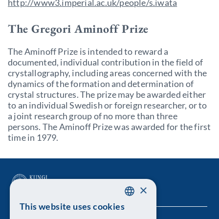
http://www3.imperial.ac.uk/people/s.iwata
The Gregori Aminoff Prize
The Aminoff Prize is intended to reward a
documented, individual contribution in the field of
crystallography, including areas concerned with the
dynamics of the formation and determination of
crystal structures. The prize may be awarded either
to an individual Swedish or foreign researcher, or to
a joint research group of no more than three
persons. The Aminoff Prize was awarded for the first
time in 1979.
×
This website uses cookies
SWEDISH