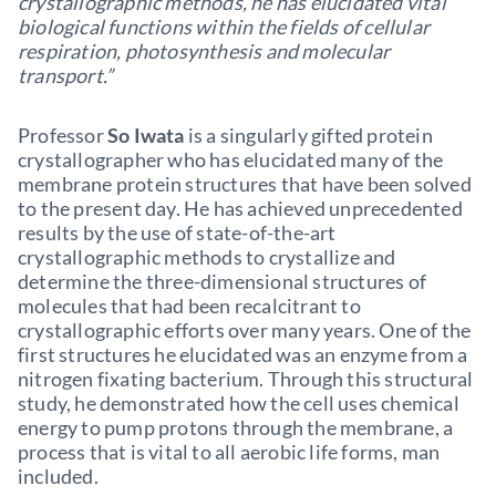
crystallographic methods, he has elucidated vital
biological functions within the fields of cellular
respiration, photosynthesis and molecular
transport.”
Professor
So Iwata
is a singularly gifted protein
crystallographer who has elucidated many of the
membrane protein structures that have been solved
to the present day. He has achieved unprecedented
results by the use of state-of-the-art
crystallographic methods to crystallize and
determine the three-dimensional structures of
molecules that had been recalcitrant to
crystallographic efforts over many years. One of the
first structures he elucidated was an enzyme from a
nitrogen fixating bacterium. Through this structural
study, he demonstrated how the cell uses chemical
energy to pump protons through the membrane, a
process that is vital to all aerobic life forms, man
included.