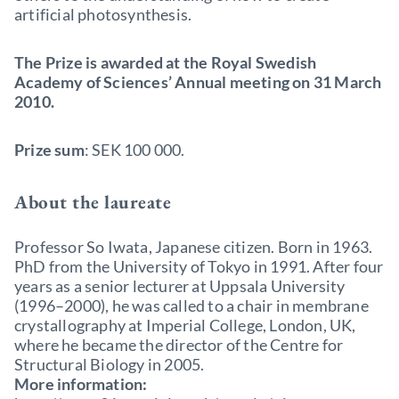
artificial photosynthesis.
The Prize is awarded at the Royal Swedish
Academy of Sciences’ Annual meeting on 31 March
2010.
Prize sum
: SEK 100 000.
About the laureate
Professor So Iwata, Japanese citizen. Born in 1963.
PhD from the University of Tokyo in 1991. After four
years as a senior lecturer at Uppsala University
(1996–2000), he was called to a chair in membrane
crystallography at Imperial College, London, UK,
where he became the director of the Centre for
Structural Biology in 2005.
More information: