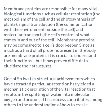
Membrane proteins are responsible for many vital
biological functions such as cellular respiration (the
metabolism of the cell and the photosynthesis of
plants), signal transduction (the communication
with the environment outside the cell) and
molecular transport (the cell’s control of what
comes in and out of the cell). Membrane proteins
may be compared to a cell’s door keeper. Since as
much as a third of all proteins present in the body
are membrane proteins it is crucial to understand
their functions – but it has proven difficult to
elucidate their structures.
One of So Iwata’s structural achievements which
have attracted particular attention has yielded a
mechanistic description of the vital reaction that
results in the splitting of water into molecular
oxygen and protons. This process contributes among
others to the understanding of how to create