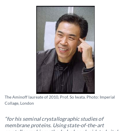
The Aminoff laureate of 2010, Prof. So Iwata. Photo: Imperial
Collage, London
“for his seminal crystallographic studies of
membrane proteins. Using state-of-the-art