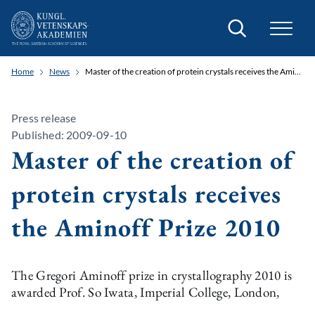
Search
Home
News
Master of the creation of protein crystals receives the Aminoff Prize 2010
Press release
Published: 2009-09-10
Master of the creation of
protein crystals receives
the Aminoff Prize 2010
The Gregori Aminoff prize in crystallography 2010 is
awarded Prof. So Iwata, Imperial College, London,