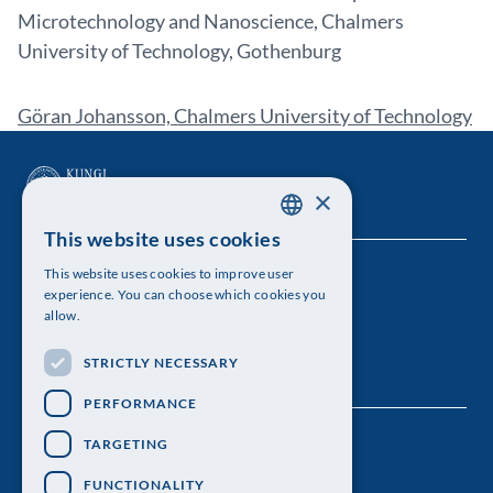
Microtechnology and Nanoscience, Chalmers
University of Technology, Gothenburg
Göran Johansson, Chalmers University of Technology
×
This website uses cookies
SWEDISH
This website uses cookies to improve user
The Royal Swedish Academy of Sciences
ENGLISH
experience. You can choose which cookies you
allow.
Visiting address: Lilla Frescativägen 4A
STRICTLY NECESSARY
Telephone: 08-673 95 00
PERFORMANCE
TARGETING
FUNCTIONALITY