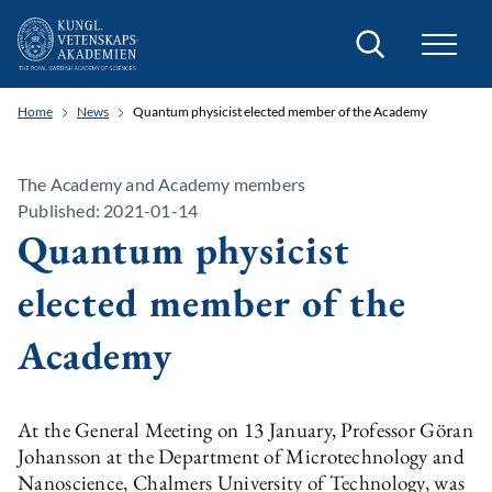
Search
Home
News
Quantum physicist elected member of the Academy
The Academy and Academy members
Published: 2021-01-14
Quantum physicist
elected member of the
Academy
At the General Meeting on 13 January, Professor Göran
Johansson at the Department of Microtechnology and
Nanoscience, Chalmers University of Technology, was