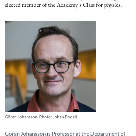
elected member of the Academy’s Class for physics.
Göran Johansson. Photo: Johan Bodell
Göran Johansson is Professor at the Department of