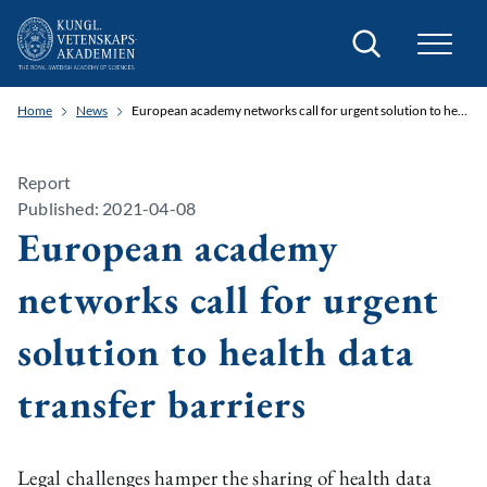
Search
Home
News
European academy networks call for urgent solution to health data transfer barriers
Report
Published: 2021-04-08
European academy
networks call for urgent
solution to health data
transfer barriers
Legal challenges hamper the sharing of health data