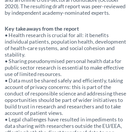
2020). The resulting draft report was peer-reviewed
by independent academy-nominated experts.
Key takeaways from the report
• Health research is crucial for all: it benefits
individual patients, population health, development
of health-care systems, and social cohesion and
stability.
• Sharing pseudonymised personal health data for
public sector research is essential to make effective
use of limited resources.
• Data must be shared safely and efficiently, taking
account of privacy concerns: this is part of the
conduct of responsible science and addressing these
opportunities should be part of wider initiatives to
build trust in research and researchers and to take
account of patient views.
• Legal challenges have resulted in impediments to
data sharing with researchers outside the EU/EEA,