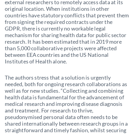
external researchers to remotely access data at its
original location. When institutions in other
countries have statutory conflicts that prevent them
from signing the required contracts under the
GDPR, there is currently no workable legal
mechanism for sharing health data for public sector
research. It has been estimated that in 2019 more
than 5,000 collaborative projects were affected
between EEA countries and the US National
Institutes of Health alone.
The authors stress that a solution is urgently
needed, both for ongoing research collaborations as
well as for new studies. “Collecting and combining
health data is fundamental for the advancement of
medical research and improving disease diagnosis
and treatment. For research to thrive,
pseudonymised personal data often needs to be
shared internationally between research groups in a
straightforward and timely fashion, whilst securing