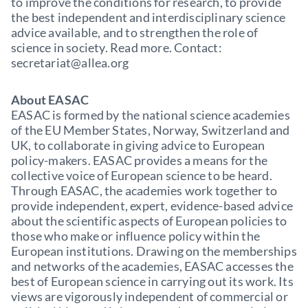
to improve the conditions for research, to provide
the best independent and interdisciplinary science
advice available, and to strengthen the role of
science in society. Read more. Contact:
secretariat@allea.org
About EASAC
EASAC is formed by the national science academies
of the EU Member States, Norway, Switzerland and
UK, to collaborate in giving advice to European
policy-makers. EASAC provides a means for the
collective voice of European science to be heard.
Through EASAC, the academies work together to
provide independent, expert, evidence-based advice
about the scientific aspects of European policies to
those who make or influence policy within the
European institutions. Drawing on the memberships
and networks of the academies, EASAC accesses the
best of European science in carrying out its work. Its
views are vigorously independent of commercial or