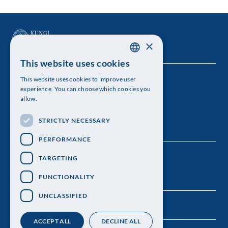
×
This website uses cookies
SWEDISH
This website uses cookies to improve user
The Royal Swedish Academy of Sciences
ENGLISH
experience. You can choose which cookies you
allow.
Visiting address: Lilla Frescativägen 4A
STRICTLY NECESSARY
Telephone: 08-673 95 00
PERFORMANCE
TARGETING
FUNCTIONALITY
UNCLASSIFIED
ACCEPT ALL
DECLINE ALL