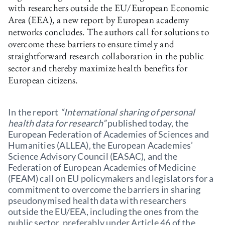
with researchers outside the EU/European Economic
Area (EEA), a new report by European academy
networks concludes. The authors call for solutions to
overcome these barriers to ensure timely and
straightforward research collaboration in the public
sector and thereby maximize health benefits for
European citizens.
In the report
“International sharing of personal
health data for research”
published today, the
European Federation of Academies of Sciences and
Humanities (ALLEA), the European Academies’
Science Advisory Council (EASAC), and the
Federation of European Academies of Medicine
(FEAM) call on EU policymakers and legislators for a
commitment to overcome the barriers in sharing
pseudonymised health data with researchers
outside the EU/EEA, including the ones from the
public sector, preferably under Article 46 of the