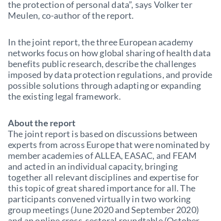
the protection of personal data”, says Volker ter
Meulen, co-author of the report.
In the joint report, the three European academy
networks focus on how global sharing of health data
benefits public research, describe the challenges
imposed by data protection regulations, and provide
possible solutions through adapting or expanding
the existing legal framework.
About the report
The joint report is based on discussions between
experts from across Europe that were nominated by
member academies of ALLEA, EASAC, and FEAM
and acted in an individual capacity, bringing
together all relevant disciplines and expertise for
this topic of great shared importance for all. The
participants convened virtually in two working
group meetings (June 2020 and September 2020)
and an online cross-sectoral roundtable (October