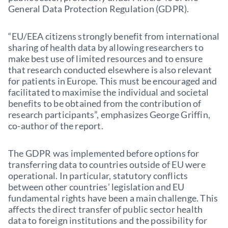
General Data Protection Regulation (GDPR).
“EU/EEA citizens strongly benefit from international
sharing of health data by allowing researchers to
make best use of limited resources and to ensure
that research conducted elsewhere is also relevant
for patients in Europe. This must be encouraged and
facilitated to maximise the individual and societal
benefits to be obtained from the contribution of
research participants”, emphasizes George Griffin,
co-author of the report.
The GDPR was implemented before options for
transferring data to countries outside of EU were
operational. In particular, statutory conflicts
between other countries’ legislation and EU
fundamental rights have been a main challenge. This
affects the direct transfer of public sector health
data to foreign institutions and the possibility for