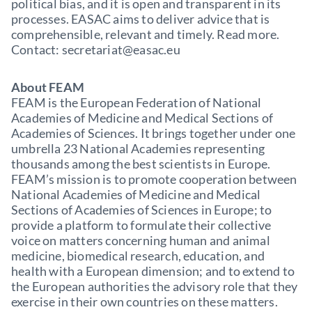
political bias, and it is open and transparent in its
processes. EASAC aims to deliver advice that is
comprehensible, relevant and timely. Read more.
Contact: secretariat@easac.eu
About FEAM
FEAM is the European Federation of National
Academies of Medicine and Medical Sections of
Academies of Sciences. It brings together under one
umbrella 23 National Academies representing
thousands among the best scientists in Europe.
FEAM’s mission is to promote cooperation between
National Academies of Medicine and Medical
Sections of Academies of Sciences in Europe; to
provide a platform to formulate their collective
voice on matters concerning human and animal
medicine, biomedical research, education, and
health with a European dimension; and to extend to
the European authorities the advisory role that they
exercise in their own countries on these matters.