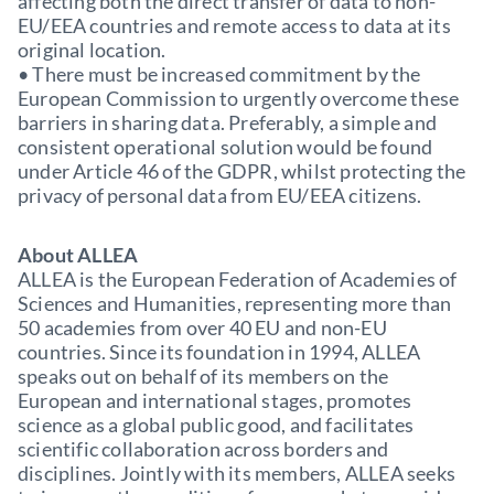
affecting both the direct transfer of data to non-
EU/EEA countries and remote access to data at its
original location.
• There must be increased commitment by the
European Commission to urgently overcome these
barriers in sharing data. Preferably, a simple and
consistent operational solution would be found
under Article 46 of the GDPR, whilst protecting the
privacy of personal data from EU/EEA citizens.
About ALLEA
ALLEA is the European Federation of Academies of
Sciences and Humanities, representing more than
50 academies from over 40 EU and non-EU
countries. Since its foundation in 1994, ALLEA
speaks out on behalf of its members on the
European and international stages, promotes
science as a global public good, and facilitates
scientific collaboration across borders and
disciplines. Jointly with its members, ALLEA seeks