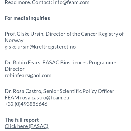
Read more. Contact: info@feam.com
For media inquiries
Prof. Giske Ursin, Director of the Cancer Registry of
Norway
giske.ursin@kreftregisteret.no
Dr. Robin Fears, EASAC Biosciences Programme
Director
robinfears@aol.com
Dr. Rosa Castro, Senior Scientific Policy Officer
FEAM rosa.castro@feam.eu
+32 (0)493886646
The full report
Click here (EASAC)