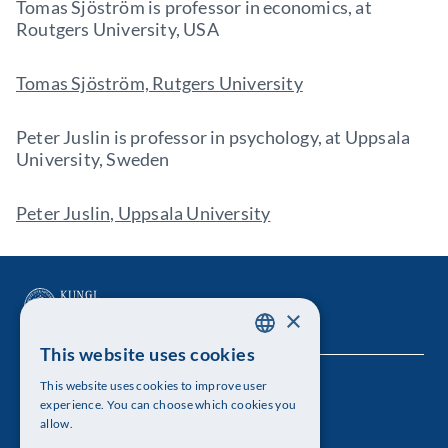
Tomas Sjöström is professor in economics, at
Routgers University, USA
Tomas Sjöström, Rutgers University
Peter Juslin is professor in psychology, at Uppsala
University, Sweden
Peter Juslin, Uppsala University
×
This website uses cookies
SWEDISH
This website uses cookies to improve user
The Royal Swedish Academy of Sciences
ENGLISH
experience. You can choose which cookies you
allow.
Visiting address: Lilla Frescativägen 4A