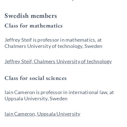
Swedish members
Class for mathematics
Jeffrey Steif is professor in
mathematics, at
Chalmers University of technology, Sweden
Jeffrey Steif, Chalmers University of technology
Class for social sciences
Iain Cameron is professor in international law, at
Uppsala University, Sweden
Iain Cameron, Uppsala University