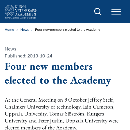
Search
Home
News
Four new members elected to the Academy
News
Published: 2013-10-24
Four new members
elected to the Academy
At the General Meeting on 9 October Jeffrey Steif,
Chalmers University of technology, Iain Cameron,
Uppsala University, Tomas Sjöström, Rutgers
University and Peter Juslin, Uppsala University were
elected members of the Academy.