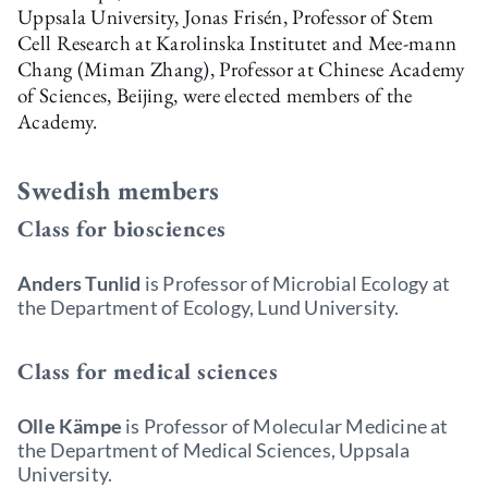
Uppsala University, Jonas Frisén, Professor of Stem
Cell Research at Karolinska Institutet and Mee-mann
Chang (Miman Zhang), Professor at Chinese Academy
of Sciences, Beijing, were elected members of the
Academy.
Swedish members
Class for biosciences
Anders Tunlid
is Professor of Microbial Ecology at
the Department of Ecology, Lund University.
Class for medical sciences
Olle Kämpe
is Professor of Molecular Medicine at
the Department of Medical Sciences, Uppsala
University.