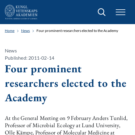
Search
Home
News
Four prominent researchers elected to the Academy
News
Published: 2011-02-14
Four prominent
researchers elected to the
Academy
At the General Meeting on 9 February Anders Tunlid,
Professor of Microbial Ecology at Lund University,
Olle Kämpe, Professor of Molecular Medicine at