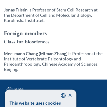
Jonas Frisén
is Professor of Stem Cell Research at
the Department of Cell and Molecular Biology,
Karolinska Institutet.
Foreign members
Class for biosciences
Mee-mann Chang (Miman
Zhang)
is Professor at the
Institute of Vertebrate Paleontology and
Paleoanthropology, Chinese Academy of Sciences,
Beijing.
×
This website uses cookies
SWEDISH