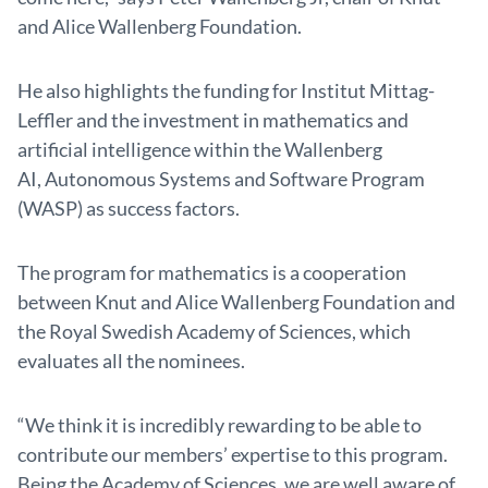
and Alice Wallenberg Foundation.
He also highlights the funding for Institut Mittag-
Leffler and the investment in mathematics and
artificial intelligence within the Wallenberg
AI, Autonomous Systems and Software Program
(WASP) as success factors.
The program for mathematics is a cooperation
between Knut and Alice Wallenberg Foundation and
the Royal Swedish Academy of Sciences, which
evaluates all the nominees.
“We think it is incredibly rewarding to be able to
contribute our members’ expertise to this program.
Being the Academy of Sciences, we are well aware of