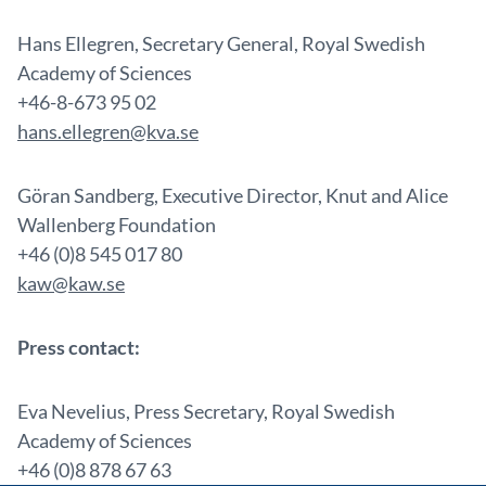
Hans Ellegren, Secretary General, Royal Swedish
Academy of Sciences
+46-8-673 95 02
hans.ellegren@kva.se
Göran Sandberg, Executive Director, Knut and Alice
Wallenberg Foundation
+46 (0)8 545 017 80
kaw@kaw.se
Press contact:
Eva Nevelius, Press Secretary, Royal Swedish
Academy of Sciences
+46 (0)8 878 67 63