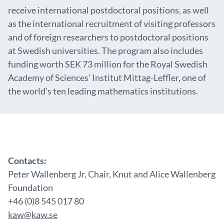
receive international postdoctoral positions, as well
as the international recruitment of visiting professors
and of foreign researchers to postdoctoral positions
at Swedish universities. The program also includes
funding worth SEK 73 million for the Royal Swedish
Academy of Sciences’ Institut Mittag-Leffler, one of
the world’s ten leading mathematics institutions.
Contacts:
Peter Wallenberg Jr, Chair, Knut and Alice Wallenberg
Foundation
+46 (0)8 545 017 80
kaw@kaw.se