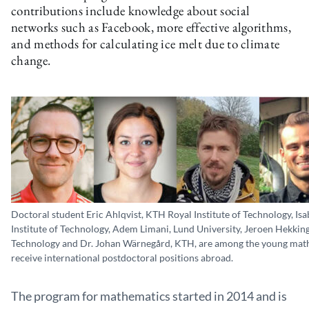
contributions include knowledge about social
networks such as Facebook, more effective algorithms,
and methods for calculating ice melt due to climate
change.
Doctoral student Eric Ahlqvist, KTH Royal Institute of Technology, Is
Institute of Technology, Adem Limani, Lund University, Jeroen Hekking
Technology and Dr. Johan Wärnegård, KTH, are among the young mat
receive international postdoctoral positions abroad.
The program for mathematics started in 2014 and is