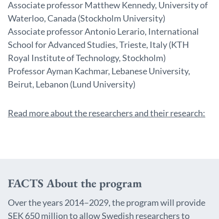
Associate professor Matthew Kennedy, University of
Waterloo, Canada (Stockholm University)
Associate professor Antonio Lerario, International
School for Advanced Studies, Trieste, Italy (KTH
Royal Institute of Technology, Stockholm)
Professor Ayman Kachmar, Lebanese University,
Beirut, Lebanon (Lund University)
Read more about the researchers and their research:
FACTS About the program
Over the years 2014–2029, the program will provide
SEK 650 million to allow Swedish researchers to