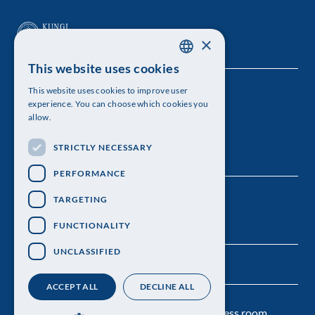
×
This website uses cookies
SWEDISH
This website uses cookies to improve user
The Royal Swedish Academy of Sciences
ENGLISH
experience. You can choose which cookies you
allow.
Visiting address: Lilla Frescativägen 4A
STRICTLY NECESSARY
Telephone: 08-673 95 00
PERFORMANCE
TARGETING
FUNCTIONALITY
UNCLASSIFIED
ACCEPT ALL
DECLINE ALL
Contact us
Personal data protection
Press room