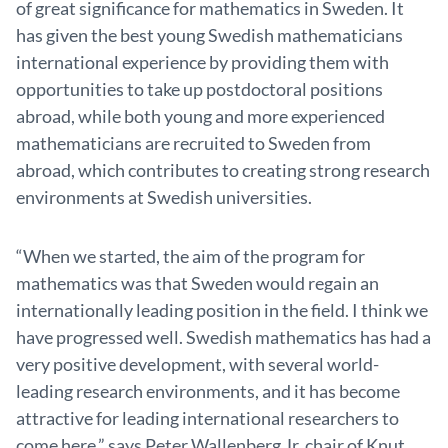
of great significance for mathematics in Sweden. It
has given the best young Swedish mathematicians
international experience by providing them with
opportunities to take up postdoctoral positions
abroad, while both young and more experienced
mathematicians are recruited to Sweden from
abroad, which contributes to creating strong research
environments at Swedish universities.
“When we started, the aim of the program for
mathematics was that Sweden would regain an
internationally leading position in the field. I think we
have progressed well. Swedish mathematics has had a
very positive development, with several world-
leading research environments, and it has become
attractive for leading international researchers to
come here,” says Peter Wallenberg Jr, chair of Knut