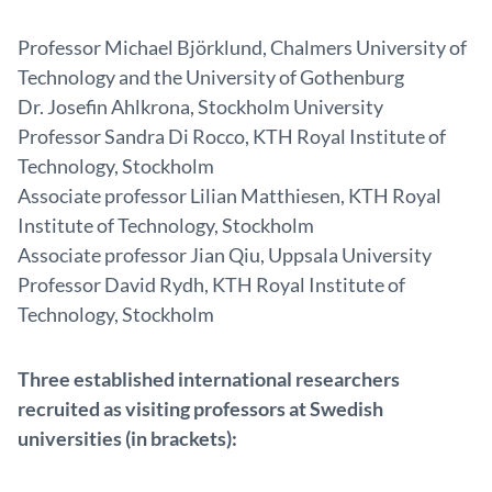
Professor Michael Björklund, Chalmers University of
Technology and the University of Gothenburg
Dr. Josefin Ahlkrona, Stockholm University
Professor Sandra Di Rocco, KTH Royal Institute of
Technology, Stockholm
Associate professor Lilian Matthiesen, KTH Royal
Institute of Technology, Stockholm
Associate professor Jian Qiu, Uppsala University
Professor David Rydh, KTH Royal Institute of
Technology, Stockholm
Three established international researchers
recruited as visiting professors at Swedish
universities (in brackets):