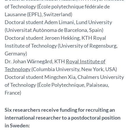
of Technology (École polytechnique fédérale de
Lausanne (EPFL), Switzerland)
Doctoral student Adem Limani, Lund University
(Universitat Autònoma de Barcelona, Spain)
Doctoral student Jeroen Hekking, KTH Royal
Institute of Technology (University of Regensburg,
Germany)
Dr. Johan Wärnegård, KTH
Royal Institute of
Technology
(
Columbia University, New York, USA)
Doctoral student Mingchen Xia, Chalmers University
of Technology (École Polytechnique, Palaiseau,
France)
Six researchers receive funding for recruiting an
international researcher to a postdoctoral position
in Sweden: