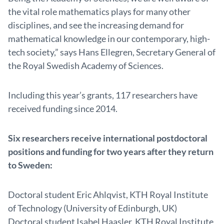
the vital role mathematics plays for many other
disciplines, and see the increasing demand for
mathematical knowledge in our contemporary, high-
tech society,” says Hans Ellegren, Secretary General of
the Royal Swedish Academy of Sciences.
Including this year’s grants, 117 researchers have
received funding since 2014.
Six researchers receive international postdoctoral
positions and funding for two years after they return
to Sweden:
Doctoral student Eric Ahlqvist, KTH Royal Institute
of Technology (University of Edinburgh, UK)
Doctoral student Isabel Haasler, KTH Royal Institute