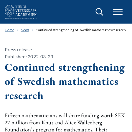
Search
Home
News
Continued strengthening of Swedish mathematics research
Press release
Published: 2022-03-23
Continued strengthening
of Swedish mathematics
research
Fifteen mathematicians will share funding worth SEK
27 million from Knut and Alice Wallenberg
Foundation’s program for mathematics. Their