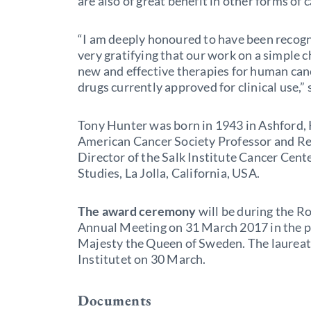
are also of great benefit in other forms of 
“I am deeply honoured to have been recogni
very gratifying that our work on a simple c
new and effective therapies for human canc
drugs currently approved for clinical use,”
Tony Hunter was born in 1943 in Ashford, 
American Cancer Society Professor and R
Director of the Salk Institute Cancer Center
Studies, La Jolla, California, USA.
The award ceremony
will be during the R
Annual Meeting on 31 March 2017 in the p
Majesty the Queen of Sweden. The laureate
Institutet on 30 March.
Documents