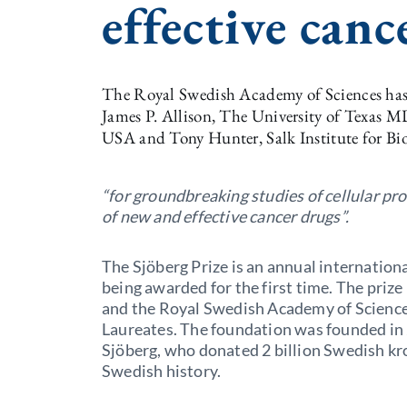
effective canc
The Royal Swedish Academy of Sciences has 
James P. Allison, The University of Texas
USA and Tony Hunter, Salk Institute for Bio
“for groundbreaking studies of cellular pr
of new and effective cancer drugs”.
The Sjöberg Prize is an annual internationa
being awarded for the first time. The prize
and the Royal Swedish Academy of Sciences 
Laureates. The foundation was founded in
Sjöberg, who donated 2 billion Swedish kro
Swedish history.