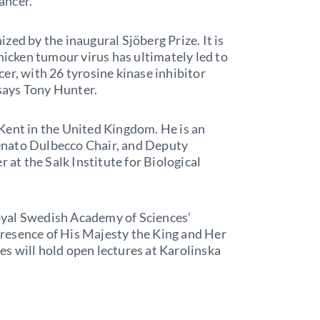
cancer.
zed by the inaugural Sjöberg Prize. It is
hicken tumour virus has ultimately led to
er, with 26 tyrosine kinase inhibitor
 says Tony Hunter.
Kent in the United Kingdom. He is an
enato Dulbecco Chair, and Deputy
 at the Salk Institute for Biological
oyal Swedish Academy of Sciences’
resence of His Majesty the King and Her
s will hold open lectures at Karolinska