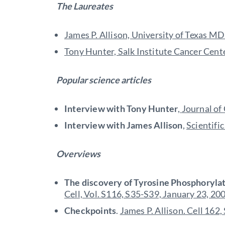
The Laureates
James P. Allison, University of Texas 
Tony Hunter, Salk Institute Cancer Center
Popular science articles
Interview with Tony Hunter
,
Journal of
Interview with James Allison
,
Scientifi
Overviews
The discovery of Tyrosine Phosphorylat
Cell, Vol. S116, S35-S39, January 23, 20
Checkpoints
.
James P. Allison. Cell 162