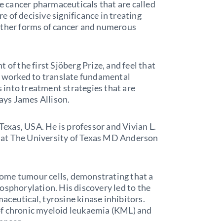
he cancer pharmaceuticals that are called
 of decisive significance in treating
other forms of cancer and numerous
 of the first Sjöberg Prize, and feel that
ho worked to translate fundamental
into treatment strategies that are
says James Allison.
 Texas, USA. He is professor and Vivian L.
 at The University of Texas MD Anderson
ome tumour cells, demonstrating that a
osphorylation. His discovery led to the
ceutical, tyrosine kinase inhibitors.
of chronic myeloid leukaemia (KML) and