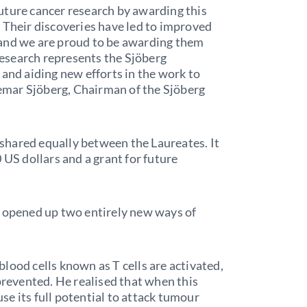
uture cancer research by awarding this
 Their discoveries have led to improved
 and we are proud to be awarding them
 research represents the Sjöberg
 and aiding new efforts in the work to
ngemar Sjöberg, Chairman of the Sjöberg
s shared equally between the Laureates. It
 US dollars and a grant for future
s opened up two entirely new ways of
lood cells known as T cells are activated,
prevented. He realised that when this
e its full potential to attack tumour