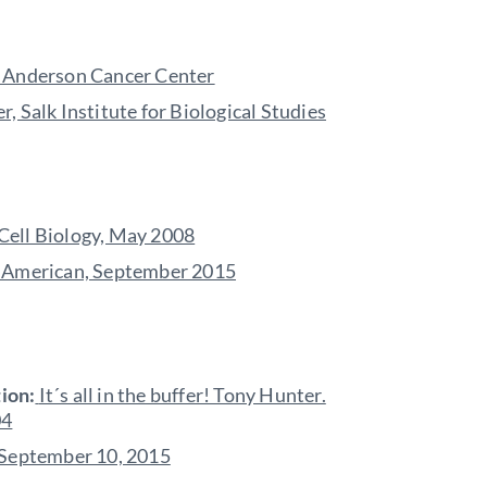
MD Anderson Cancer Center
, Salk Institute for Biological Studies
 Cell Biology, May 2008
c American, September 2015
ion:
It´s all in the buffer! Tony Hunter.
04
, September 10, 2015