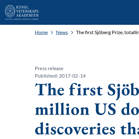
Home
News
The first Sjöberg Prize, total
Press release
Published: 2017-02-14
The first Sjöb
million US dol
discoveries t