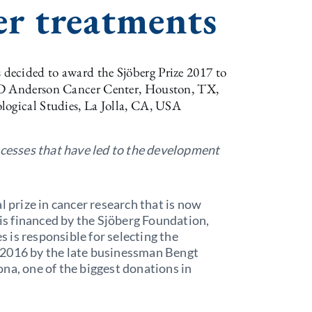
er treatments
decided to award the Sjöberg Prize 2017 to
 MD Anderson Cancer Center, Houston, TX,
logical Studies, La Jolla, CA, USA
ocesses that have led to the development
l prize in cancer research that is now
 is financed by the Sjöberg Foundation,
is responsible for selecting the
 2016 by the late businessman Bengt
na, one of the biggest donations in