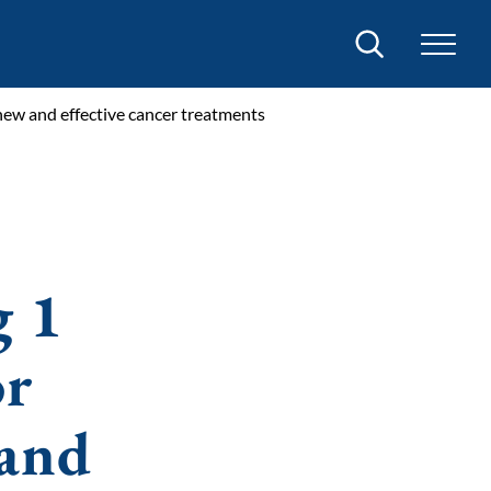
Search
o new and effective cancer treatments
g 1
or
 and