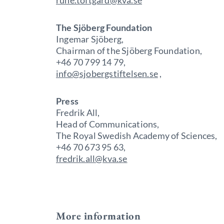
rune.toftgard@kva.se
The Sjöberg Foundation
Ingemar Sjöberg,
Chairman of the Sjöberg Foundation,
+46 70 799 14 79,
info@sjobergstiftelsen.se
,
Press
Fredrik All,
Head of Communications,
The Royal Swedish Academy of Sciences,
+46 70 673 95 63,
fredrik.all@kva.se
More information