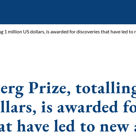
ling 1 million US dollars, is awarded for discoveries that have led t
erg Prize, totallin
lars, is awarded f
hat have led to new