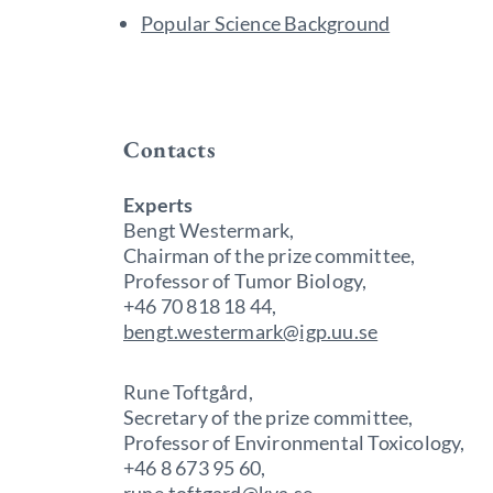
Popular Science Background
Contacts
Experts
Bengt Westermark,
Chairman of the prize committee,
Professor of Tumor Biology,
+46 70 818 18 44,
bengt.westermark@igp.uu.se
Rune Toftgård,
Secretary of the prize committee,
Professor of Environmental Toxicology,
+46 8 673 95 60,