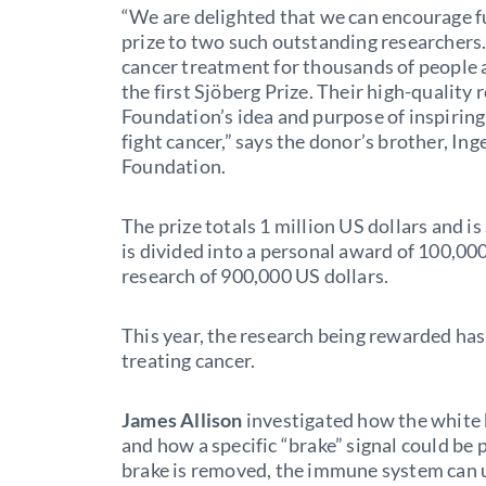
“We are delighted that we can encourage f
prize to two such outstanding researchers.
cancer treatment for thousands of people
the first Sjöberg Prize. Their high-quality
Foundation’s idea and purpose of inspiring
fight cancer,” says the donor’s brother, I
Foundation.
The prize totals 1 million US dollars and i
is divided into a personal award of 100,000
research of 900,000 US dollars.
This year, the research being rewarded ha
treating cancer.
James Allison
investigated how the white b
and how a specific “brake” signal could be 
brake is removed, the immune system can us