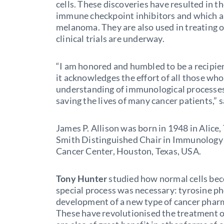
cells. These discoveries have resulted in t
immune checkpoint inhibitors and which are
melanoma. They are also used in treating 
clinical trials are underway.
“I am honored and humbled to be a recipient
it acknowledges the effort of all those w
understanding of immunological processes 
saving the lives of many cancer patients,” 
James P. Allison was born in 1948 in Alice,
Smith Distinguished Chair in Immunology
Cancer Center, Houston, Texas, USA.
Tony Hunter
studied how normal cells bec
special process was necessary: tyrosine ph
development of a new type of cancer pharma
These have revolutionised the treatment 