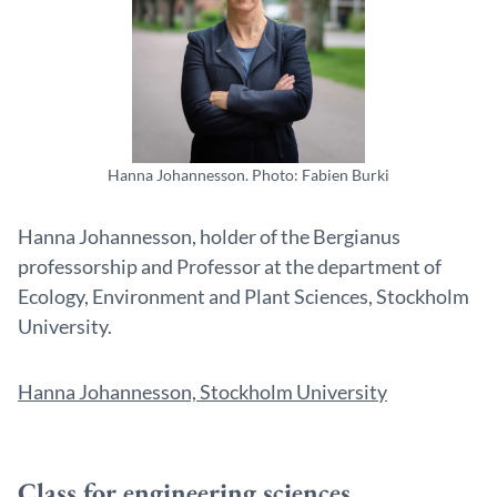
Hanna Johannesson. Photo: Fabien Burki
Hanna Johannesson, holder of the Bergianus
professorship and Professor at the department of
Ecology, Environment and Plant Sciences, Stockholm
University.
Hanna Johannesson, Stockholm University
Class for engineering sciences