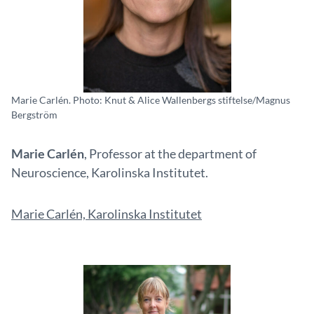
Marie Carlén. Photo: Knut & Alice Wallenbergs stiftelse/Magnus
Bergström
Marie Carlén
, Professor at the department of
Neuroscience, Karolinska Institutet.
Marie Carlén, Karolinska Institutet