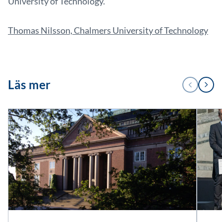
University of Technology.
Thomas Nilsson, Chalmers University of Technology
1
Läs mer
PREVIOUS
NEXT
/
2