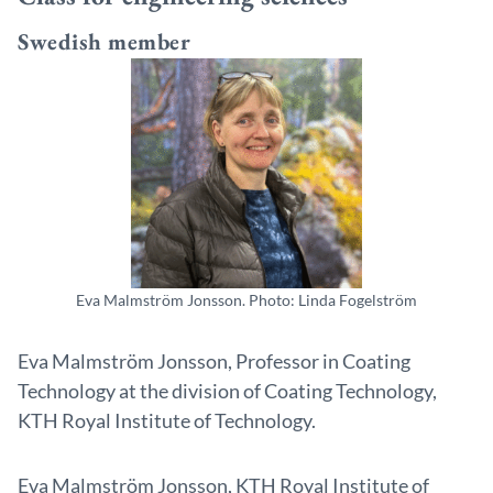
Swedish member
Eva Malmström Jonsson. Photo: Linda Fogelström
Eva Malmström Jonsson, Professor in Coating
Technology at the division of Coating Technology,
KTH Royal Institute of Technology.
Eva Malmström Jonsson, KTH Royal Institute of