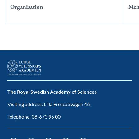
Organisation
Mem
The Royal Swedish Academy of Sciences
Visiting address: Lilla Frescativägen 4A
Telephone: 08-673 95 00