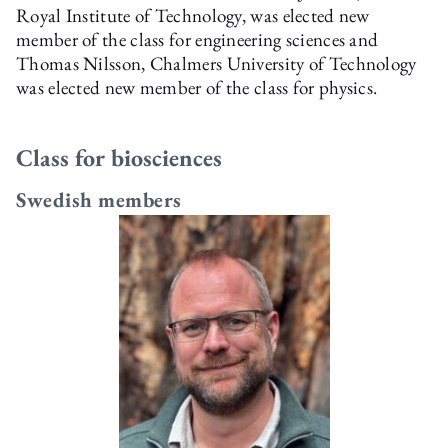
Royal Institute of Technology, was elected new
member of the class for engineering sciences and
Thomas Nilsson, Chalmers University of Technology
was elected new member of the class for physics.
Class for biosciences
Swedish members