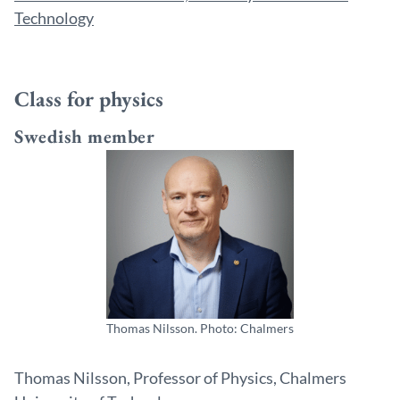
Technology
Class for physics
Swedish member
Thomas Nilsson. Photo: Chalmers
Thomas Nilsson, Professor of Physics, Chalmers