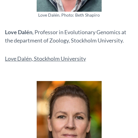
Love Dalén. Photo: Beth Shapiro
Love Dalén
, Professor in Evolutionary Genomics at
the department of Zoology, Stockholm University.
Love Dalén, Stockholm University