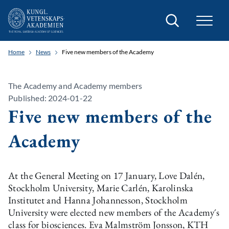
Search
Home
News
Five new members of the Academy
The Academy and Academy members
Published: 2024-01-22
Five new members of the
Academy
At the General Meeting on 17 January, Love Dalén,
Stockholm University, Marie Carlén, Karolinska
Institutet and Hanna Johannesson, Stockholm
University were elected new members of the Academy´s
class for biosciences. Eva Malmström Jonsson, KTH