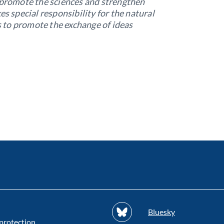
o promote the sciences and strengthen
es special responsibility for the natural
 to promote the exchange of ideas
Bluesky
protection