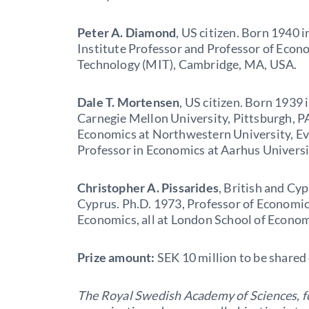
Peter A. Diamond
, US citizen. Born 1940 
Institute Professor and Professor of Econo
Technology (MIT), Cambridge, MA, USA.
Dale T. Mortensen
, US citizen. Born 1939
Carnegie Mellon University, Pittsburgh, PA
Economics at Northwestern University, Eva
Professor in Economics at Aarhus Univers
Christopher A. Pissarides
, British and Cyp
Cyprus. Ph.D. 1973, Professor of Econom
Economics, all at London School of Econom
Prize amount:
SEK 10 million to be shared
The Royal Swedish Academy of Sciences, f