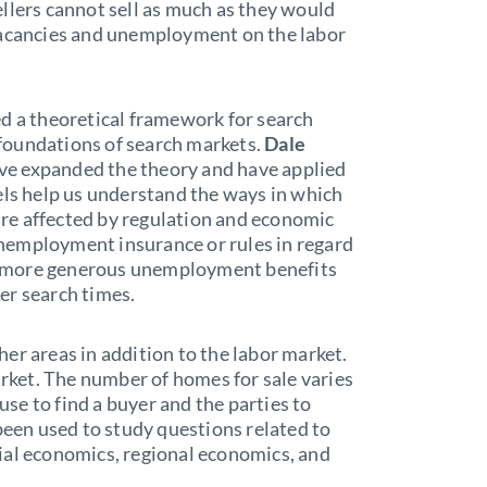
llers cannot sell as much as they would
vacancies and unemployment on the labor
ed a theoretical framework for search
foundations of search markets.
Dale
ve expanded the theory and have applied
els help us understand the ways in which
re affected by regulation and economic
 unemployment insurance or rules in regard
hat more generous unemployment benefits
er search times.
er areas in addition to the labor market.
arket. The number of homes for sale varies
ouse to find a buyer and the parties to
been used to study questions related to
ial economics, regional economics, and