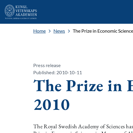
Home
News
The Prize in Economic Scienc
Press release
Published: 2010-10-11
The Prize in 
2010
The Royal Swedish Academy of Sciences has 