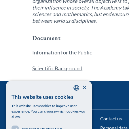
organization whose overall objective is t
their influence in society. The Academy tak
sciences and mathematics, but endeavours
between various disciplines.
Document
Information for the Public
Scientific Background
×
This website uses cookies
SWEDISH
This website uses cookies to improve user
ENGLISH
experience. You can choose which cookies you
allow.
Contact us
The Royal Swedish Academy of Sciences
Personal data 