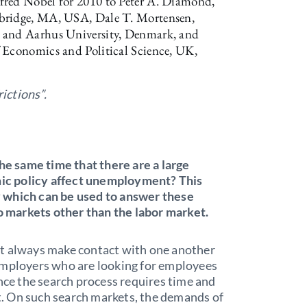
fred Nobel for 2010 to Peter A. Diamond,
mbridge, MA, USA, Dale T. Mortensen,
A and Aarhus University, Denmark, and
 Economics and Political Science, UK,
rictions”.
 same time that there are a large
ic policy affect unemployment? This
 which can be used to answer these
to markets other than the labor market.
ot always make contact with one another
employers who are looking for employees
ince the search process requires time and
et. On such search markets, the demands of