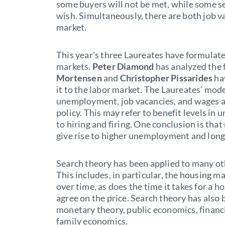
some buyers will not be met, while some se
wish. Simultaneously, there are both job 
market.
This year’s three Laureates have formulat
markets.
Peter Diamond
has analyzed the 
Mortensen
and
Christopher Pissarides
ha
it to the labor market. The Laureates’ mod
unemployment, job vacancies, and wages a
policy. This may refer to benefit levels in
to hiring and firing. One conclusion is t
give rise to higher unemployment and long
Search theory has been applied to many oth
This includes, in particular, the housing m
over time, as does the time it takes for a h
agree on the price. Search theory has also 
monetary theory, public economics, financ
family economics.