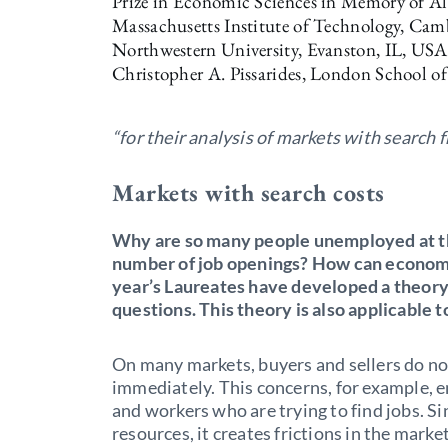
Prize in Economic Sciences in Memory of Al
Massachusetts Institute of Technology, Ca
Northwestern University, Evanston, IL, US
Christopher A. Pissarides, London School of
“for their analysis of markets with search f
Markets with search costs
Why are so many people unemployed at the
number of job openings? How can econom
year’s Laureates have developed a theory
questions. This theory is also applicable 
On many markets, buyers and sellers do n
immediately. This concerns, for example, 
and workers who are trying to find jobs. S
resources, it creates frictions in the mark