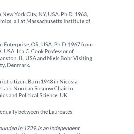
in New York City, NY, USA. Ph.D. 1963,
mics, all at Massachusetts Institute of
 in Enterprise, OR, USA. Ph.D. 1967 from
, USA. Ida C. Cook Professor of
nston, IL, USA and Niels Bohr Visiting
ity, Denmark.
riot citizen. Born 1948 in Nicosia,
ics and Norman Sosnow Chair in
ics and Political Science, UK.
 equally between the Laureates.
ounded in 1739, is an independent