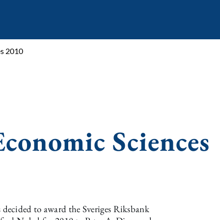
es 2010
Economic Sciences
decided to award the Sveriges Riksbank