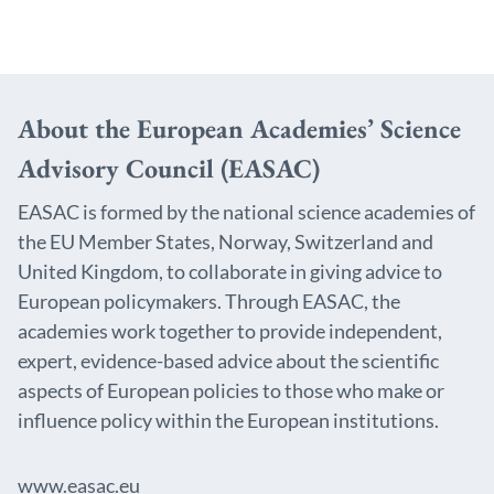
About the European Academies’ Science
Advisory Council (EASAC)
EASAC is formed by the national science academies of
the EU Member States, Norway, Switzerland and
United Kingdom, to collaborate in giving advice to
European policymakers. Through EASAC, the
academies work together to provide independent,
expert, evidence-based advice about the scientific
aspects of European policies to those who make or
influence policy within the European institutions.
www.easac.eu