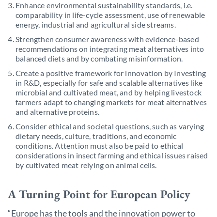
Enhance environmental sustainability standards, i.e.
comparability in life-cycle assessment, use of renewable
energy, industrial and agricultural side streams.
Strengthen consumer awareness with evidence-based
recommendations on integrating meat alternatives into
balanced diets and by combating misinformation.
Create a positive framework for innovation by Investing
in R&D, especially for safe and scalable alternatives like
microbial and cultivated meat, and by helping livestock
farmers adapt to changing markets for meat alternatives
and alternative proteins.
Consider ethical and societal questions, such as varying
dietary needs, culture, traditions, and economic
conditions. Attention must also be paid to ethical
considerations in insect farming and ethical issues raised
by cultivated meat relying on animal cells.
A Turning Point for European Policy
“Europe has the tools and the innovation power to