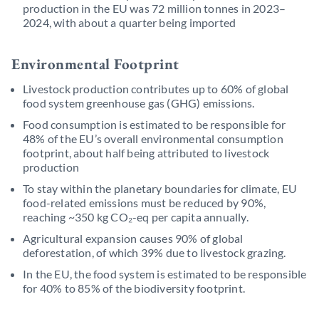
production in the EU was 72 million tonnes in 2023–
2024, with about a quarter being imported
Environmental Footprint
Livestock production contributes up to 60% of global
food system greenhouse gas (GHG) emissions.
Food consumption is estimated to be responsible for
48% of the EU’s overall environmental consumption
footprint, about half being attributed to livestock
production
To stay within the planetary boundaries for climate, EU
food-related emissions must be reduced by 90%,
reaching ~350 kg CO₂-eq per capita annually.
Agricultural expansion causes 90% of global
deforestation, of which 39% due to livestock grazing.
In the EU, the food system is estimated to be responsible
for 40% to 85% of the biodiversity footprint.