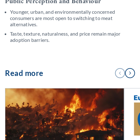
Public Perception and Behaviour
Younger, urban, and environmentally concerned
consumers are most open to switching to meat
alternatives.
Taste, texture, naturalness, and price remain major
adoption barriers.
1
Read more
PREVIOUS
NEXT
/
3