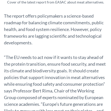
Cover of the latest report from EASAC about meat alternatives.
The report offers policymakers a science-based
roadmap for balancing climate commitments, public
health, and food system resilience. However, policy
frameworks are lagging scientific and technological
developments.
“The EU needs to act now if it wants to stay ahead of
the protein transition, ensure food security, and meet
its climate and biodiversity goals. It should create
policies that support innovation in meat alternatives
while ensuring food safety and consumer protection”
says Professor Bert Rima, Chair of the Working
Group composed of experts nominated by European
science academies. “Europe’s future generations are
likely to grow up with less meat on their plates – and