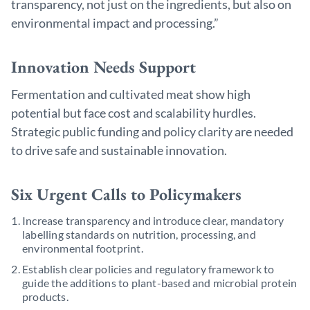
transparency, not just on the ingredients, but also on
environmental impact and processing.”
Innovation Needs Support
Fermentation and cultivated meat show high
potential but face cost and scalability hurdles.
Strategic public funding and policy clarity are needed
to drive safe and sustainable innovation.
Six Urgent Calls to Policymakers
Increase transparency and introduce clear, mandatory
labelling standards on nutrition, processing, and
environmental footprint.
Establish clear policies and regulatory framework to
guide the additions to plant-based and microbial protein
products.