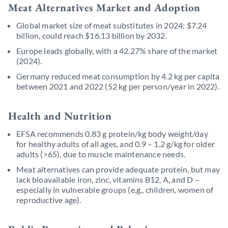
Meat Alternatives Market and Adoption
Global market size of meat substitutes in 2024: $7.24
billion, could reach $16.13 billion by 2032.
Europe leads globally, with a 42.27% share of the market
(2024).
Germany reduced meat consumption by 4.2 kg per capita
between 2021 and 2022 (52 kg per person/year in 2022).
Health and Nutrition
EFSA recommends 0.83 g protein/kg body weight/day
for healthy adults of all ages, and 0.9 – 1.2 g/kg for older
adults (>65), due to muscle maintenance needs.
Meat alternatives can provide adequate protein, but may
lack bioavailable iron, zinc, vitamins B12, A, and D –
especially in vulnerable groups (e.g., children, women of
reproductive age).