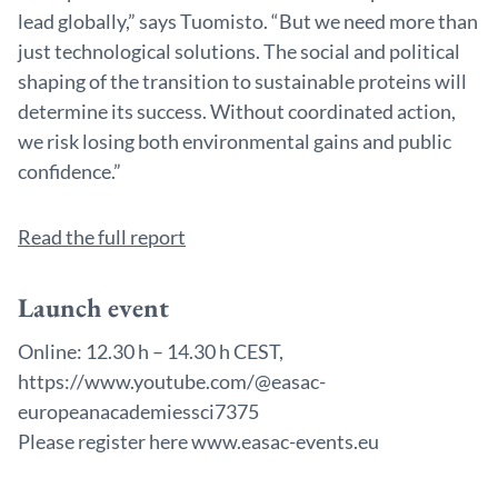
lead globally,” says Tuomisto. “But we need more than
just technological solutions. The social and political
shaping of the transition to sustainable proteins will
determine its success. Without coordinated action,
we risk losing both environmental gains and public
confidence.”
Read the full report
Launch event
Online: 12.30 h – 14.30 h CEST,
https://www.youtube.com/@easac-
europeanacademiessci7375
Please register here www.easac-events.eu