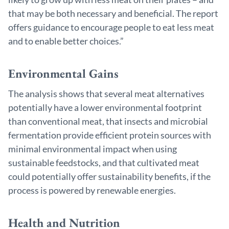
that may be both necessary and beneficial. The report
offers guidance to encourage people to eat less meat
and to enable better choices.”
Environmental Gains
The analysis shows that several meat alternatives
potentially have a lower environmental footprint
than conventional meat, that insects and microbial
fermentation provide efficient protein sources with
minimal environmental impact when using
sustainable feedstocks, and that cultivated meat
could potentially offer sustainability benefits, if the
process is powered by renewable energies.
Health and Nutrition