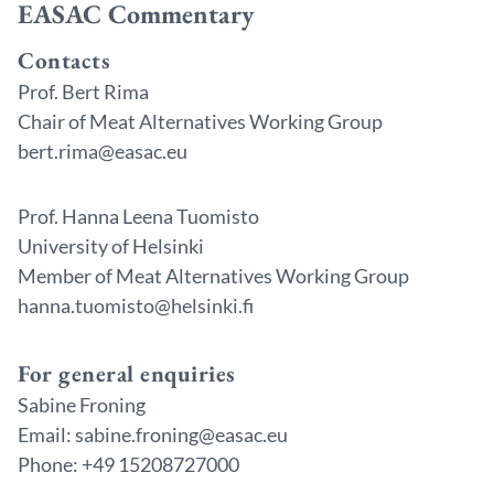
EASAC Commentary
Contacts
Prof. Bert Rima
Chair of Meat Alternatives Working Group
bert.rima@easac.eu
Prof. Hanna Leena Tuomisto
University of Helsinki
Member of Meat Alternatives Working Group
hanna.tuomisto@helsinki.fi
For general enquiries
Sabine Froning
Email: sabine.froning@easac.eu
Phone: +49 15208727000