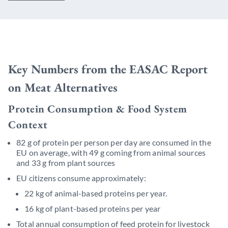
Key Numbers from the EASAC Report
on Meat Alternatives
Protein Consumption & Food System
Context
82 g of protein per person per day are consumed in the
EU on average, with 49 g coming from animal sources
and 33 g from plant sources
EU citizens consume approximately:
22 kg of animal-based proteins per year.
16 kg of plant-based proteins per year
Total annual consumption of feed protein for livestock