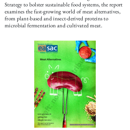
Strategy to bolster sustainable food systems, the report
examines the fast-growing world of meat alternatives,
from plant-based and insect-derived proteins to
microbial fermentation and cultivated meat.