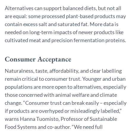
Alternatives can support balanced diets, but not all
are equal: some processed plant-based products may
contain excess salt and saturated fat. More data is
needed on long-term impacts of newer products like
cultivated meat and precision fermentation proteins.
Consumer Acceptance
Naturalness, taste, affordability, and clear labelling
remain critical to consumer trust. Younger and urban
populations are more open to alternatives, especially
those concerned with animal welfare and climate
change. “Consumer trust can break easily – especially
if products are overhyped or misleadingly labelled,”
warns Hanna Tuomisto, Professor of Sustainable
Food Systems and co-author. “We need full