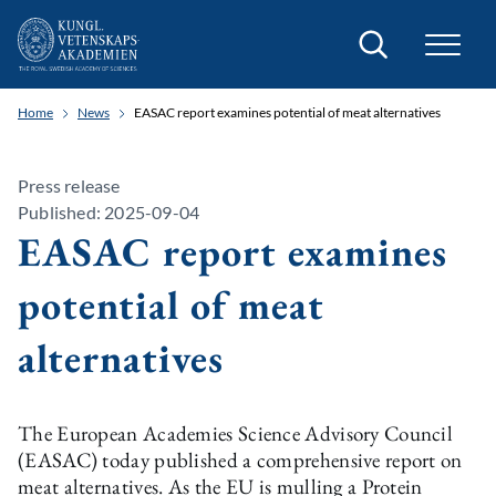
Search
Home
News
EASAC report examines potential of meat alternatives
Press release
Published: 2025-09-04
EASAC report examines
potential of meat
alternatives
The European Academies Science Advisory Council
(EASAC) today published a comprehensive report on
meat alternatives. As the EU is mulling a Protein