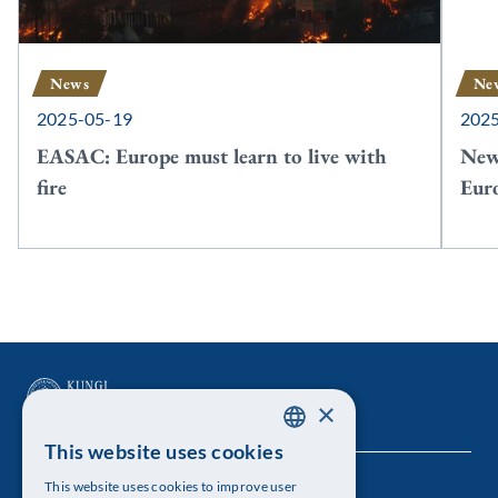
News
Ne
2025-05-19
202
EASAC: Europe must learn to live with
New
fire
Euro
×
This website uses cookies
SWEDISH
This website uses cookies to improve user
The Royal Swedish Academy of Sciences
ENGLISH