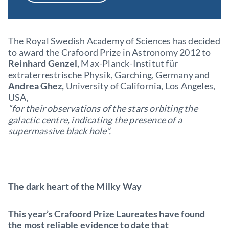
The Royal Swedish Academy of Sciences has decided
to award the Crafoord Prize in Astronomy 2012 to
Reinhard Genzel,
Max-Planck-Institut für
extraterrestrische Physik, Garching, Germany and
Andrea Ghez,
University of California, Los Angeles,
USA,
“for their observations of the stars orbiting the
galactic centre, indicating the presence of a
supermassive black hole”.
The dark heart of the Milky Way
This year’s Crafoord Prize Laureates have found
the most reliable evidence to date that