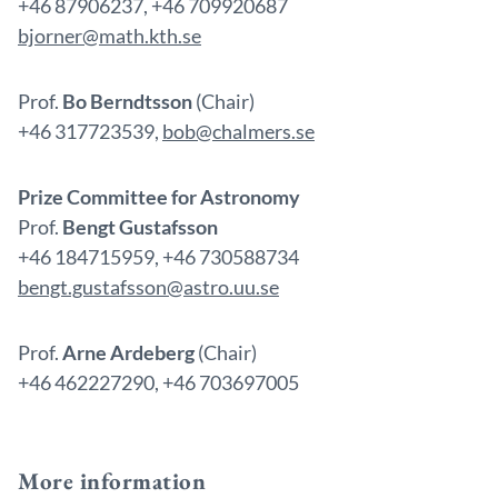
+46 87906237, +46 709920687
bjorner@math.kth.se
Prof.
Bo Berndtsson
(Chair)
+46 317723539,
bob@chalmers.se
Prize Committee for Astronomy
Prof.
Bengt Gustafsson
+46 184715959, +46 730588734
bengt.gustafsson@astro.uu.se
Prof.
Arne Ardeberg
(Chair)
+46 462227290, +46 703697005
More information