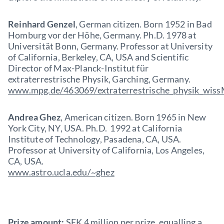
Reinhard Genzel
, German citizen. Born 1952 in Bad
Homburg vor der Höhe, Germany. Ph.D. 1978 at
Universität Bonn, Germany. Professor at University
of California, Berkeley, CA, USA and Scientific
Director of Max-Planck-Institut für
extraterrestrische Physik, Garching, Germany.
www.mpg.de/463069/extraterrestrische_physik_wis
Andrea Ghez
, American citizen. Born 1965 in New
York City, NY, USA. Ph.D. 1992 at California
Institute of Technology, Pasadena, CA, USA.
Professor at University of California, Los Angeles,
CA, USA.
www.astro.ucla.edu/~ghez
Prize amount:
SEK 4 million per prize, equalling a