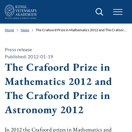
Search
Home
News
The Crafoord Prize in Mathematics 2012 and The Crafoord Prize in Astronomy 2012
Press release
Published: 2012-01-19
The Crafoord Prize in
Mathematics 2012 and
The Crafoord Prize in
Astronomy 2012
In 2012 the Crafoord prizes in Mathematics and