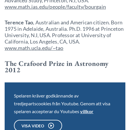
Advanced Study, Princeton, NJ, USA.
www.math.ias.edu/people/faculty/bourgain
Terence Tao
, Australian and American citizen. Born
1975 in Adelaide, Australia. Ph.D. 1996 at Princeton
University, NJ, USA. Professor at University of
California, Los Angeles, CA, USA.
www.math.ucla.edu/~tao
The Crafoord Prize in Astronomy
2012
Spelaren kräver godkännande av
tredjepartscookies från Youtube. Genom att visa
spelaren accepterar du Youtubes
villkor
VISA VIDEO