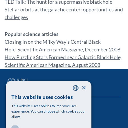
TED Talk: The hunt for a supermassive black hole
Stellar orbits at the galactic center: opportunities and
challenges
Popular science articles
Closing In on the Milky Way’s Central Black
Hole, Scientific American Magazine, December 2008
How Puzzling Stars Formed near Galactic Black Hole,
Scientific American Magazine, August 2008
×
This website uses cookies
SWEDISH
This website uses cookies to improve user
The Royal Swedish Academy of Sciences
ENGLISH
experience. You can choose which cookies you
allow.
Visiting address: Lilla Frescativägen 4A