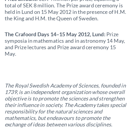
total of SEK 8 million. The Prize award ceremony is
held in Lund on 15 May 2012 in the presence of H.M.
the King and H.M. the Queen of Sweden.
The Crafoord Days 14–15 May 2012, Lund:
Prize
symposia in mathematics and in astronomy 14 May,
and Prize lec­tures and Prize award ceremony 15
May.
The Royal Swedish Academy of Sciences, founded in
1739, is an independent organization whose overall
objective is to promote the sciences and strengthen
their influence in society. The Academy takes special
responsibility for the natural sciences and
mathematics, but endeavours to promote the
exchange of ideas between various disciplines.