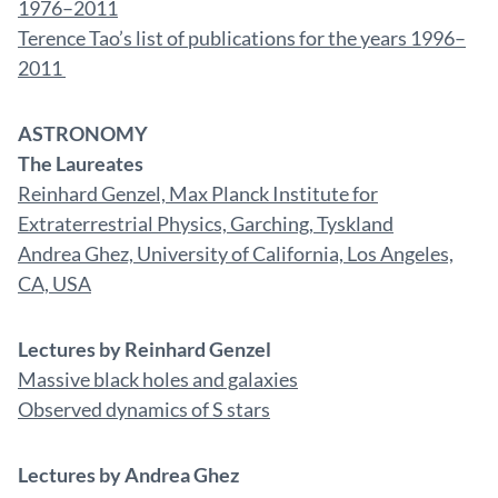
1976–2011
Terence Tao’s list of publications for the years 1996–
2011
ASTRONOMY
The Laureates
Reinhard Genzel, Max Planck Institute for
Extraterrestrial Physics, Garching, Tyskland
Andrea Ghez, University of California, Los Angeles,
CA, USA
Lectures by Reinhard Genzel
Massive black holes and galaxies
Observed dynamics of S stars
Lectures by Andrea Ghez