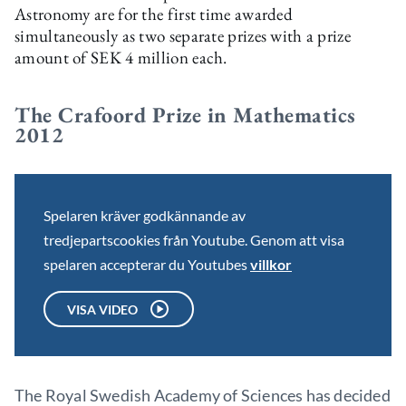
Astronomy are for the first time awarded
simultaneously as two separate prizes with a prize
amount of SEK 4 million each.
The Crafoord Prize in Mathematics
2012
Spelaren kräver godkännande av
tredjepartscookies från Youtube. Genom att visa
spelaren accepterar du Youtubes
villkor
VISA VIDEO
The Royal Swedish Academy of Sciences has decided