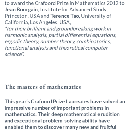
to award the Crafoord Prize in Mathematics 2012 to
Jean Bourgain,
Institute for Advanced Study,
Princeton, USA and
Terence Tao,
University of
California, Los Angeles, USA,
“for their brilliant and groundbreaking work in
harmonic analysis, partial differential equations,
ergodic theory, number theory, combinatorics,
functional analysis and theoretical computer
science”.
The masters of mathematics
This year’s Crafoord Prize Laureates have solved an
impressive number of important problems in
mathematics. Their deep mathematical erudition
and exceptional problem-solving ability have
enabled them to discover many new and fruitful