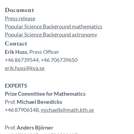
Document
Press release
Popular Science Background mathematics
Popular Science Background astronomy
Contact
Erik Huss
, Press Officer
+46 86739544, +46 706739650
erik.huss@kva.se
EXPERTS
Prize Committee for Mathematics
Prof.
Michael Benedicks
+46 87906148,
michaelb@math.kth.se
Prof.
Anders Björner