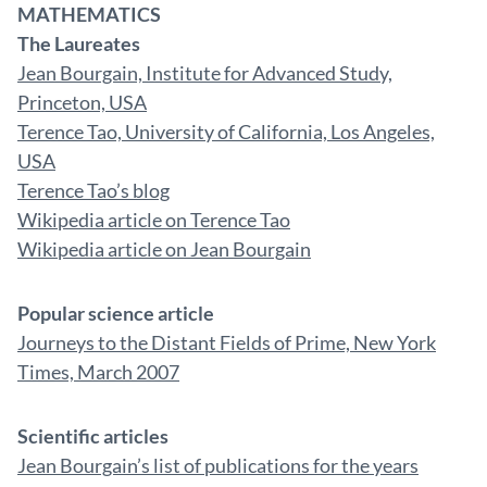
MATHEMATICS
The Laureates
Jean Bourgain, Institute for Advanced Study,
Princeton, USA
Terence Tao, University of California, Los Angeles,
USA
Terence Tao’s blog
Wikipedia article on Terence Tao
Wikipedia article on Jean Bourgain
Popular science article
Journeys to the Distant Fields of Prime, New York
Times, March 2007
Scientific articles
Jean Bourgain’s list of publications for the years