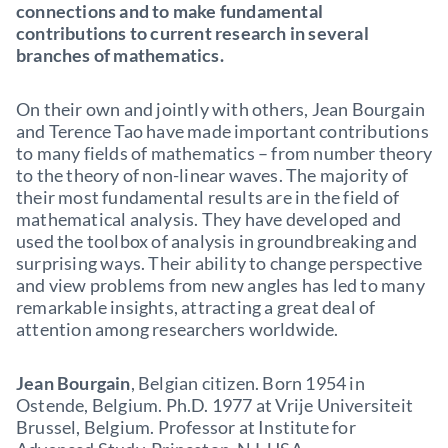
connections and to make fundamental
contributions to current research in several
branches of mathematics.
On their own and jointly with others, Jean Bourgain
and Terence Tao have made important contributions
to many fields of mathematics – from number theory
to the theory of non-linear waves. The majority of
their most fundamental results are in the field of
mathematical analysis. They have developed and
used the toolbox of analysis in groundbreaking and
surprising ways. Their ability to change perspective
and view problems from new angles has led to many
remarkable insights, attracting a great deal of
attention among researchers worldwide.
Jean Bourgain
, Belgian citizen. Born 1954 in
Ostende, Belgium. Ph.D. 1977 at Vrije Universiteit
Brussel, Belgium. Professor at Institute for