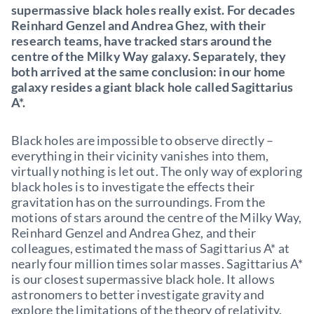
supermassive black holes really exist. For decades
Reinhard Genzel and Andrea Ghez, with their
research teams, have tracked stars around the
centre of the Milky Way galaxy. Separately, they
both arrived at the same conclusion: in our home
galaxy resides a giant black hole called Sagittarius
A*.
Black holes are impossible to observe directly –
everything in their vicinity vanishes into them,
virtually nothing is let out. The only way of exploring
black holes is to investigate the effects their
gravitation has on the surroundings. From the
motions of stars around the centre of the Milky Way,
Reinhard Genzel and Andrea Ghez, and their
colleagues, estimated the mass of Sagittarius A* at
nearly four million times solar masses. Sagittarius A*
is our closest supermassive black hole. It allows
astronomers to better investigate gravity and
explore the limitations of the theory of relativity.