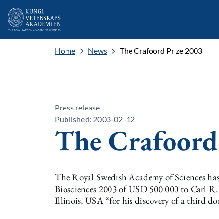
Home
News
The Crafoord Prize 2003
Press release
Published: 2003-02-12
The Crafoord
The Royal Swedish Academy of Sciences has 
Biosciences 2003 of USD 500 000 to Carl R. W
Illinois, USA “for his discovery of a third do