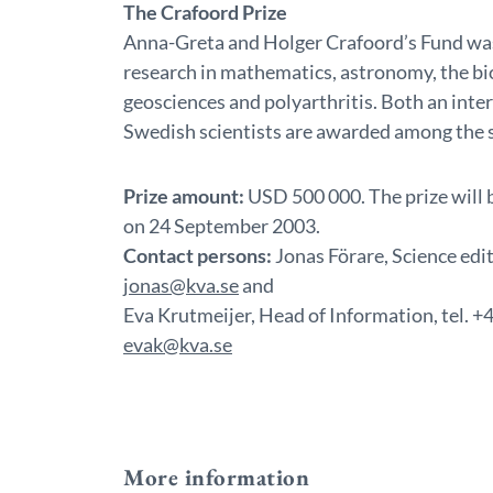
The Crafoord Prize
Anna-Greta and Holger Crafoord’s Fund was
research in mathematics, astronomy, the bio
geosciences and polyarthritis. Both an inter
Swedish scientists are awarded among the 
Prize amount:
USD 500 000. The prize will 
on 24 September 2003.
Contact persons:
Jonas Förare, Science edi
jonas@kva.se
and
Eva Krutmeijer, Head of Information, tel.
evak@kva.se
More information