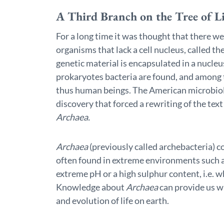
A Third Branch on the Tree of Li
For a long time it was thought that there w
organisms that lack a cell nucleus, called 
genetic material is encapsulated in a nucle
prokaryotes bacteria are found, and among 
thus human beings. The American microbiol
discovery that forced a rewriting of the tex
Archaea.
Archaea
(previously called archebacteria) 
often found in extreme environments such as
extreme pH or a high sulphur content, i.e. w
Knowledge about
Archaea
can provide us w
and evolution of life on earth.