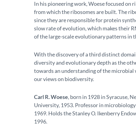
In his pioneering work, Woese focused on r
from which the ribosomes are built. The ribos
since they are responsible for protein synth
slow rate of evolution, which makes their R
of the large-scale evolutionary patterns in th
With the discovery of a third distinct doma
diversity and evolutionary depth as the othe
towards an understanding of the microbial 
our views on biodiversity.
Carl R. Woese
, born in 1928 in Syracuse, N
University, 1953. Professor in microbiology 
1969. Holds the Stanley O. Ikenberry Endowe
1996.