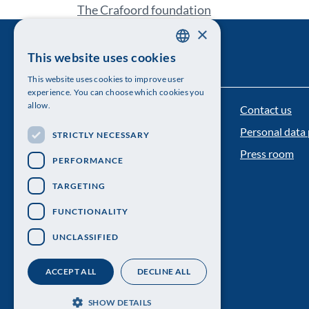
The Crafoord foundation
×
This website uses cookies
SWEDISH
This website uses cookies to improve user
ENGLISH
experience. You can choose which cookies you
allow.
Contact us
The Royal Swedish Academy of Sciences
Personal data 
STRICTLY NECESSARY
Visiting address: Lilla Frescativägen 4A
Press room
PERFORMANCE
Telephone: 08-673 95 00
TARGETING
FUNCTIONALITY
UNCLASSIFIED
ACCEPT ALL
DECLINE ALL
SHOW DETAILS