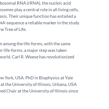
ibosomal RNA (rRNA), the nucleic acid
omes play a central role in all living cells,
esis. Their unique function has entailed a
NA-sequence a reliable marker in the study
e Tree of Life.
in among the life-forms, with the same
r life-forms, a major step was taken
world. Carl R. Woese has revolutionized
ew York, USA. PhD in Biophysics at Yale
at the University of Illinois, Urbana, USA
d Chair at the University of Illinois since