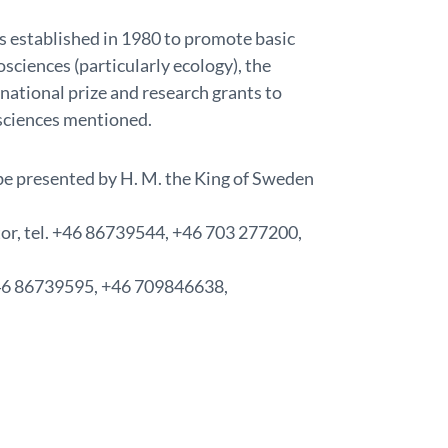
 established in 1980 to promote basic
sciences (particularly ecology), the
national prize and research grants to
sciences mentioned.
be presented by H. M. the King of Sweden
tor, tel. +46 86739544, +46 703 277200,
 +46 86739595, +46 709846638,