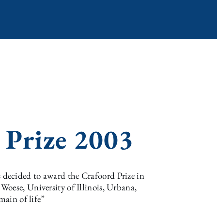
 Prize 2003
decided to award the Crafoord Prize in
oese, University of Illinois, Urbana,
main of life”