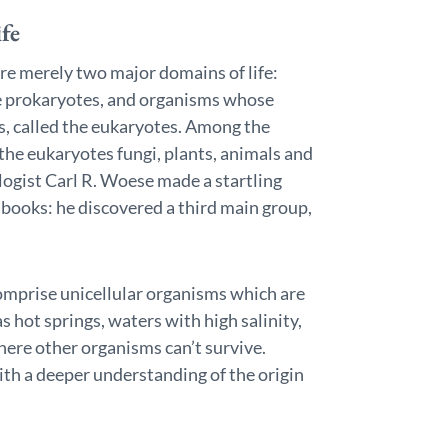
fe
ere merely two major domains of life:
the prokaryotes, and organisms whose
us, called the eukaryotes. Among the
the eukaryotes fungi, plants, animals and
ogist Carl R. Woese made a startling
t books: he discovered a third main group,
comprise unicellular organisms which are
 hot springs, waters with high salinity,
here other organisms can’t survive.
ith a deeper understanding of the origin