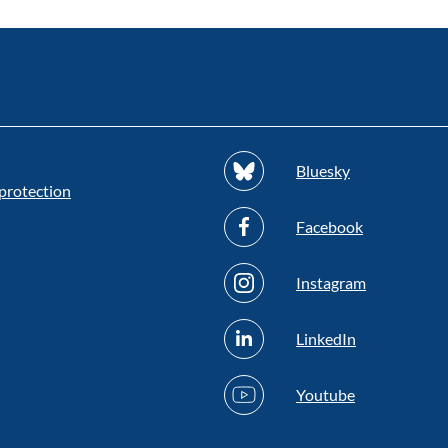
Bluesky
protection
Facebook
Instagram
LinkedIn
Youtube