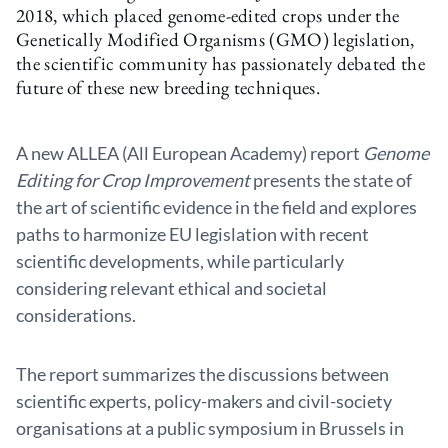
2018, which placed genome-edited crops under the
Genetically Modified Organisms (GMO) legislation,
the scientific community has passionately debated the
future of these new breeding techniques.
A new ALLEA (All European Academy) report
Genome
Editing for Crop Improvement
presents the state of
the art of scientific evidence in the field and explores
paths to harmonize EU legislation with recent
scientific developments, while particularly
considering relevant ethical and societal
considerations.
The report summarizes the discussions between
scientific experts, policy-makers and civil-society
organisations at a public symposium in Brussels in