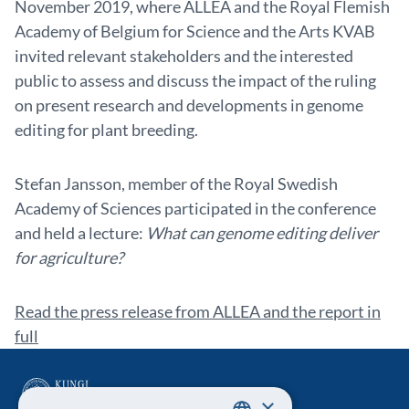
November 2019, where ALLEA and the Royal Flemish
Academy of Belgium for Science and the Arts KVAB
invited relevant stakeholders and the interested
public to assess and discuss the impact of the ruling
on present research and developments in genome
editing for plant breeding.
Stefan Jansson, member of the Royal Swedish
Academy of Sciences participated in the conference
and held a lecture:
What can genome editing deliver
for agriculture?
Read the press release from ALLEA and the report in
full
×