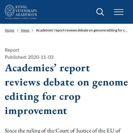
Search
Home
News
Academies’ report reviews debate on genome editing for crop improvement
Report
Published: 2020-11-03
Academies’ report
reviews debate on genome
editing for crop
improvement
Since the ruling of the Court of Justice of the EU of