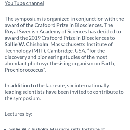
YouTube channel
The symposium is organized in conjunction with the
award of the Crafoord Prize in Biosciences. The
Royal Swedish Academy of Sciences has decided to
award the 2019 Crafoord Prize in Biosciences to
Sallie W. Chisholm
, Massachusetts Institute of
Technology (MIT), Cambridge, USA, “for the
discovery and pioneering studies of the most
abundant photosynthesising organism on Earth,
Prochlorococcus”.
In addition to the laureate, six internationally
leading scientists have been invited to contribute to
the symposium.
Lectures by:
Sallie W. Chisholm
, Massachusetts Institute of