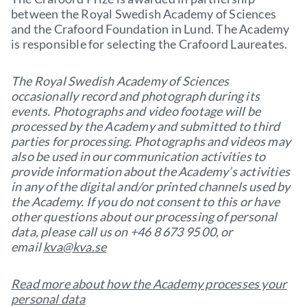
between the Royal Swedish Academy of Sciences
and the Crafoord Foundation in Lund. The Academy
is responsible for selecting the Crafoord Laureates.
The Royal Swedish Academy of Sciences
occasionally record and photograph during its
events. Photographs and video footage will be
processed by the Academy and submitted to third
parties for processing. Photographs and videos may
also be used in our communication activities to
provide information about the Academy’s activities
in any of the digital and/or printed channels used by
the Academy. If you do not consent to this or have
other questions about our processing of personal
data, please call us on +46 8 673 95 00, or
email
kva@kva.se
Read more about how the Academy processes your
personal data