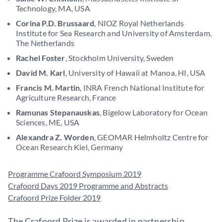
Technology, MA, USA
Corina P.D. Brussaard
, NIOZ Royal Netherlands
Institute for Sea Research and University of Amsterdam,
The Netherlands
Rachel Foster
, Stockholm University, Sweden
David M. Karl
, University of Hawaii at Manoa, HI, USA
Francis M. Martin
, INRA French National Institute for
Agriculture Research, France
Ramunas Stepanauskas
, Bigelow Laboratory for Ocean
Sciences, ME, USA
Alexandra Z. Worden
, GEOMAR Helmholtz Centre for
Ocean Research Kiel, Germany
Programme Crafoord Symposium 2019
Crafoord Days 2019 Programme and Abstracts
Crafoord Prize Folder 2019
The Crafoord Prize is awarded in partnership