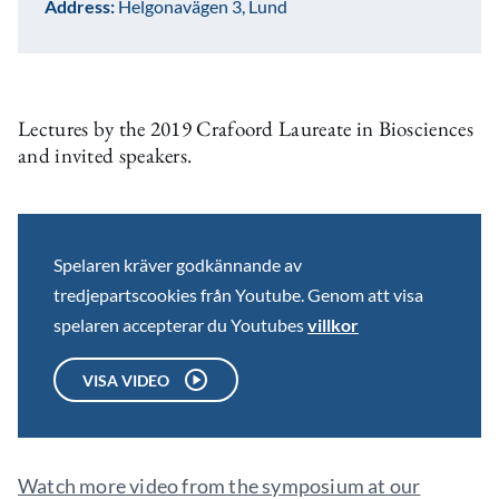
Address:
Helgonavägen 3, Lund
Lectures by the 2019 Crafoord Laureate in Biosciences
and invited speakers.
Spelaren kräver godkännande av
tredjepartscookies från Youtube. Genom att visa
spelaren accepterar du Youtubes
villkor
VISA VIDEO
Watch more video from the symposium at our