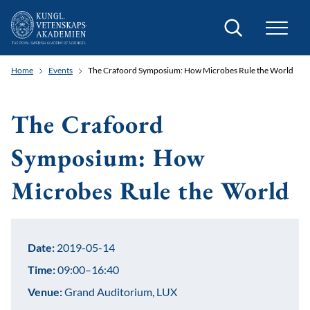
Search
Home
Events
The Crafoord Symposium: How Microbes Rule the World
The Crafoord
Symposium: How
Microbes Rule the World
Date:
2019-05-14
Time:
09:00–16:40
Venue:
Grand Auditorium, LUX