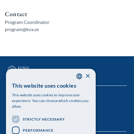
Contact
Program Coordinator
program@kva.se
×
This website uses cookies
SWEDISH
This website uses cookies to improve user
The Royal Swedish Academy of Sciences
ENGLISH
experience. You can choose which cookies you
allow.
Visiting address: Lilla Frescativägen 4A
STRICTLY NECESSARY
Telephone: 08-673 95 00
PERFORMANCE