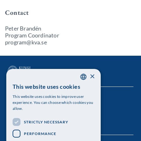
Contact
Peter Brandén
Program Coordinator
program@kva.se
×
This website uses cookies
SWEDISH
This website uses cookies to improve user
The Royal Swedish Academy of Sciences
ENGLISH
experience. You can choose which cookies you
allow.
Visiting address: Lilla Frescativägen 4A
STRICTLY NECESSARY
Telephone: 08-673 95 00
PERFORMANCE