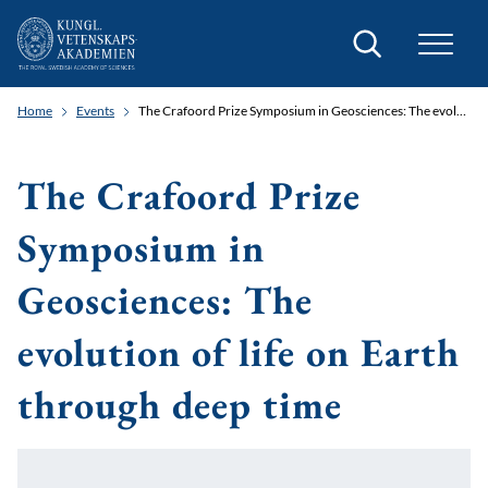
Search
Home
Events
The Crafoord Prize Symposium in Geosciences: The evolution of life on Earth through deep time
The Crafoord Prize
Symposium in
Geosciences: The
evolution of life on Earth
through deep time