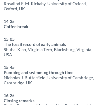
Rosalind E. M. Rickaby, University of Oxford,
Oxford, UK
14:35
Coffee break
15:05
The fossil record of early animals
Shuhai Xiao, Virginia Tech, Blacksburg, Virginia,
USA
15:45
Pumping and swimming through time
Nicholas J. Butterfield, University of Cambridge,
Cambridge, UK
16:25
Closing remarks