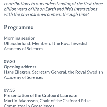
contributions to our understanding of the first three
billion years of life on Earth and life’s interactions
with the physical environment through time”.
Programme
Morning session
Ulf Söderlund, Member of the Royal Swedish
Academy of Sciences
09:30
Opening address
Hans Ellegren, Secretary General, the Royal Swedish
Academy of Sciences
09:35
Presentation of the Crafoord Laureate
Martin Jakobsson, Chair of the Crafoord Prize
Committee in Geosciences