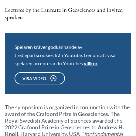
Lectures by the Laureate in Geosciences and invited
speakers.
Spelaren kräver godkännande av
tredjepartscookies från Youtube. Genom att visa
spelaren accepterar du Youtubes
villkor
VISA VIDEO
The symposium is organized in conjunction with the
award of the Crafoord Prize in Geosciences. The
Royal Swedish Academy of Sciences awarded the
2022 Crafoord Prize in Geosciences to
Andrew H.
Knoll
, Harvard University, USA
“for fundamental