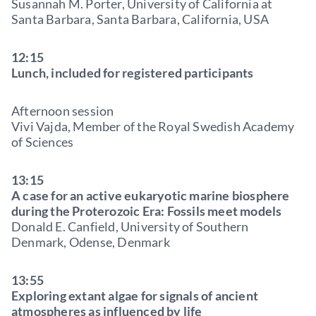
Susannah M. Porter, University of California at
Santa Barbara, Santa Barbara, California, USA
12:15
Lunch, included for registered participants
Afternoon session
Vivi Vajda, Member of the Royal Swedish Academy
of Sciences
13:15
A case for an active eukaryotic marine biosphere
during the Proterozoic Era: Fossils meet models
Donald E. Canfield, University of Southern
Denmark, Odense, Denmark
13:55
Exploring extant algae for signals of ancient
atmospheres as influenced by life