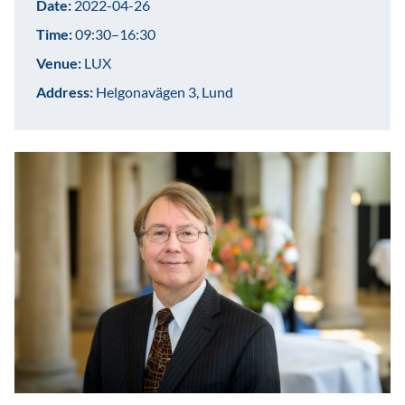
Date:
2022-04-26
Time:
09:30–16:30
Venue:
LUX
Address:
Helgonavägen 3, Lund