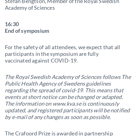
Stefan Bengtson, Member of the Royal Swedish
Academy of Sciences
16:30
End of symposium
For the safety of all attendees, we expect that all
participants in the symposium are fully
vaccinated against COVID-19.
The Royal Swedish Academy of Sciences follows The
Public Health Agency of Swedens guidelines
regarding the spread of covid-19. This means that
events at short notice can be changed or adapted.
The information on www.kva.se is continuously
updated, and registered participants will be notified
by e-mail of any changes as soon as possible.
The Crafoord Prize is awarded in partnership