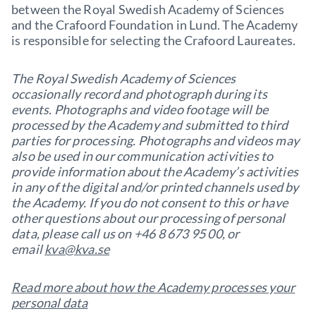
between the Royal Swedish Academy of Sciences
and the Crafoord Foundation in Lund. The Academy
is responsible for selecting the Crafoord Laureates.
The Royal Swedish Academy of Sciences
occasionally record and photograph during its
events. Photographs and video footage will be
processed by the Academy and submitted to third
parties for processing. Photographs and videos may
also be used in our communication activities to
provide information about the Academy’s activities
in any of the digital and/or printed channels used by
the Academy. If you do not consent to this or have
other questions about our processing of personal
data, please call us on +46 8 673 95 00, or
email
kva@kva.se
Read more about how the Academy processes your
personal data