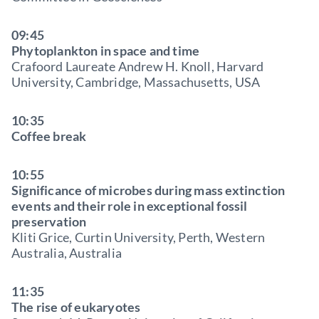
09:45
Phytoplankton in space and time
Crafoord Laureate Andrew H. Knoll, Harvard
University, Cambridge, Massachusetts, USA
10:35
Coffee break
10:55
Significance of microbes during mass extinction
events and their role in exceptional fossil
preservation
Kliti Grice, Curtin University, Perth, Western
Australia, Australia
11:35
The rise of eukaryotes