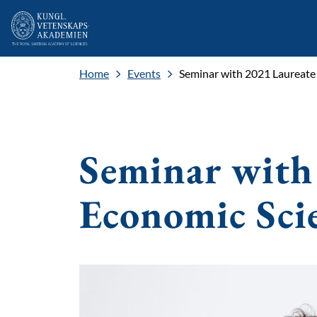
Home
Events
Seminar with 2021 Laureate
Seminar with
Economic Sci