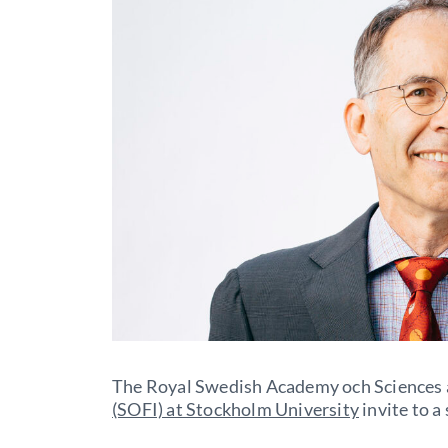
The Royal Swedish Academy och Sciences
(SOFI) at Stockholm University
invite to a