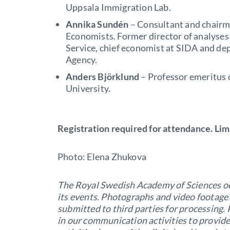
Uppsala Immigration Lab.
Annika Sundén
– Consultant and chairm
Economists. Former director of analyse
Service, chief economist at SIDA and de
Agency.
Anders Björklund
– Professor emeritus 
University.
Registration required for attendance. Lim
Photo: Elena Zhukova
The Royal Swedish Academy of Sciences oc
its events. Photographs and video footage
submitted to third parties for processing
in our communication activities to provid