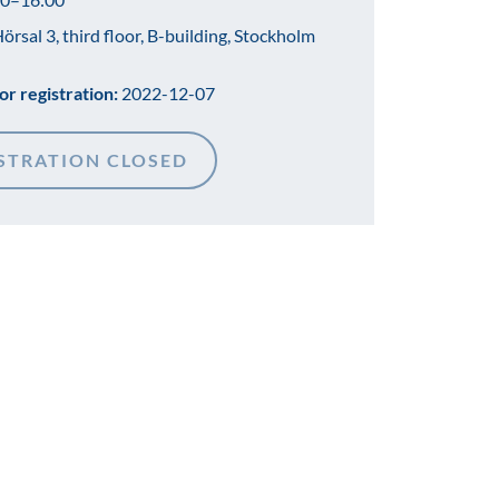
örsal 3, third floor, B-building, Stockholm
or registration:
2022-12-07
STRATION CLOSED