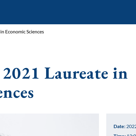
 in Economic Sciences
 2021 Laureate in
ences
Date:
2022
Time:
13:0