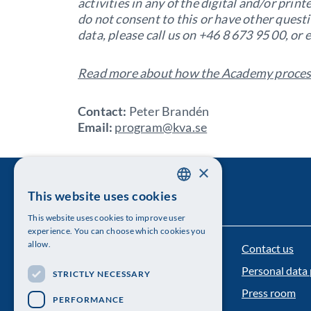
activities in any of the digital and/or pri
do not consent to this or have other quest
data, please call us on +46 8 673 95 00, or 
Read more about how the Academy process
Contact:
Peter Brandén
Email:
program@kva.se
×
This website uses cookies
SWEDISH
This website uses cookies to improve user
ENGLISH
experience. You can choose which cookies you
allow.
Contact us
The Royal Swedish Academy of Sciences
Personal data 
STRICTLY NECESSARY
Visiting address: Lilla Frescativägen 4A
Press room
PERFORMANCE
Telephone: 08-673 95 00