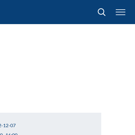
Search
-12-07
0–16:00