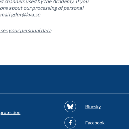
nted channels used by the Academy. If you
ions about our processing of personal
email
gdpr@kva.se
es your personal data
Bluesky
protection
Facebook