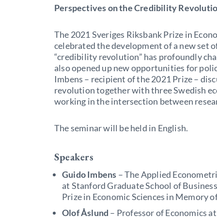
Perspectives on the Credibility Revolutio
The 2021 Sveriges Riksbank Prize in Econ
celebrated the development of a new set of 
“credibility revolution” has profoundly cha
also opened up new opportunities for polic
Imbens – recipient of the 2021 Prize – disc
revolution together with three Swedish e
working in the intersection between resea
The seminar will be held in English.
Speakers
Guido Imbens
– The Applied Econometri
at Stanford Graduate School of Business
Prize in Economic Sciences in Memory o
Olof Åslund
– Professor of Economics at