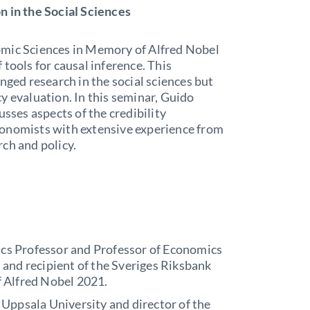
n in the Social Sciences
omic Sciences in Memory of Alfred Nobel
tools for causal inference. This
nged research in the social sciences but
y evaluation. In this seminar, Guido
usses aspects of the credibility
conomists with extensive experience from
rch and policy.
cs Professor and Professor of Economics
 and recipient of the Sveriges Riksbank
f Alfred Nobel 2021.
 Uppsala University and director of the