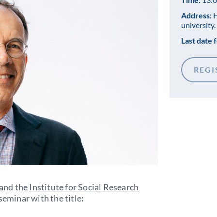
Address:
H
university.
Last date f
REGI
 and the
Institute for Social Research
 seminar with the title
: