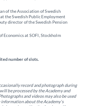
an of the Association of Swedish
s at the Swedish Public Employment
puty director of the Swedish Pension
of Economics at SOFI, Stockholm
ited number of slots.
casionally record and photograph during
 will be processed by the Academy and
. Photographs and videos may also be used
e information about the Academy’s