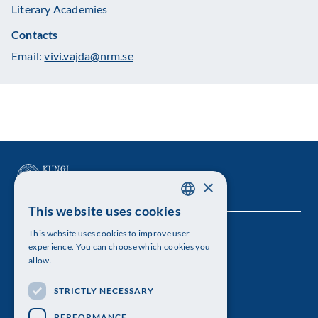
Literary Academies
Contacts
Email:
vivi.vajda@nrm.se
×
This website uses cookies
SWEDISH
This website uses cookies to improve user
The Royal Swedish Academy of Sciences
ENGLISH
experience. You can choose which cookies you
allow.
Visiting address: Lilla Frescativägen 4A
STRICTLY NECESSARY
Telephone: 08-673 95 00
PERFORMANCE