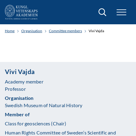
Search
Home
Organisation
Committee members
Vivi Vajda
Vivi Vajda
Academy member
Professor
Organisation
Swedish Museum of Natural History
Member of
Class for geosciences (Chair)
Human Rights Committee of Sweden’s Scientific and