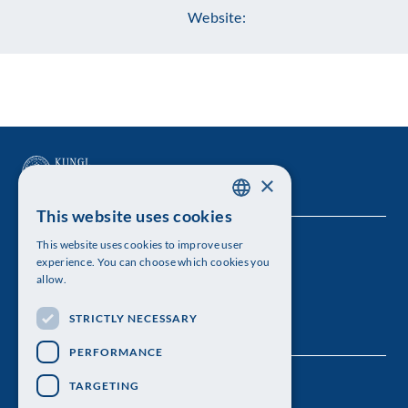
Website:
×
This website uses cookies
SWEDISH
This website uses cookies to improve user
The Royal Swedish Academy of Sciences
ENGLISH
experience. You can choose which cookies you
allow.
Visiting address: Lilla Frescativägen 4A
STRICTLY NECESSARY
Telephone: 08-673 95 00
PERFORMANCE
TARGETING