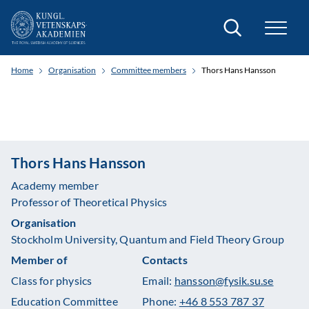
Search
Home
Organisation
Committee members
Thors Hans Hansson
Thors Hans Hansson
Academy member
Professor of Theoretical Physics
Organisation
Stockholm University, Quantum and Field Theory Group
Member of
Contacts
Class for physics
Email:
hansson@fysik.su.se
Education Committee
Phone:
+46 8 553 787 37