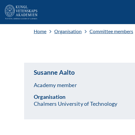
Home
Organisation
Committee members
Susanne Aalto
Academy member
Organisation
Chalmers University of Technology