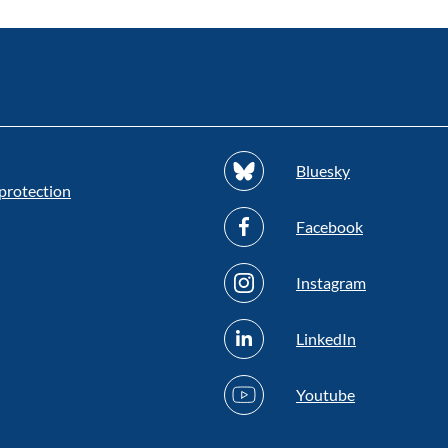
Bluesky
protection
Facebook
Instagram
LinkedIn
Youtube