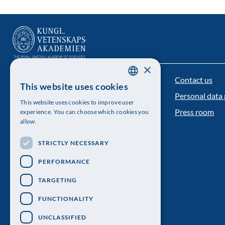
×
Contact us
The Royal Swedish Academy of Sciences
This website uses cookies
SWEDISH
Personal data 
Visiting address: Lilla Frescativägen 4A
This website uses cookies to improve user
ENGLISH
Press room
experience. You can choose which cookies you
Telephone: 08-673 95 00
allow.
STRICTLY NECESSARY
PERFORMANCE
TARGETING
FUNCTIONALITY
UNCLASSIFIED