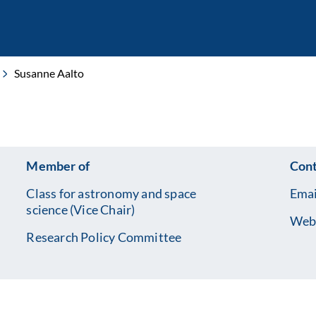
Susanne Aalto
Member of
Cont
Class for astronomy and space
Emai
science (Vice Chair)
Web
Research Policy Committee