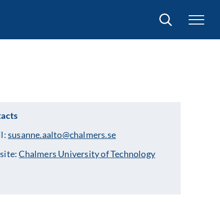
Search
acts
l:
susanne.aalto@chalmers.se
site:
Chalmers University of Technology