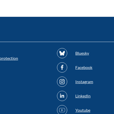
Bluesky
protection
Facebook
Instagram
LinkedIn
Youtube