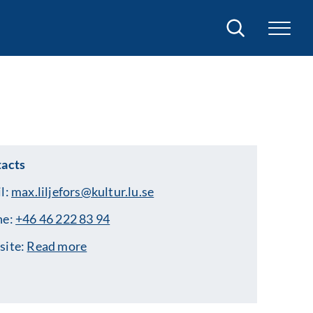
Search
acts
l:
max.liljefors@kultur.lu.se
ne:
+46 46 222 83 94
site:
Read more