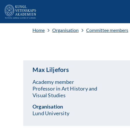
Home
Organisation
Committee members
Max Liljefors
Academy member
Professor in Art History and
Visual Studies
Organisation
Lund University