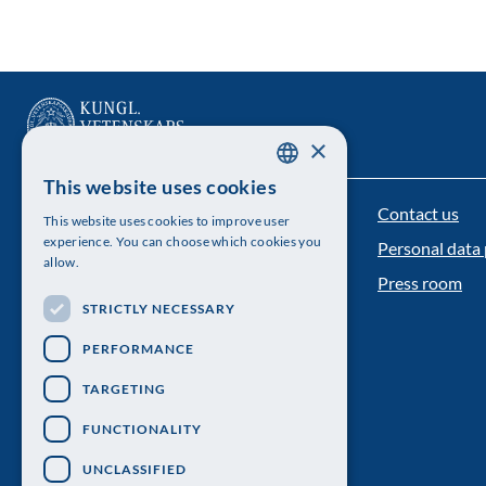
×
This website uses cookies
SWEDISH
Contact us
The Royal Swedish Academy of Sciences
This website uses cookies to improve user
ENGLISH
experience. You can choose which cookies you
Personal data 
Visiting address: Lilla Frescativägen 4A
allow.
Press room
Telephone: 08-673 95 00
STRICTLY NECESSARY
PERFORMANCE
TARGETING
FUNCTIONALITY
UNCLASSIFIED