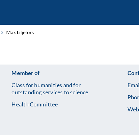
Max Liljefors
Member of
Cont
Class for humanities and for
Emai
outstanding services to science
Pho
Health Committee
Web