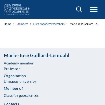
Search
Home
Members
List of Academy members
Marie-José Gaillard-Lemdahl
Marie-José Gaillard-Lemdahl
Academy member
Professor
Organisation
Linnaeus university
Member of
Class for geosciences
Contacts