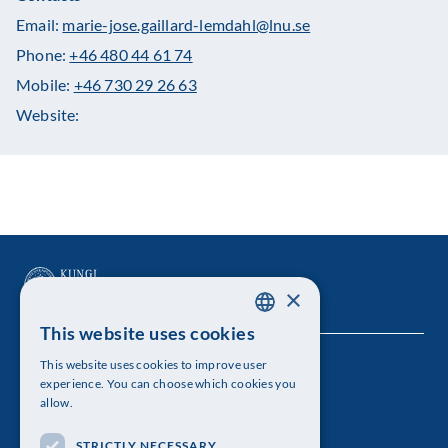
Email:
marie-jose.gaillard-lemdahl@lnu.se
Phone:
+46 480 44 61 74
Mobile:
+46 730 29 26 63
Website:
×
This website uses cookies
SWEDISH
This website uses cookies to improve user
The Royal Swedish Academy of Sciences
ENGLISH
experience. You can choose which cookies you
allow.
Visiting address: Lilla Frescativägen 4A
STRICTLY NECESSARY