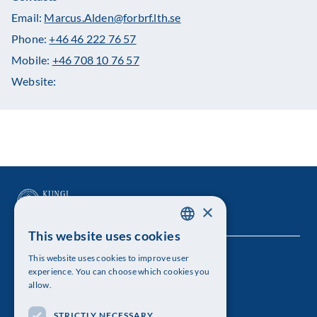
Email:
Marcus.Alden@forbrf.lth.se
Phone:
+46 46 222 76 57
Mobile:
+46 708 10 76 57
Website:
×
This website uses cookies
SWEDISH
This website uses cookies to improve user
The Royal Swedish Academy of Sciences
ENGLISH
experience. You can choose which cookies you
allow.
Visiting address: Lilla Frescativägen 4A
STRICTLY NECESSARY