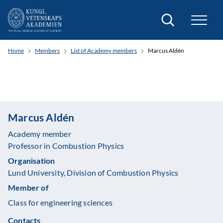
Search
Home
Members
List of Academy members
Marcus Aldén
Marcus Aldén
Academy member
Professor in Combustion Physics
Organisation
Lund University, Division of Combustion Physics
Member of
Class for engineering sciences
Contacts