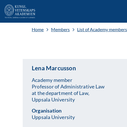
Home
Members
List of Academy members
Lena Marcusson
Academy member
Professor of Administrative Law
at the department of Law,
Uppsala University
Organisation
Uppsala University