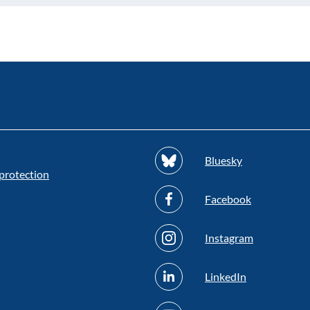
Bluesky
protection
Facebook
Instagram
LinkedIn