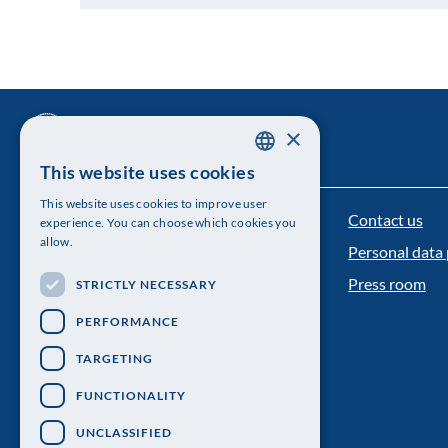
×
This website uses cookies
SWEDISH
This website uses cookies to improve user
ENGLISH
Contact us
The Royal Swedish Academy of Sciences
experience. You can choose which cookies you
allow.
Personal data 
Visiting address: Lilla Frescativägen 4A
Press room
STRICTLY NECESSARY
Telephone: 08-673 95 00
PERFORMANCE
TARGETING
FUNCTIONALITY
UNCLASSIFIED