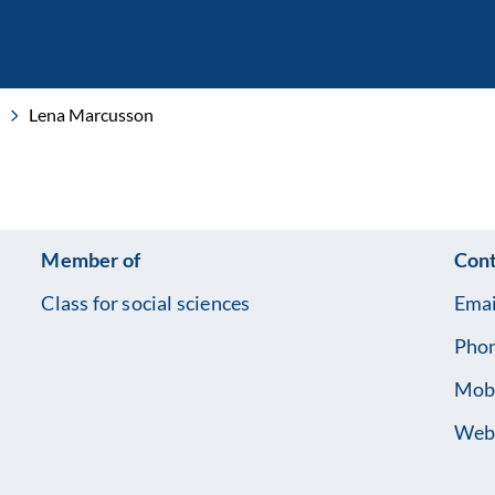
Lena Marcusson
Member of
Cont
Class for social sciences
Emai
Pho
Mob
Web