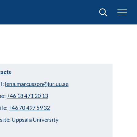
Search
acts
l:
lena.marcusson@jur.uu.se
ne:
+46 18 471 20 13
ile:
+46 70 497 59 32
site:
Uppsala University