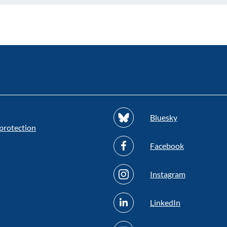
Bluesky
protection
Facebook
Instagram
LinkedIn