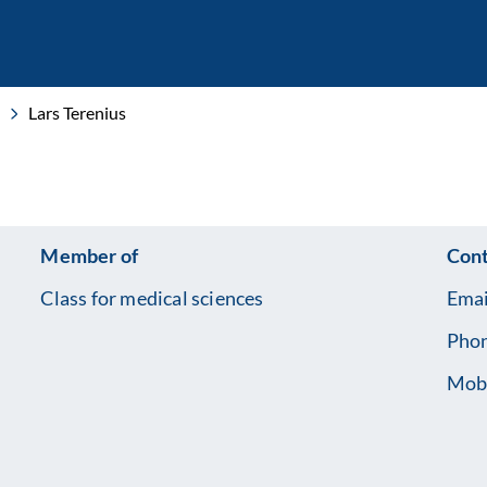
Lars Terenius
Member of
Cont
Class for medical sciences
Emai
Pho
Mob