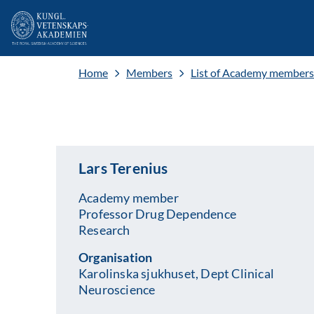
Home
Members
List of Academy members
Lars Terenius
Academy member
Professor Drug Dependence
Research
Organisation
Karolinska sjukhuset, Dept Clinical
Neuroscience