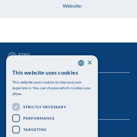
Website:
×
This website uses cookies
SWEDISH
This website uses cookies to improve user
The Royal Swedish Academy of Sciences
ENGLISH
experience. You can choose which cookies you
allow.
Visiting address: Lilla Frescativägen 4A
STRICTLY NECESSARY
Telephone: 08-673 95 00
PERFORMANCE
TARGETING