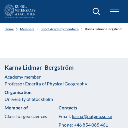
Search
Home
Members
List of Academy members
Karna Lidmar-Bergström
Karna Lidmar-Bergström
Academy member
Professor Emerita of Physical Geography
Organisation
University of Stockholm
Member of
Contacts
Class for geosciences
Email:
karna@natgeo.su.se
Phone:
+46 854 085 461