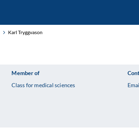
Karl Tryggvason
Member of
Cont
Class for medical sciences
Emai