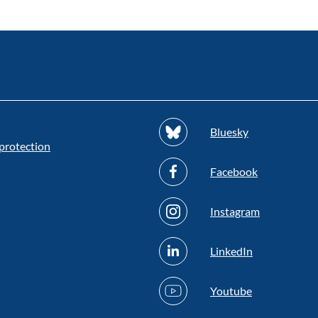
Bluesky
protection
Facebook
Instagram
LinkedIn
Youtube