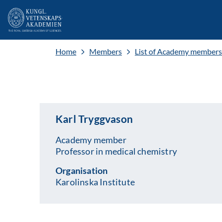
Home
Members
List of Academy members
Karl Tryggvason
Academy member
Professor in medical chemistry
Organisation
Karolinska Institute