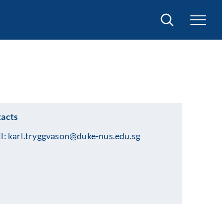
Search
acts
l:
karl.tryggvason@duke-nus.edu.sg