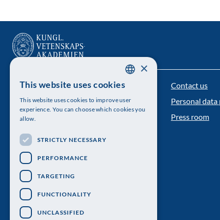
×
This website uses cookies
Contact us
The Royal Swedish Academy of Sciences
SWEDISH
This website uses cookies to improve user
Personal data 
ENGLISH
Visiting address: Lilla Frescativägen 4A
experience. You can choose which cookies you
Press room
allow.
Telephone: 08-673 95 00
STRICTLY NECESSARY
PERFORMANCE
TARGETING
FUNCTIONALITY
UNCLASSIFIED