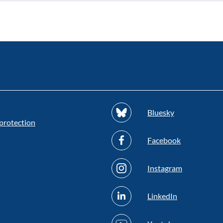
Bluesky
protection
Facebook
Instagram
LinkedIn