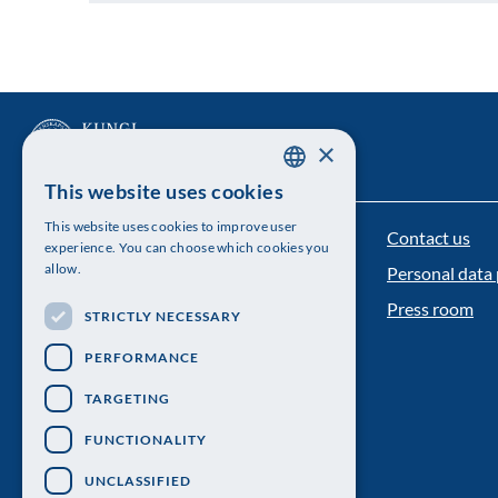
×
This website uses cookies
SWEDISH
This website uses cookies to improve user
Contact us
ENGLISH
The Royal Swedish Academy of Sciences
experience. You can choose which cookies you
allow.
Personal data 
Visiting address: Lilla Frescativägen 4A
Press room
STRICTLY NECESSARY
Telephone: 08-673 95 00
PERFORMANCE
TARGETING
FUNCTIONALITY
UNCLASSIFIED