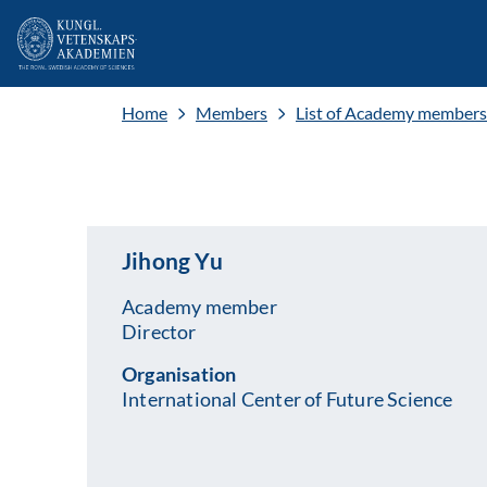
Home
Members
List of Academy members
Jihong Yu
Academy member
Director
Organisation
International Center of Future Science