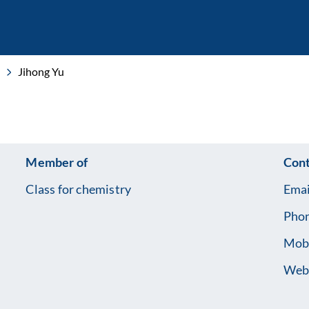
Jihong Yu
Member of
Cont
Class for chemistry
Emai
Pho
Mob
Web