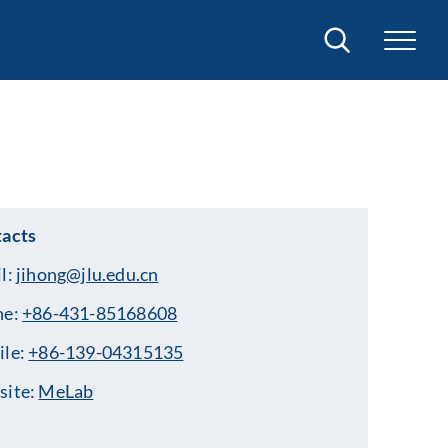
Search
acts
l:
jihong@jlu.edu.cn
ne:
+86-431-85168608
ile:
+86-139-04315135
site:
MeLab